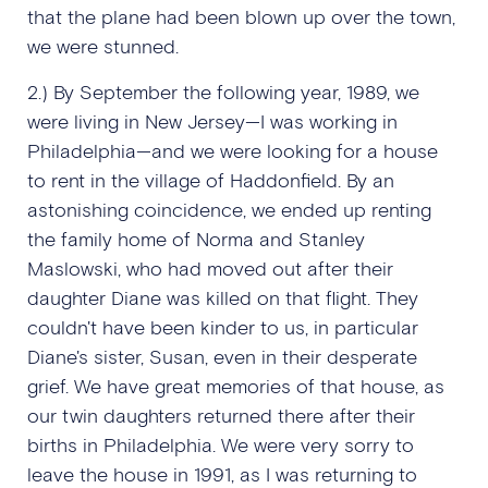
that the plane had been blown up over the town,
we were stunned.
2.) By September the following year, 1989, we
were living in New Jersey—I was working in
Philadelphia—and we were looking for a house
to rent in the village of Haddonfield. By an
astonishing coincidence, we ended up renting
the family home of Norma and Stanley
Maslowski, who had moved out after their
daughter Diane was killed on that flight. They
couldn't have been kinder to us, in particular
Diane's sister, Susan, even in their desperate
grief. We have great memories of that house, as
our twin daughters returned there after their
births in Philadelphia. We were very sorry to
leave the house in 1991, as I was returning to