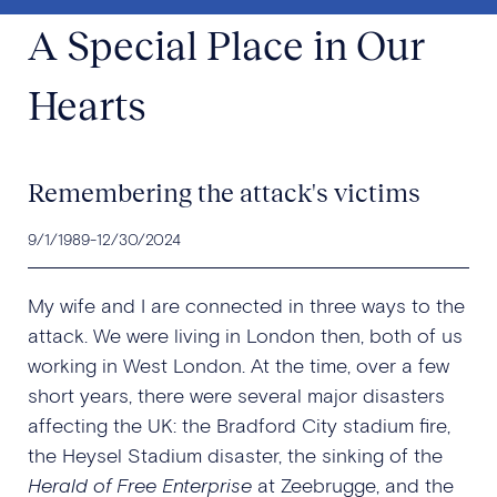
A Special Place in Our
Hearts
Remembering the attack's victims
9/1/1989
-
12/30/2024
My wife and I are connected in three ways to the
attack. We were living in London then, both of us
working in West London. At the time, over a few
short years, there were several major disasters
affecting the UK: the Bradford City stadium fire,
the Heysel Stadium disaster, the sinking of the
Herald of Free Enterprise
at Zeebrugge, and the