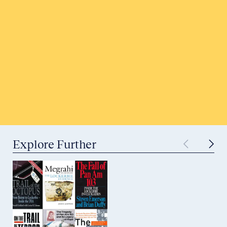
Honor a Victim
Tell Your Story
Submit to Historical Archives
Explore Further