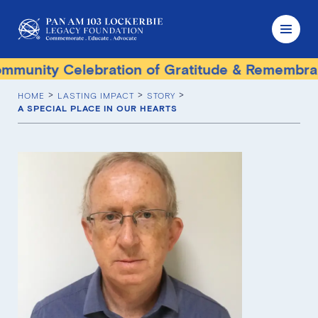
unity Celebration of Gratitude & Remembranc
HOME
LASTING IMPACT
STORY
A SPECIAL PLACE IN OUR HEARTS