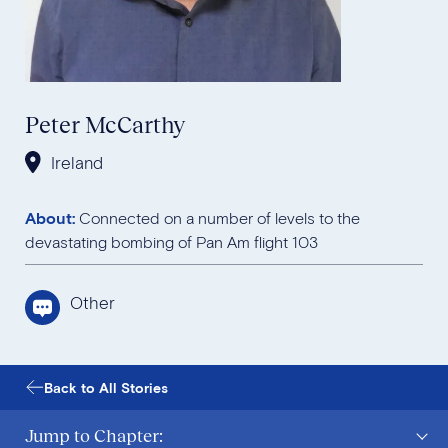
Peter McCarthy
Ireland
About:
Connected on a number of levels to the
devastating bombing of Pan Am flight 103
Other
Back to All Stories
Jump to Chapter: