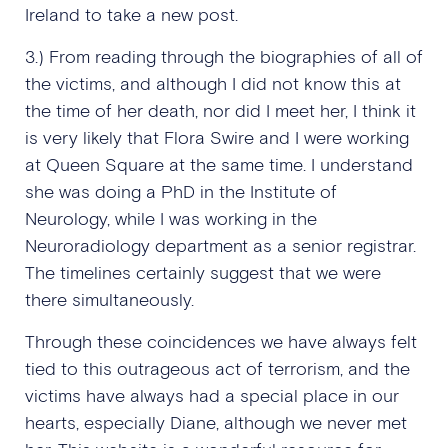
Ireland to take a new post.
3.) From reading through the biographies of all of
the victims, and although I did not know this at
the time of her death, nor did I meet her, I think it
is very likely that Flora Swire and I were working
at Queen Square at the same time. I understand
she was doing a PhD in the Institute of
Neurology, while I was working in the
Neuroradiology department as a senior registrar.
The timelines certainly suggest that we were
there simultaneously.
Through these coincidences we have always felt
tied to this outrageous act of terrorism, and the
victims have always had a special place in our
hearts, especially Diane, although we never met