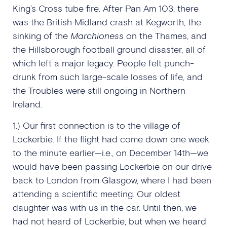
King’s Cross tube fire. After Pan Am 103, there
was the British Midland crash at Kegworth, the
sinking of the
Marchioness
on the Thames, and
the Hillsborough football ground disaster, all of
which left a major legacy. People felt punch-
drunk from such large-scale losses of life, and
the Troubles were still ongoing in Northern
Ireland.
1.) Our first connection is to the village of
Lockerbie. If the flight had come down one week
to the minute earlier—i.e., on December 14th—we
would have been passing Lockerbie on our drive
back to London from Glasgow, where I had been
attending a scientific meeting. Our oldest
daughter was with us in the car. Until then, we
had not heard of Lockerbie, but when we heard