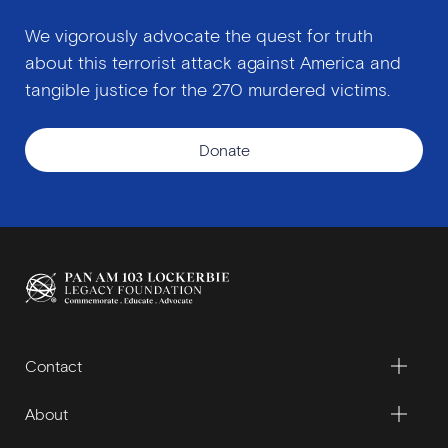
We vigorously advocate the quest for truth
about this terrorist attack against America and
tangible justice for the 270 murdered victims.
Donate
Contact
About