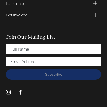
Participate
Get Involved
Join Our Mailing List
Subscribe