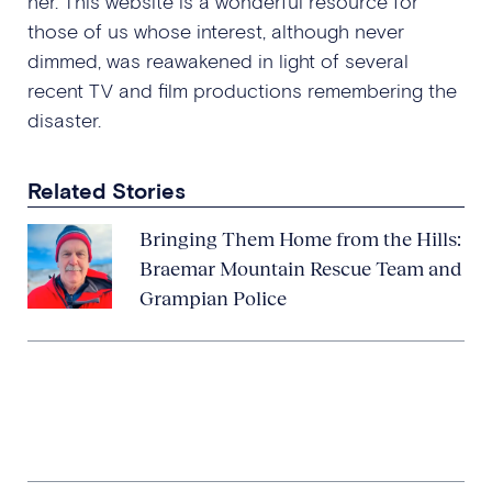
her. This website is a wonderful resource for
those of us whose interest, although never
dimmed, was reawakened in light of several
recent TV and film productions remembering the
disaster.
Related Stories
Bringing Them Home from the Hills:
Braemar Mountain Rescue Team and
Grampian Police
Involvement of a Police Officer
Stationed in Ayrshire