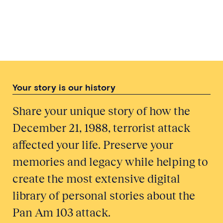
Threatening Weather: The
Meteorological Office and Pan Am
Flight 103
Your story is our history
Share your unique story of how the
December 21, 1988, terrorist attack
affected your life. Preserve your
memories and legacy while helping to
create the most extensive digital
library of personal stories about the
Pan Am 103 attack.