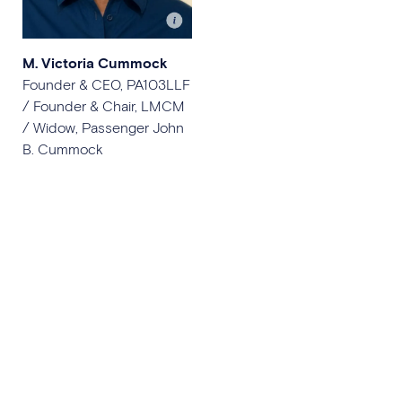
M. Victoria Cummock
Founder & CEO, PA103LLF
/ Founder & Chair, LMCM
/ Widow, Passenger John
B. Cummock