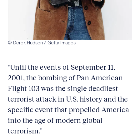
© Derek Hudson / Getty Images
"Until the events of September 11,
2001, the bombing of Pan American
Flight 103 was the single deadliest
terrorist attack in U.S. history and the
specific event that propelled America
into the age of modern global
terrorism."