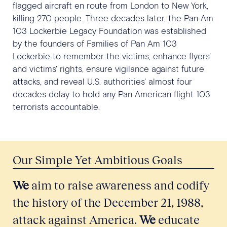
flagged aircraft en route from London to New York,
killing 270 people. Three decades later, the Pan Am
103 Lockerbie Legacy Foundation was established
by the founders of Families of Pan Am 103
Lockerbie to remember the victims, enhance flyers'
and victims' rights, ensure vigilance against future
attacks, and reveal U.S. authorities' almost four
decades delay to hold any Pan American flight 103
terrorists accountable.
Our Simple Yet Ambitious Goals
We
aim to raise awareness and codify
the history of the December 21, 1988,
attack against America.
We
educate