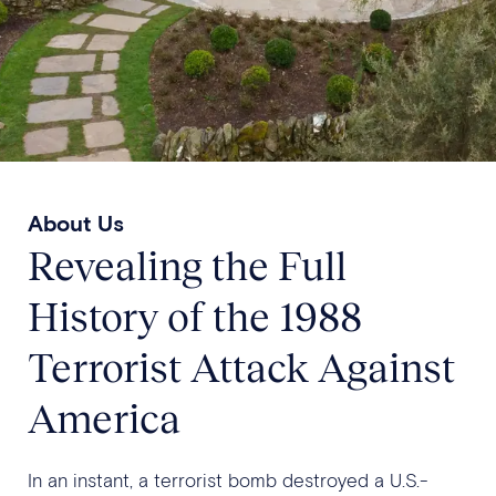
About Us
Revealing the Full
History of the 1988
Terrorist Attack Against
America
In an instant, a terrorist bomb destroyed a U.S.-