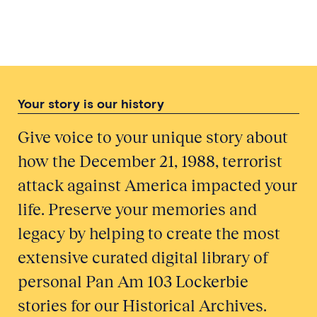
Your story is our history
Give voice to your unique story about
how the December 21, 1988, terrorist
attack against America impacted your
life. Preserve your memories and
legacy by helping to create the most
extensive curated digital library of
personal Pan Am 103 Lockerbie
stories for our Historical Archives.