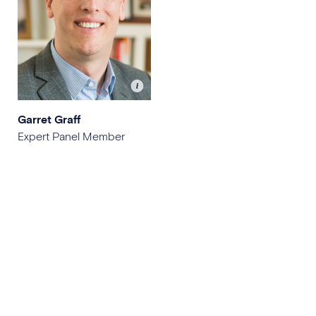
Garret Graff
Expert Panel Member