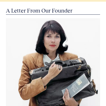
A Letter From Our Founder