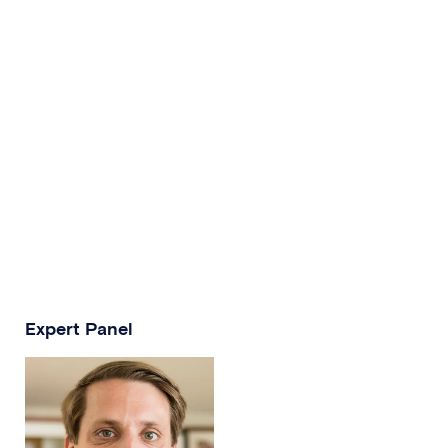
Expert Panel