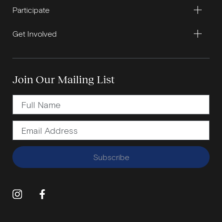
Participate
Get Involved
Join Our Mailing List
Subscribe