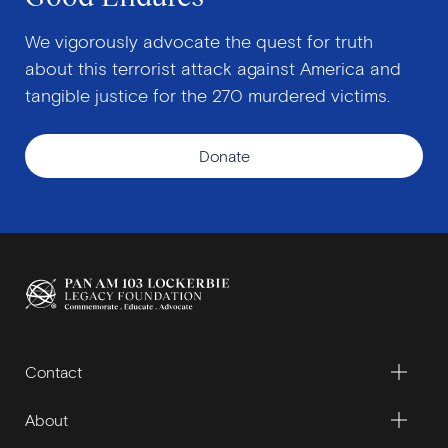
We vigorously advocate the quest for truth
about this terrorist attack against America and
tangible justice for the 270 murdered victims.
Donate
Contact
About