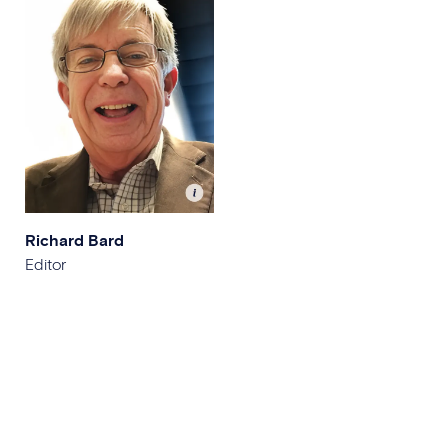
Richard Bard
Editor