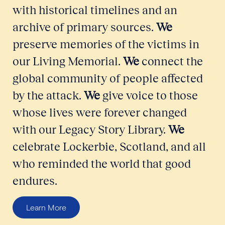
with historical timelines and an
archive of primary sources.
We
preserve memories of the victims in
our Living Memorial.
We
connect the
global community of people affected
by the attack.
We
give voice to those
whose lives were forever changed
with our Legacy Story Library.
We
celebrate Lockerbie, Scotland, and all
who reminded the world that good
endures.
Learn More