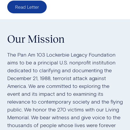
Read Letter
Our Mission
The Pan Am 103 Lockerbie Legacy Foundation
aims to be a principal U.S. nonprofit institution
dedicated to clarifying and documenting the
December 21, 1988, terrorist attack against
America. We are committed to exploring the
event and its impact and to examining its
relevance to contemporary society and the flying
public. We honor the 270 victims with our Living
Memorial. We bear witness and give voice to the
thousands of people whose lives were forever