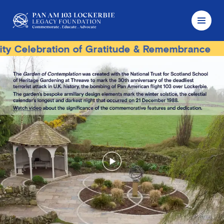
ebration of Gratitude & Remembrance
Terror