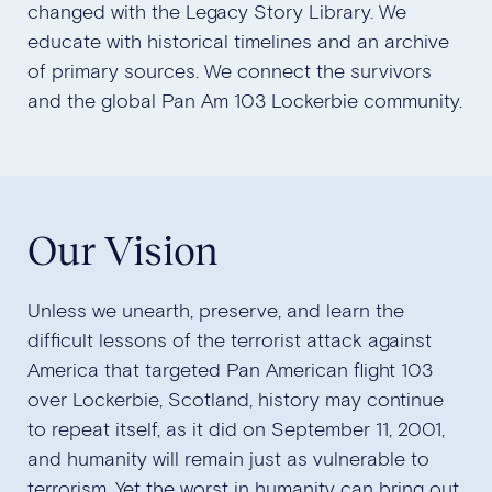
changed with the Legacy Story Library. We
educate with historical timelines and an archive
of primary sources. We connect the survivors
and the global Pan Am 103 Lockerbie community.
Our Vision
Unless we unearth, preserve, and learn the
difficult lessons of the terrorist attack against
America that targeted Pan American flight 103
over Lockerbie, Scotland, history may continue
to repeat itself, as it did on September 11, 2001,
and humanity will remain just as vulnerable to
terrorism. Yet the worst in humanity can bring out