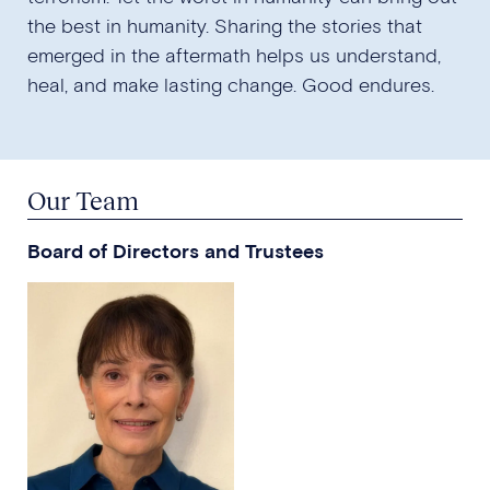
the best in humanity. Sharing the stories that
emerged in the aftermath helps us understand,
heal, and make lasting change. Good endures.
Our Team
Board of Directors and Trustees