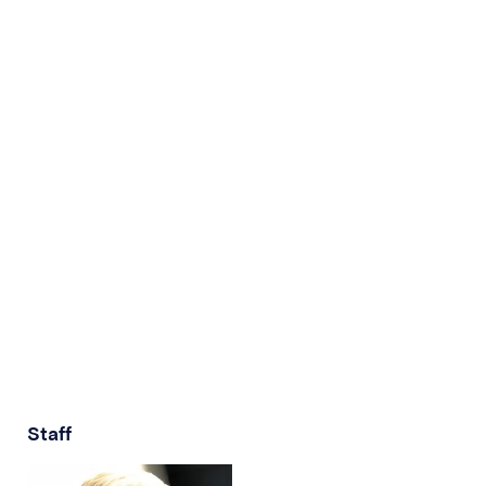
Staff