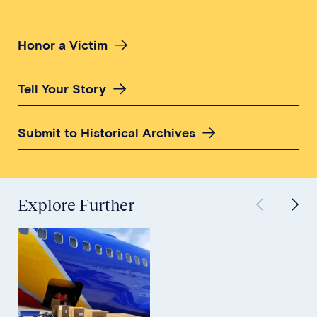
Honor a Victim
Tell Your Story
Submit to Historical Archives
Explore Further