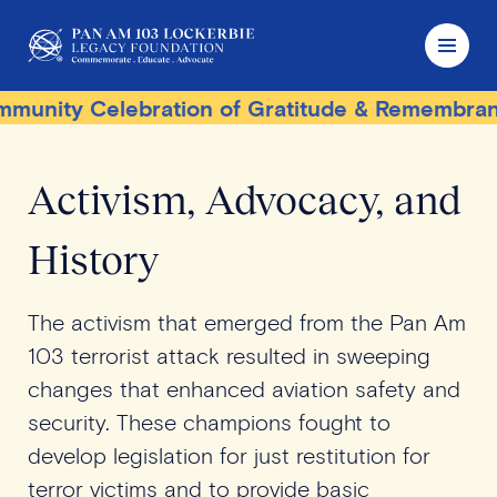
ity Celebration of Gratitude & Remembrance
Activism, Advocacy, and
History
The activism that emerged from the Pan Am
103 terrorist attack resulted in sweeping
changes that enhanced aviation safety and
security. These champions fought to
develop legislation for just restitution for
terror victims and to provide basic