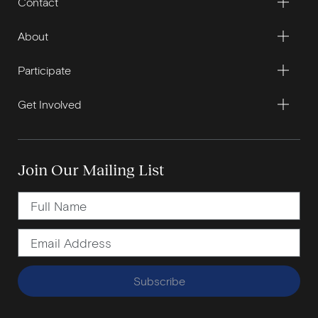
Contact
About
Participate
Get Involved
Join Our Mailing List
Subscribe