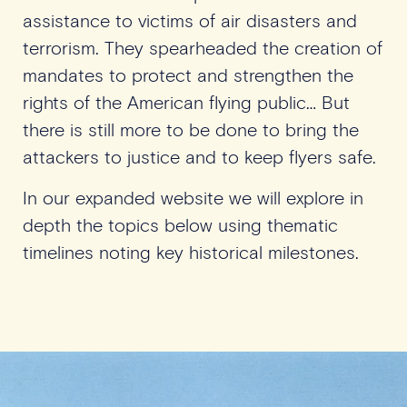
assistance to victims of air disasters and
terrorism. They spearheaded the creation of
mandates to protect and strengthen the
rights of the American flying public… But
there is still more to be done to bring the
attackers to justice and to keep flyers safe.
In our expanded website we will explore in
depth the topics below using thematic
timelines noting key historical milestones.