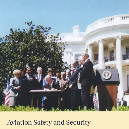
Aviation Safety and Security