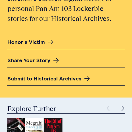
personal Pan Am 103 Lockerbie
stories for our Historical Archives.
Honor a Victim
Share Your Story
Submit to Historical Archives
Explore Further