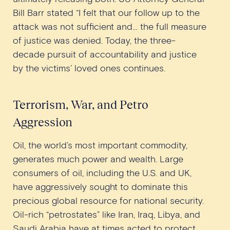
Bill Barr stated “I felt that our follow up to the
attack was not sufficient and… the full measure
of justice was denied. Today, the three-
decade pursuit of accountability and justice
by the victims’ loved ones continues.
Terrorism, War, and Petro
Aggression
Oil, the world’s most important commodity,
generates much power and wealth. Large
consumers of oil, including the U.S. and UK,
have aggressively sought to dominate this
precious global resource for national security.
Oil-rich “petrostates” like Iran, Iraq, Libya, and
Saudi Arabia have at times acted to protect