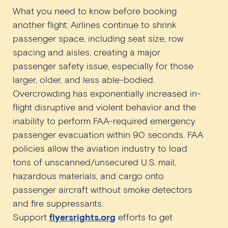
What you need to know before booking
another flight: Airlines continue to shrink
passenger space, including seat size, row
spacing and aisles, creating a major
passenger safety issue, especially for those
larger, older, and less able-bodied.
Overcrowding has exponentially increased in-
flight disruptive and violent behavior and the
inability to perform FAA-required emergency
passenger evacuation within 90 seconds. FAA
policies allow the aviation industry to load
tons of unscanned/unsecured U.S. mail,
hazardous materials, and cargo onto
passenger aircraft without smoke detectors
and fire suppressants.
Support
flyersrights.org
efforts to get