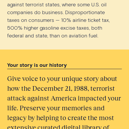
against terrorist states, where some U.S. oil
companies do business. Disproportionate
taxes on consumers — 10% airline ticket tax,
500% higher gasoline excise taxes, both
federal and state, than on aviation fuel.
Your story is our history
Give voice to your unique story about
how the December 21, 1988, terrorist
attack against America impacted your
life. Preserve your memories and
legacy by helping to create the most
extensive curated digital library of