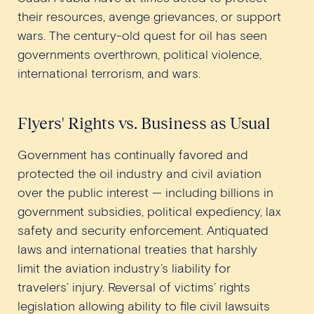
their resources, avenge grievances, or support
wars. The century-old quest for oil has seen
governments overthrown, political violence,
international terrorism, and wars.
Flyers' Rights vs. Business as Usual
Government has continually favored and
protected the oil industry and civil aviation
over the public interest — including billions in
government subsidies, political expediency, lax
safety and security enforcement. Antiquated
laws and international treaties that harshly
limit the aviation industry’s liability for
travelers’ injury. Reversal of victims’ rights
legislation allowing ability to file civil lawsuits