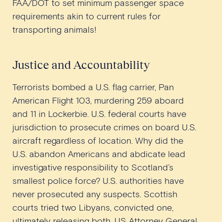
FAA/DOT to set minimum passenger space
requirements akin to current rules for
transporting animals!
Justice and Accountability
Terrorists bombed a U.S. flag carrier, Pan
American Flight 103, murdering 259 aboard
and 11 in Lockerbie. U.S. federal courts have
jurisdiction to prosecute crimes on board U.S.
aircraft regardless of location. Why did the
U.S. abandon Americans and abdicate lead
investigative responsibility to Scotland’s
smallest police force? U.S. authorities have
never prosecuted any suspects. Scottish
courts tried two Libyans, convicted one,
ultimately releasing both. US Attorney General