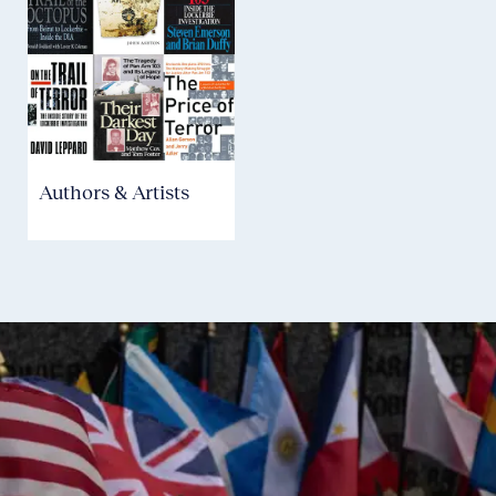
Authors & Artists
Community
H
Partners
C