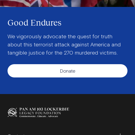
Good Endures
We vigorously advocate the quest for truth
about this terrorist attack against America and
tangible justice for the 270 murdered victims.
Donate