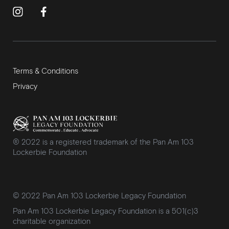
Terms & Conditions
Privacy
® 2022 is a registered trademark of the Pan Am 103
Lockerbie Foundation
© 2022 Pan Am 103 Lockerbie Legacy Foundation
Pan Am 103 Lockerbie Legacy Foundation is a 501(c)3
charitable organization