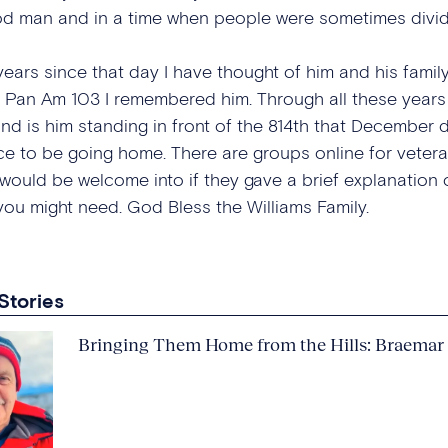
d man and in a time when people were sometimes divid
ars since that day I have thought of him and his family 
 Pan Am 103 I remembered him. Through all these years
nd is him standing in front of the 814th that December d
e to be going home. There are groups online for veteran
uld be welcome into if they gave a brief explanation of 
you might need. God Bless the Williams Family.
Stories
Bringing Them Home from the Hills: Braemar