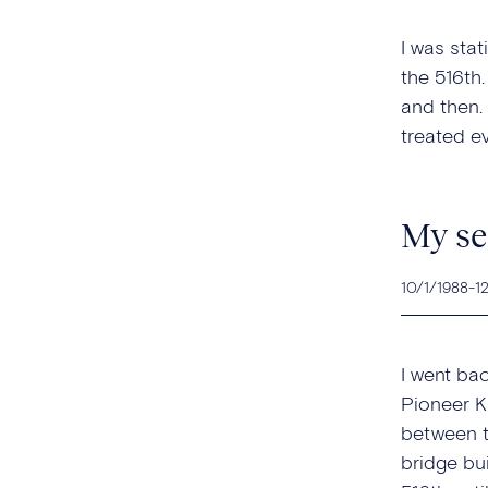
I was stat
the 516th
and then.
treated e
My se
10/1/1988
-
1
I went ba
Pioneer K
between t
bridge bui