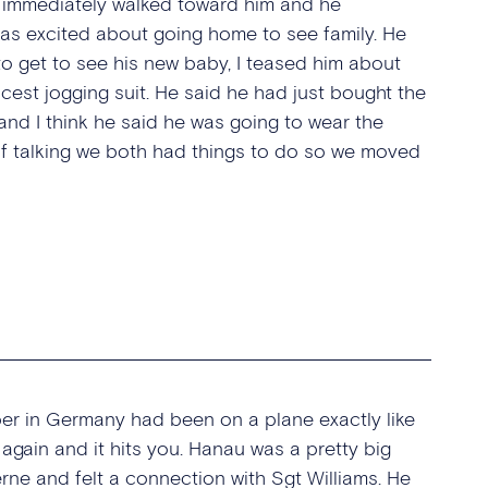
d I immediately walked toward him and he
as excited about going home to see family. He
to get to see his new baby, I teased him about
cest jogging suit. He said he had just bought the
d I think he said he was going to wear the
of talking we both had things to do so we moved
ber in Germany had been on a plane exactly like
 again and it hits you. Hanau was a pretty big
e and felt a connection with Sgt Williams. He