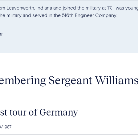
om Leavenworth, Indiana and joined the military at 17, I was young
the military and served in the 516th Engineer Company.
er
mbering Sergeant William
rst tour of Germany
9/1987