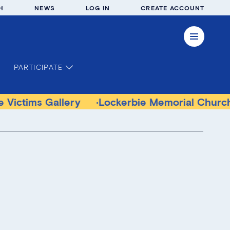
H
NEWS
LOG IN
CREATE ACCOUNT
PARTICIPATE
allery
Lockerbie Memorial Church Museum