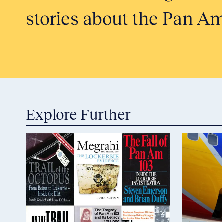
stories about the Pan Am
Explore Further