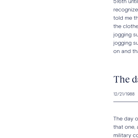
516th unt
recognize
told me t
the cloth
jogging s
jogging s
on and tha
The d
12/21/1988
The day o
that one, 
military 