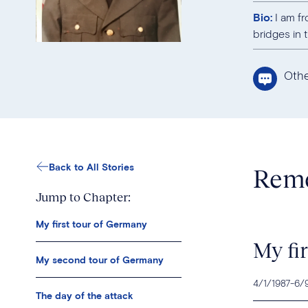
Bio:
I am fr
bridges in 
Oth
Back to All Stories
Reme
Jump to Chapter:
My first tour of Germany
My fi
My second tour of Germany
4/1/1987
-
6/
The day of the attack