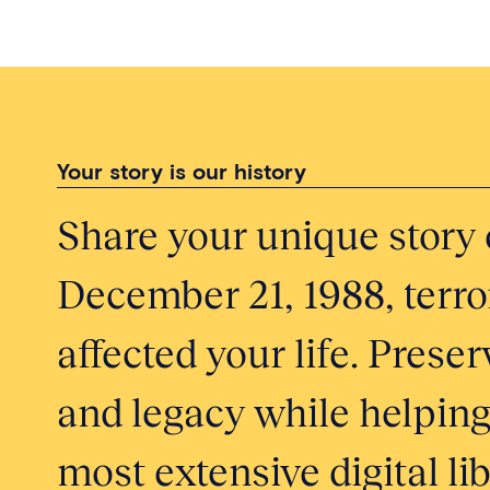
Your story is our history
Share your unique story 
December 21, 1988, terror
affected your life. Pres
and legacy while helping
most extensive digital li