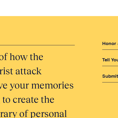
Honor 
of how the
Tell Yo
ist attack
Submit
erve your memories
 to create the
brary of personal