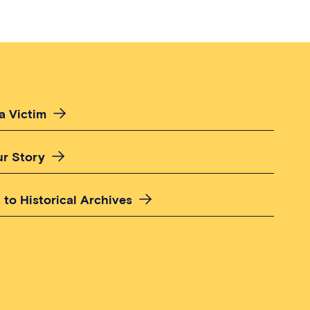
a Victim
ur Story
 to Historical Archives