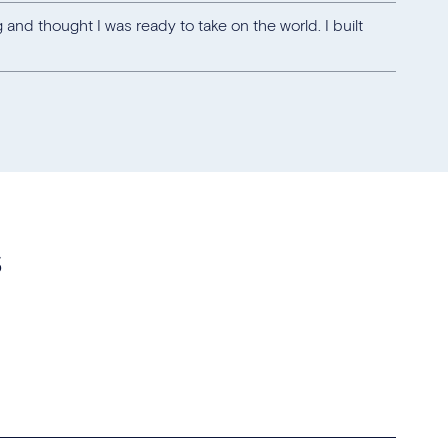
 and thought I was ready to take on the world. I built
s