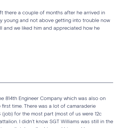
eft there a couple of months after he arrived in
lly young and not above getting into trouble now
ell and we liked him and appreciated how he
the 814th Engineer Company which was also on
first time. There was a lot of camaraderie
job) for the most part (most of us were 12c
talion. I didn’t know SGT Williams was still in the