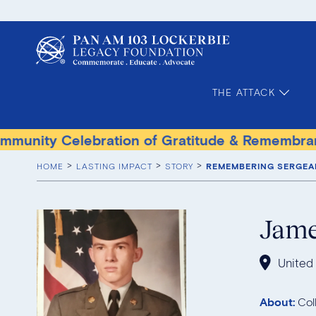
THE ATTACK
elebration of Gratitude & Remembrance
Terr
HOME
LASTING IMPACT
STORY
REMEMBERING SERGEA
Jam
United
About:
Col