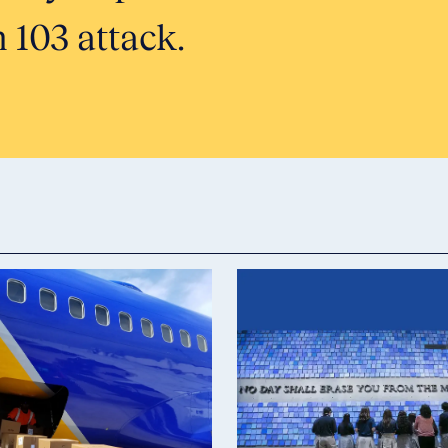
 103 attack.