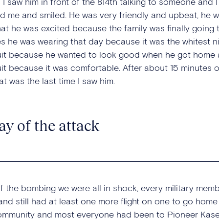
il I saw him in front of the 814th talking to someone an
d me and smiled. He was very friendly and upbeat, he w
hat he was excited because the family was finally going 
es he was wearing that day because it was the whitest ni
uit because he wanted to look good when he got home an
uit because it was comfortable. After about 15 minutes 
t was the last time I saw him.
ay of the attack
f the bombing we were all in shock, every military mem
and still had at least one more flight on one to go home
community and most everyone had been to Pioneer Kasern