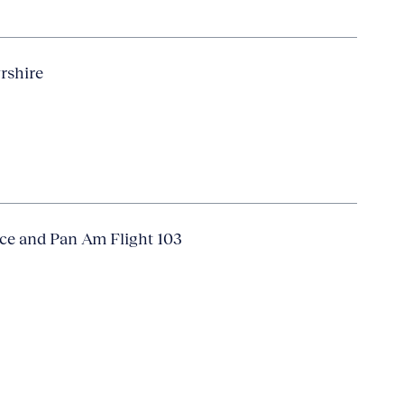
yrshire
ice and Pan Am Flight 103