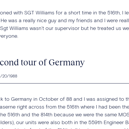
ioned with SGT Williams for a short time in the 516th, I l
. He was a really nice guy and my friends and I were rea
 Sgt Williams wasn’t our supervisor but he treated us w
veryone.
cond tour of Germany
2/20/1988
ck to Germany in October of 88 and I was assigned to 
aserne right across from the 516th where I had been the 
he 516th and the 814th because we were the same MOS (
lders), our units were also both in the 559th Engineer Bat