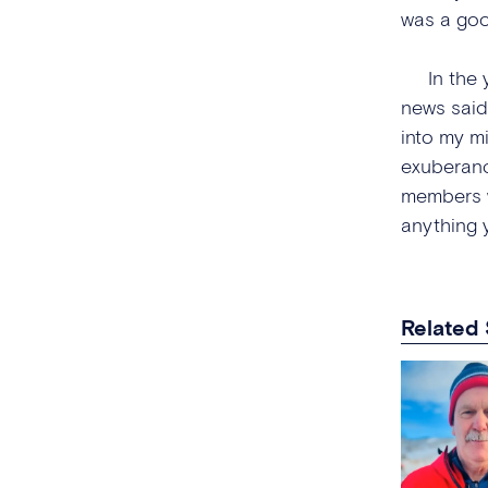
was a goo
In the ye
news said
into my mi
exuberanc
members wo
anything 
Related 