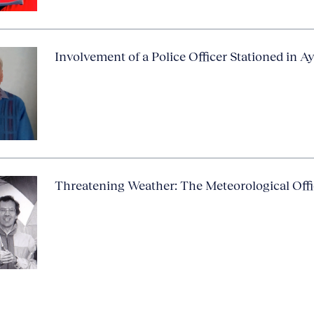
Involvement of a Police Officer Stationed in A
Threatening Weather: The Meteorological Off