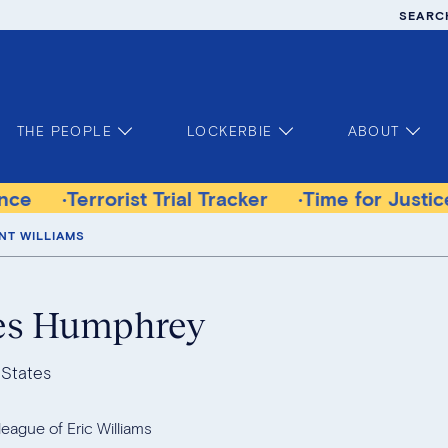
SEARC
THE PEOPLE
LOCKERBIE
ABOUT
orist Trial Tracker
Time for Justice Victims G
NT WILLIAMS
es Humphrey
 States
league of Eric Williams