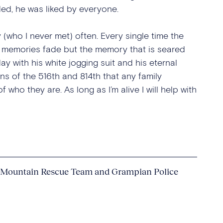
ed, he was liked by everyone.
(who I never met) often. Every single time the
 memories fade but the memory that is seared
ay with his white jogging suit and his eternal
s of the 516th and 814th that any family
who they are. As long as I’m alive I will help with
 Mountain Rescue Team and Grampian Police