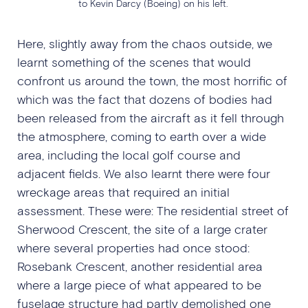
to Kevin Darcy (Boeing) on his left.
Here, slightly away from the chaos outside, we
learnt something of the scenes that would
confront us around the town, the most horrific of
which was the fact that dozens of bodies had
been released from the aircraft as it fell through
the atmosphere, coming to earth over a wide
area, including the local golf course and
adjacent fields. We also learnt there were four
wreckage areas that required an initial
assessment. These were: The residential street of
Sherwood Crescent, the site of a large crater
where several properties had once stood:
Rosebank Crescent, another residential area
where a large piece of what appeared to be
fuselage structure had partly demolished one