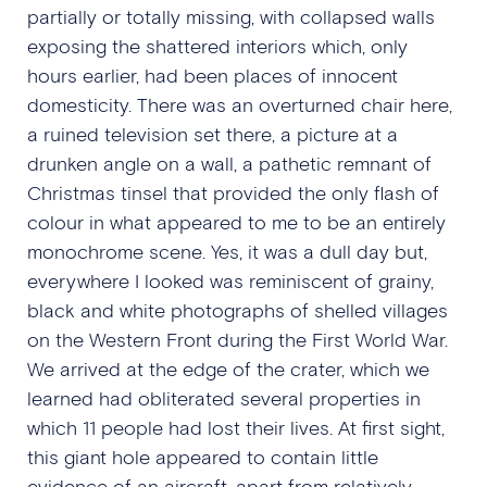
partially or totally missing, with collapsed walls
exposing the shattered interiors which, only
hours earlier, had been places of innocent
domesticity. There was an overturned chair here,
a ruined television set there, a picture at a
drunken angle on a wall, a pathetic remnant of
Christmas tinsel that provided the only flash of
colour in what appeared to me to be an entirely
monochrome scene. Yes, it was a dull day but,
everywhere I looked was reminiscent of grainy,
black and white photographs of shelled villages
on the Western Front during the First World War.
We arrived at the edge of the crater, which we
learned had obliterated several properties in
which 11 people had lost their lives. At first sight,
this giant hole appeared to contain little
evidence of an aircraft, apart from relatively