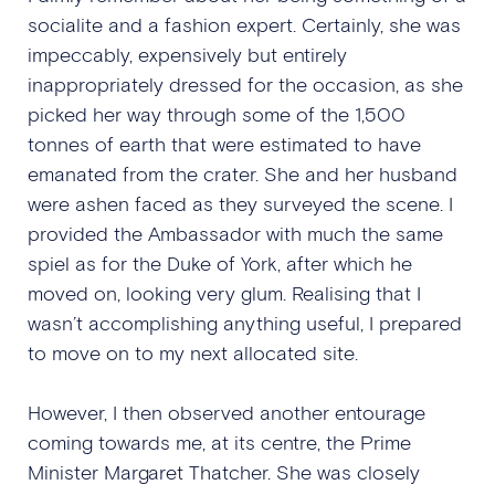
socialite and a fashion expert. Certainly, she was
impeccably, expensively but entirely
inappropriately dressed for the occasion, as she
picked her way through some of the 1,500
tonnes of earth that were estimated to have
emanated from the crater. She and her husband
were ashen faced as they surveyed the scene. I
provided the Ambassador with much the same
spiel as for the Duke of York, after which he
moved on, looking very glum. Realising that I
wasn’t accomplishing anything useful, I prepared
to move on to my next allocated site.
However, I then observed another entourage
coming towards me, at its centre, the Prime
Minister Margaret Thatcher. She was closely