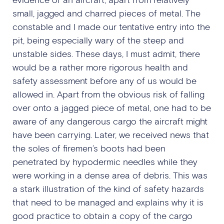
small, jagged and charred pieces of metal. The
constable and I made our tentative entry into the
pit, being especially wary of the steep and
unstable sides. These days, I must admit, there
would be a rather more rigorous health and
safety assessment before any of us would be
allowed in. Apart from the obvious risk of falling
over onto a jagged piece of metal, one had to be
aware of any dangerous cargo the aircraft might
have been carrying. Later, we received news that
the soles of firemen’s boots had been
penetrated by hypodermic needles while they
were working in a dense area of debris. This was
a stark illustration of the kind of safety hazards
that need to be managed and explains why it is
good practice to obtain a copy of the cargo