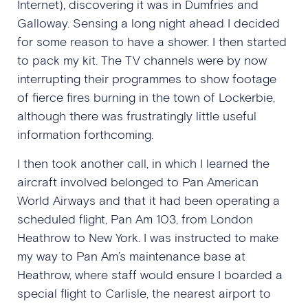
Internet), discovering it was in Dumfries and
Galloway. Sensing a long night ahead I decided
for some reason to have a shower. I then started
to pack my kit. The TV channels were by now
interrupting their programmes to show footage
of fierce fires burning in the town of Lockerbie,
although there was frustratingly little useful
information forthcoming.
I then took another call, in which I learned the
aircraft involved belonged to Pan American
World Airways and that it had been operating a
scheduled flight, Pan Am 103, from London
Heathrow to New York. I was instructed to make
my way to Pan Am’s maintenance base at
Heathrow, where staff would ensure I boarded a
special flight to Carlisle, the nearest airport to