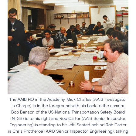
The AAIB HQ in the Academy. Mick Charles (AAIB Investigator
In Charge) is in the foreground with his back to the camera.
Bob Benson of the US National Transportation Safety Board
(NTSB) is to his right and Rob Carter (AAIB Senior Inspector,
Engineering) is standing to his left. Seated behind Rob Carter
is Chris Protheroe (AAIB Senior Inspector, Engineering), talking