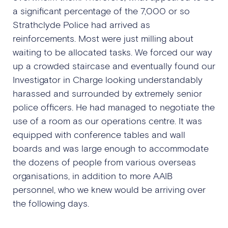
a significant percentage of the 7,000 or so
Strathclyde Police had arrived as
reinforcements. Most were just milling about
waiting to be allocated tasks. We forced our way
up a crowded staircase and eventually found our
Investigator in Charge looking understandably
harassed and surrounded by extremely senior
police officers. He had managed to negotiate the
use of a room as our operations centre. It was
equipped with conference tables and wall
boards and was large enough to accommodate
the dozens of people from various overseas
organisations, in addition to more AAIB
personnel, who we knew would be arriving over
the following days.