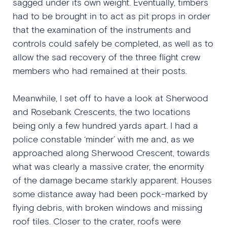
sagged under its own weight. Eventually, timbers
had to be brought in to act as pit props in order
that the examination of the instruments and
controls could safely be completed, as well as to
allow the sad recovery of the three flight crew
members who had remained at their posts.
Meanwhile, I set off to have a look at Sherwood
and Rosebank Crescents, the two locations
being only a few hundred yards apart. I had a
police constable ‘minder’ with me and, as we
approached along Sherwood Crescent, towards
what was clearly a massive crater, the enormity
of the damage became starkly apparent. Houses
some distance away had been pock-marked by
flying debris, with broken windows and missing
roof tiles. Closer to the crater, roofs were