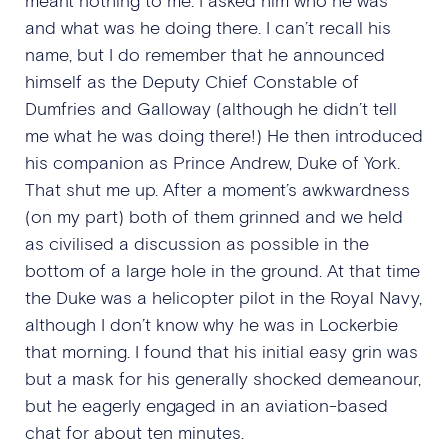
and what was he doing there. I can’t recall his
name, but I do remember that he announced
himself as the Deputy Chief Constable of
Dumfries and Galloway (although he didn’t tell
me what he was doing there!) He then introduced
his companion as Prince Andrew, Duke of York.
That shut me up. After a moment’s awkwardness
(on my part) both of them grinned and we held
as civilised a discussion as possible in the
bottom of a large hole in the ground. At that time
the Duke was a helicopter pilot in the Royal Navy,
although I don’t know why he was in Lockerbie
that morning. I found that his initial easy grin was
but a mask for his generally shocked demeanour,
but he eagerly engaged in an aviation-based
chat for about ten minutes.