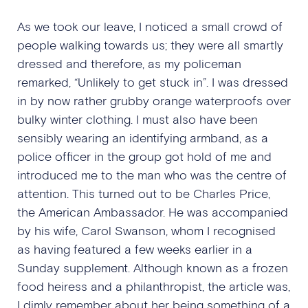
As we took our leave, I noticed a small crowd of
people walking towards us; they were all smartly
dressed and therefore, as my policeman
remarked, “Unlikely to get stuck in”. I was dressed
in by now rather grubby orange waterproofs over
bulky winter clothing. I must also have been
sensibly wearing an identifying armband, as a
police officer in the group got hold of me and
introduced me to the man who was the centre of
attention. This turned out to be Charles Price,
the American Ambassador. He was accompanied
by his wife, Carol Swanson, whom I recognised
as having featured a few weeks earlier in a
Sunday supplement. Although known as a frozen
food heiress and a philanthropist, the article was,
I dimly remember about her being something of a