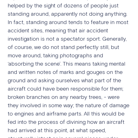
helped by the sight of dozens of people just
standing around, apparently not doing anything.
In fact, standing around tends to feature in most
accident sites, meaning that air accident
investigation is not a spectator sport. Generally,
of course, we do not stand perfectly still, but
move around, taking photographs and
‘absorbing the scene’. This means taking mental
and written notes of marks and gouges on the
ground and asking ourselves what part of the
aircraft could have been responsible for them;
broken branches on any nearby trees, - were
they involved in some way; the nature of damage
to engines and airframe parts. All this would be
fed into the process of divining how an aircraft
had arrived at this point, at what speed,