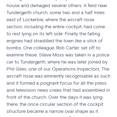
house and damaged several others: A field near
Tundergarth church, some two and a half miles
east of Lockerbie, where the aircraft nose
section, including the entire cockpit, had come
to rest lying on its left side: Finally the falling
engines had straddled the town like a stick of
bombs. One colleague, Rob Carter, set off to
examine these. Steve Moss was taken in a police
car to Tundergarth, where he was later joined by
Phil Giles, one of our Operations Inspectors. The
aircraft nose was eminently recognisable as such
and it formed a poignant focus for all the press
and television news crews that had assembled in
front of the church. Over the days it was lying
there, the once circular section of the cockpit
structure became a narrow oval shape as it