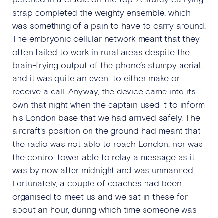
strap completed the weighty ensemble, which
was something of a pain to have to carry around.
The embryonic cellular network meant that they
often failed to work in rural areas despite the
brain-frying output of the phone’s stumpy aerial,
and it was quite an event to either make or
receive a call. Anyway, the device came into its
own that night when the captain used it to inform
his London base that we had arrived safely. The
aircraft’s position on the ground had meant that
the radio was not able to reach London, nor was
the control tower able to relay a message as it
was by now after midnight and was unmanned.
Fortunately, a couple of coaches had been
organised to meet us and we sat in these for
about an hour, during which time someone was