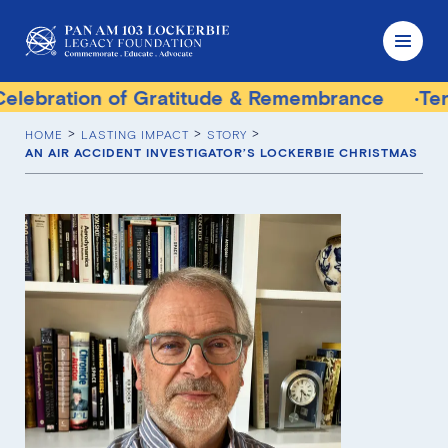
on of Gratitude & Remembrance
Terrorist Tri
HOME
LASTING IMPACT
STORY
AN AIR ACCIDENT INVESTIGATOR’S LOCKERBIE CHRISTMAS