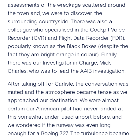
assessments of the wreckage scattered around
the town and, we were to discover, the
surrounding countryside. There was also a
colleague who specialised in the Cockpit Voice
Recorder (CVR) and Flight Data Recorder (FDR),
popularly known as the Black Boxes (despite the
fact they are bright orange in colour). Finally,
there was our Investigator in Charge, Mick
Charles, who was to lead the AAIB investigation.
After taking off for Carlisle, the conversation was
muted and the atmosphere became tense as we
approached our destination. We were almost
certain our American pilot had never landed at
this somewhat under-used airport before, and
we wondered if the runway was even long
enough for a Boeing 727. The turbulence became