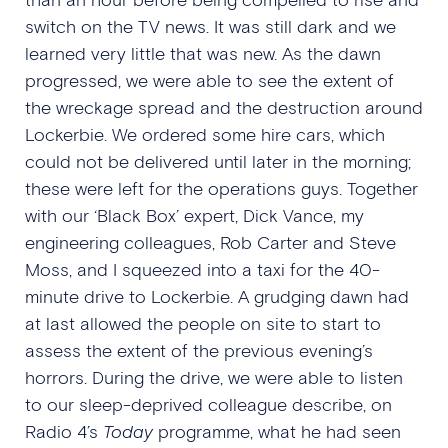
switch on the TV news. It was still dark and we
learned very little that was new. As the dawn
progressed, we were able to see the extent of
the wreckage spread and the destruction around
Lockerbie. We ordered some hire cars, which
could not be delivered until later in the morning;
these were left for the operations guys. Together
with our ‘Black Box’ expert, Dick Vance, my
engineering colleagues, Rob Carter and Steve
Moss, and I squeezed into a taxi for the 40-
minute drive to Lockerbie. A grudging dawn had
at last allowed the people on site to start to
assess the extent of the previous evening’s
horrors. During the drive, we were able to listen
to our sleep-deprived colleague describe, on
Radio 4’s
Today
programme, what he had seen