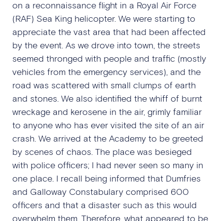
on a reconnaissance flight in a Royal Air Force
(RAF) Sea King helicopter. We were starting to
appreciate the vast area that had been affected
by the event. As we drove into town, the streets
seemed thronged with people and traffic (mostly
vehicles from the emergency services), and the
road was scattered with small clumps of earth
and stones. We also identified the whiff of burnt
wreckage and kerosene in the air, grimly familiar
to anyone who has ever visited the site of an air
crash. We arrived at the Academy to be greeted
by scenes of chaos. The place was besieged
with police officers; I had never seen so many in
one place. I recall being informed that Dumfries
and Galloway Constabulary comprised 600
officers and that a disaster such as this would
overwhelm them. Therefore, what appeared to be