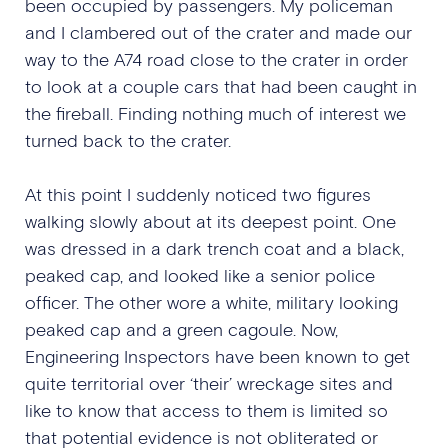
been occupied by passengers. My policeman
and I clambered out of the crater and made our
way to the A74 road close to the crater in order
to look at a couple cars that had been caught in
the fireball. Finding nothing much of interest we
turned back to the crater.
At this point I suddenly noticed two figures
walking slowly about at its deepest point. One
was dressed in a dark trench coat and a black,
peaked cap, and looked like a senior police
officer. The other wore a white, military looking
peaked cap and a green cagoule. Now,
Engineering Inspectors have been known to get
quite territorial over ‘their’ wreckage sites and
like to know that access to them is limited so
that potential evidence is not obliterated or