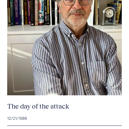
The day of the attack
12/21/1988