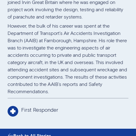
joined Irvin Great Britain where he was engaged on
project work involving the design, testing and reliability
of parachute and retarder systems.
However, the bulk of his career was spent at the
Department of Transport’s Air Accidents Investigation
Branch (AAIB) at Farnborough, Hampshire. His role there
was to investigate the engineering aspects of air
accidents occurring to private and public transport
category aircraft, in the UK and overseas. This involved
attending accident sites and subsequent wreckage and
component investigations. The results of these activities
contributed to the AAIB’s reports and Safety
Recommendations.
First Responder
Back to All Stories