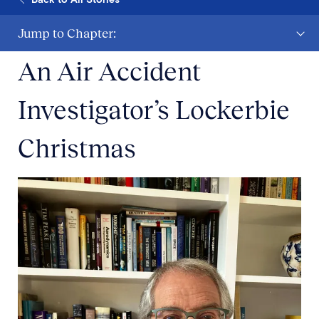
Jump to Chapter:
An Air Accident
Investigator’s Lockerbie
Christmas