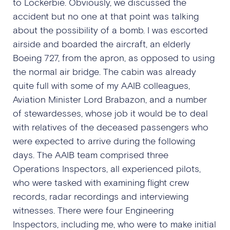
to Lockerbie. Obviously, we discussed the
accident but no one at that point was talking
about the possibility of a bomb. I was escorted
airside and boarded the aircraft, an elderly
Boeing 727, from the apron, as opposed to using
the normal air bridge. The cabin was already
quite full with some of my AAIB colleagues,
Aviation Minister Lord Brabazon, and a number
of stewardesses, whose job it would be to deal
with relatives of the deceased passengers who
were expected to arrive during the following
days. The AAIB team comprised three
Operations Inspectors, all experienced pilots,
who were tasked with examining flight crew
records, radar recordings and interviewing
witnesses. There were four Engineering
Inspectors, including me, who were to make initial