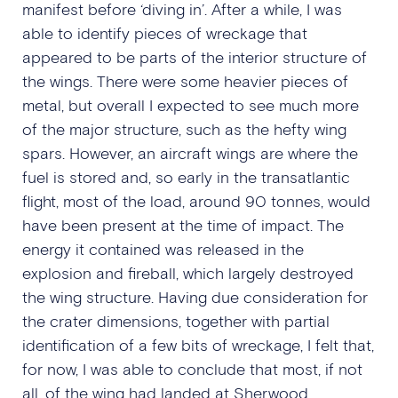
manifest before ‘diving in’. After a while, I was
able to identify pieces of wreckage that
appeared to be parts of the interior structure of
the wings. There were some heavier pieces of
metal, but overall I expected to see much more
of the major structure, such as the hefty wing
spars. However, an aircraft wings are where the
fuel is stored and, so early in the transatlantic
flight, most of the load, around 90 tonnes, would
have been present at the time of impact. The
energy it contained was released in the
explosion and fireball, which largely destroyed
the wing structure. Having due consideration for
the crater dimensions, together with partial
identification of a few bits of wreckage, I felt that,
for now, I was able to conclude that most, if not
all, of the wing had landed at Sherwood