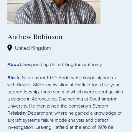
Andrew Robinson
United Kingdom
About:
Responding United Kingdom authority
Bio:
In September 1970, Andrew Robinson signed up
with Hawker Siddeley Aviation at Hatfield for a five year
apprenticeship, three years of which were spent gaining
a degree in Aeronautical Engineering at Southampton
University. He then joined the company’s System
Reliability Department, where he gained a knowledge of
aircraft systems failure mode analysis and defect
investigation. Leaving Hatfield at the end of 1976 he