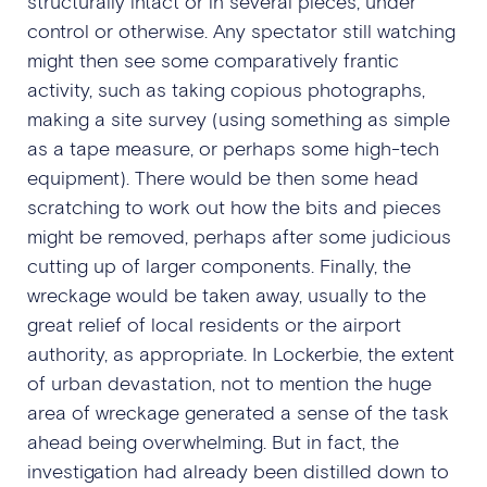
structurally intact or in several pieces, under
control or otherwise. Any spectator still watching
might then see some comparatively frantic
activity, such as taking copious photographs,
making a site survey (using something as simple
as a tape measure, or perhaps some high-tech
equipment). There would be then some head
scratching to work out how the bits and pieces
might be removed, perhaps after some judicious
cutting up of larger components. Finally, the
wreckage would be taken away, usually to the
great relief of local residents or the airport
authority, as appropriate. In Lockerbie, the extent
of urban devastation, not to mention the huge
area of wreckage generated a sense of the task
ahead being overwhelming. But in fact, the
investigation had already been distilled down to