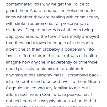
contaminated; this why we get the Police to
guard them. And of course, the Police need to
know whether they are dealing with crime scene,
with similar requirements for preservation of
evidence. Despite hundreds of officers being
deployed around the town, I was mildly annoyed
that they had allowed a couple of interlopers,
albeit one of them probably a policeman, into
‘my’ site. To be fair, in this case, it was difficult to
imagine how anyone, inadvertently or otherwise,
could possibly contaminate or obliterate
anything in this almighty mess. I scrambled back
into the crater and stomped over to them. Green
Cagoule looked vaguely familiar to me, but I
addressed Trench Coat, whose peaked hat, I
noticed, carried a weighty amount of braid that
meant nothing to me. I asked him who he was