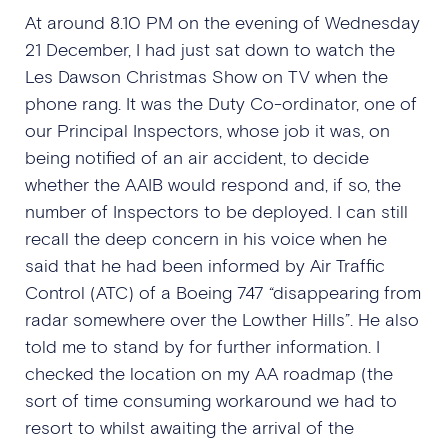
At around 8.10 PM on the evening of Wednesday
21 December, I had just sat down to watch the
Les Dawson Christmas Show on TV when the
phone rang. It was the Duty Co-ordinator, one of
our Principal Inspectors, whose job it was, on
being notified of an air accident, to decide
whether the AAIB would respond and, if so, the
number of Inspectors to be deployed. I can still
recall the deep concern in his voice when he
said that he had been informed by Air Traffic
Control (ATC) of a Boeing 747 “disappearing from
radar somewhere over the Lowther Hills”. He also
told me to stand by for further information. I
checked the location on my AA roadmap (the
sort of time consuming workaround we had to
resort to whilst awaiting the arrival of the