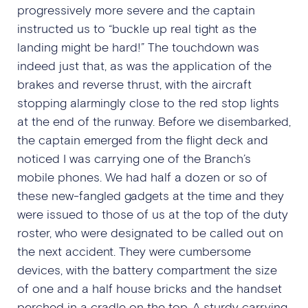
progressively more severe and the captain
instructed us to “buckle up real tight as the
landing might be hard!” The touchdown was
indeed just that, as was the application of the
brakes and reverse thrust, with the aircraft
stopping alarmingly close to the red stop lights
at the end of the runway. Before we disembarked,
the captain emerged from the flight deck and
noticed I was carrying one of the Branch’s
mobile phones. We had half a dozen or so of
these new-fangled gadgets at the time and they
were issued to those of us at the top of the duty
roster, who were designated to be called out on
the next accident. They were cumbersome
devices, with the battery compartment the size
of one and a half house bricks and the handset
perched in a cradle on the top. A sturdy carrying