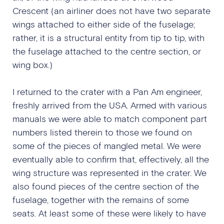
Crescent (an airliner does not have two separate
wings attached to either side of the fuselage;
rather, it is a structural entity from tip to tip, with
the fuselage attached to the centre section, or
wing box.)
I returned to the crater with a Pan Am engineer,
freshly arrived from the USA. Armed with various
manuals we were able to match component part
numbers listed therein to those we found on
some of the pieces of mangled metal. We were
eventually able to confirm that, effectively, all the
wing structure was represented in the crater. We
also found pieces of the centre section of the
fuselage, together with the remains of some
seats. At least some of these were likely to have