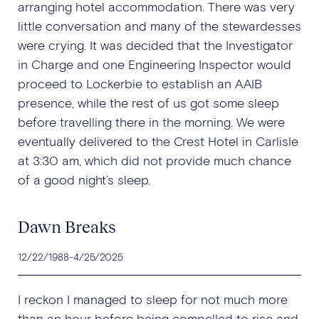
arranging hotel accommodation. There was very
little conversation and many of the stewardesses
were crying. It was decided that the Investigator
in Charge and one Engineering Inspector would
proceed to Lockerbie to establish an AAIB
presence, while the rest of us got some sleep
before travelling there in the morning. We were
eventually delivered to the Crest Hotel in Carlisle
at 3:30 am, which did not provide much chance
of a good night’s sleep.
Dawn Breaks
12/22/1988
-
4/25/2025
I reckon I managed to sleep for not much more
than an hour before being compelled to rise and