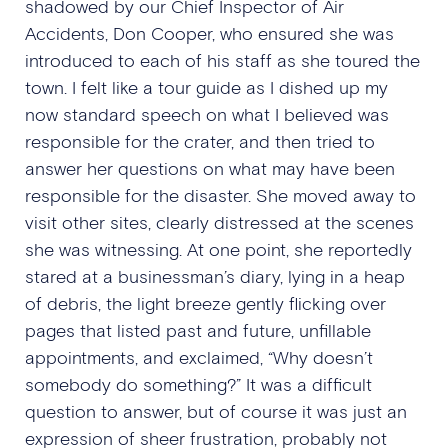
shadowed by our Chief Inspector of Air
Accidents, Don Cooper, who ensured she was
introduced to each of his staff as she toured the
town. I felt like a tour guide as I dished up my
now standard speech on what I believed was
responsible for the crater, and then tried to
answer her questions on what may have been
responsible for the disaster. She moved away to
visit other sites, clearly distressed at the scenes
she was witnessing. At one point, she reportedly
stared at a businessman’s diary, lying in a heap
of debris, the light breeze gently flicking over
pages that listed past and future, unfillable
appointments, and exclaimed, “Why doesn’t
somebody do something?” It was a difficult
question to answer, but of course it was just an
expression of sheer frustration, probably not