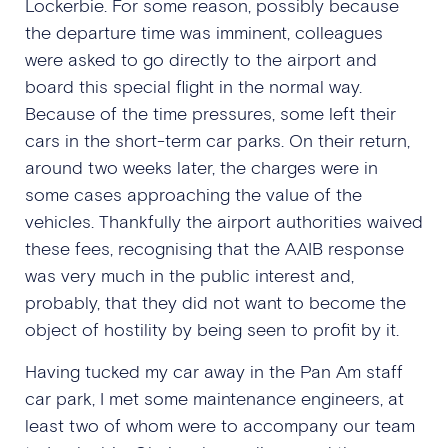
Lockerbie. For some reason, possibly because
the departure time was imminent, colleagues
were asked to go directly to the airport and
board this special flight in the normal way.
Because of the time pressures, some left their
cars in the short-term car parks. On their return,
around two weeks later, the charges were in
some cases approaching the value of the
vehicles. Thankfully the airport authorities waived
these fees, recognising that the AAIB response
was very much in the public interest and,
probably, that they did not want to become the
object of hostility by being seen to profit by it.
Having tucked my car away in the Pan Am staff
car park, I met some maintenance engineers, at
least two of whom were to accompany our team