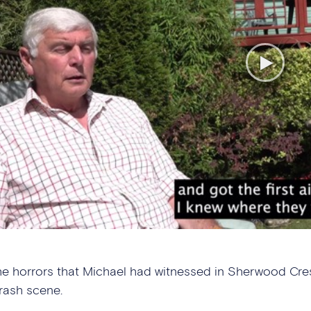
he horrors that Michael had witnessed in Sherwood Cresc
rash scene.