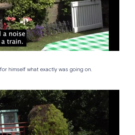
or himself what exactly was going on.