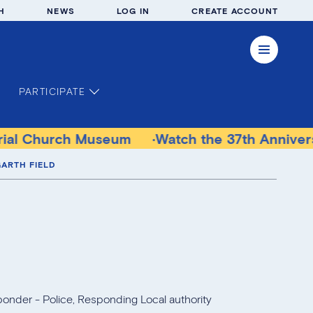
H
NEWS
LOG IN
CREATE ACCOUNT
PARTICIPATE
useum
Watch the 37th Anniversary Communit
ARTH FIELD
ponder - Police, Responding Local authority