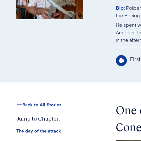
Bio:
Police
the Boeing
He spent we
Accident In
in the afte
Firs
Back to All Stories
One 
Jump to Chapter:
Cone
The day of the attack