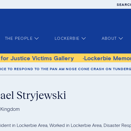
SEARC
THE PEOPLE
LOCKERBIE
ABOUT
tims Gallery
Lockerbie Memorial Church M
LICE TO RESPOND TO THE PAN AM NOSE CONE CRASH ON TUNDERG
ael Stryjewski
 Kingdom
ident in Lockerbie Area, Worked in Lockerbie Area, Disaster Res