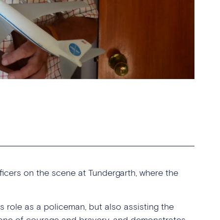
ficers on the scene at Tundergarth, where the
s role as a policeman, but also assisting the
is one of courage and bravery, and demonstrates