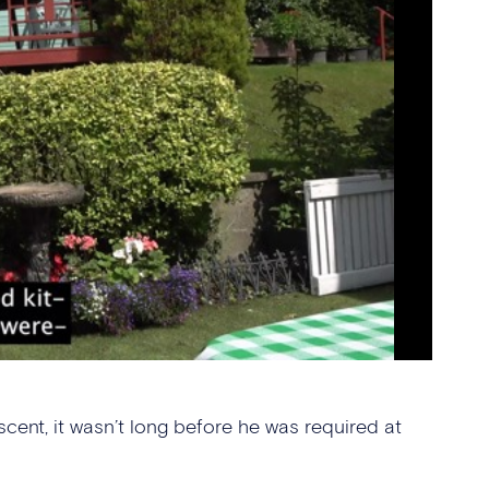
ent, it wasn’t long before he was required at