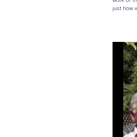
just how 