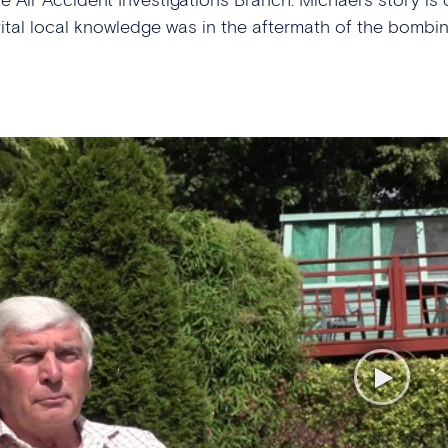
vital local knowledge was in the aftermath of the bombin