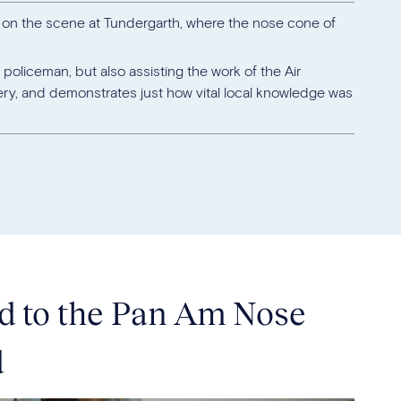
s on the scene at Tundergarth, where the nose cone of
 policeman, but also assisting the work of the Air
ery, and demonstrates just how vital local knowledge was
nd to the Pan Am Nose
d