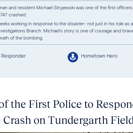
man and resident Michael Stryjewski was one of the first officer
 747 crashed.
eks working in response to the disaster- not just in his role as a
vestigations Branch. Michael’s story is one of courage and brav
rmath of the bombing.
t Responder
Hometown Hero
of the First Police to Respo
 Crash on Tundergarth Fiel