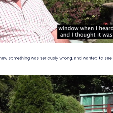
new something was seriously wrong, and wanted to see f