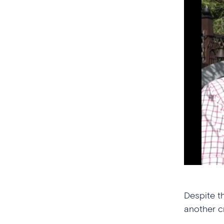
Despite t
another c