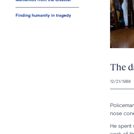
Finding humanity in tragedy
The d
12/21/1988
Policeman
nose cone
He spent w
work of t