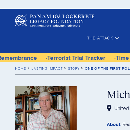
THE ATTACK
Terrorist Trial Tracker
Time for Justice Vic
HOME
LASTING IMPACT
STORY
ONE OF THE FIRST PO
Mich
United
About:
Res