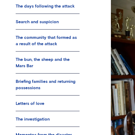
The days following the attack
Search and suspicion
The community that formed as
a result of the attack
The bun, the sheep and the
Mars Bar
Briefing families and returning
possessions
Letters of love
The investigation
Mementos from the disaster