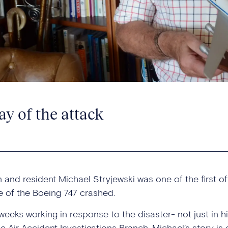
ay of the attack
 and resident Michael Stryjewski was one of the first of
 of the Boeing 747 crashed.
eeks working in response to the disaster- not just in hi
he Air Accident Investigations Branch. Michael’s story 