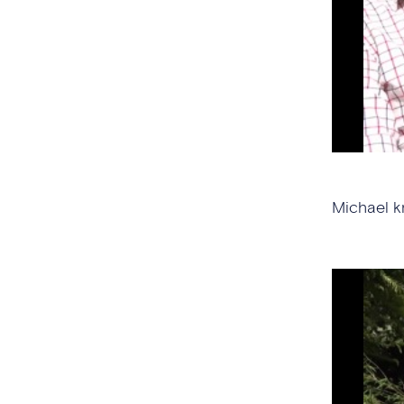
Michael k