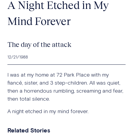
A Night Etched in My
Mind Forever
The day of the attack
12/21/1988
I was at my home at 72 Park Place with my
fiancé, sister, and 3 step-children. All was quiet,
then a horrendous rumbling, screaming and fear,
then total silence.
A night etched in my mind forever.
Related Stories