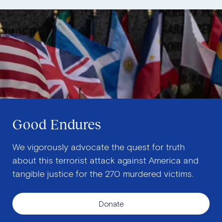
Good Endures
We vigorously advocate the quest for truth
about this terrorist attack against America and
tangible justice for the 270 murdered victims.
Donate