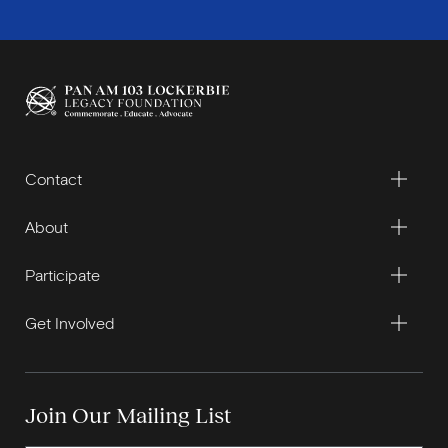
Contact
About
Participate
Get Involved
Join Our Mailing List