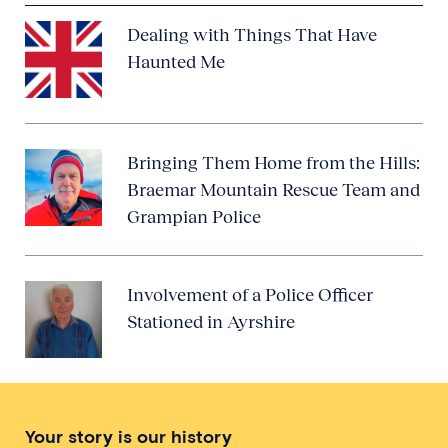
Dealing with Things That Have
Haunted Me
Bringing Them Home from the Hills:
Braemar Mountain Rescue Team and
Grampian Police
Involvement of a Police Officer
Stationed in Ayrshire
Your story is our history