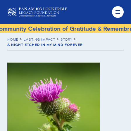
munity Celebration of Gratitude & Remembran
HOME
LASTING IMPACT
STORY
A NIGHT ETCHED IN MY MIND FOREVER