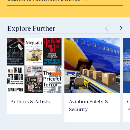
Explore Further
Authors & Artists
Aviation Safety &
Security
P