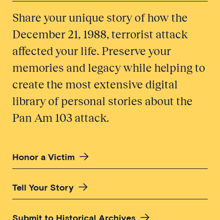
Share your unique story of how the
December 21, 1988, terrorist attack
affected your life. Preserve your
memories and legacy while helping to
create the most extensive digital
library of personal stories about the
Pan Am 103 attack.
Honor a Victim
Tell Your Story
Submit to Historical Archives