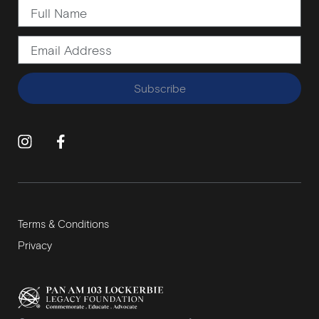
Subscribe
Terms & Conditions
Privacy