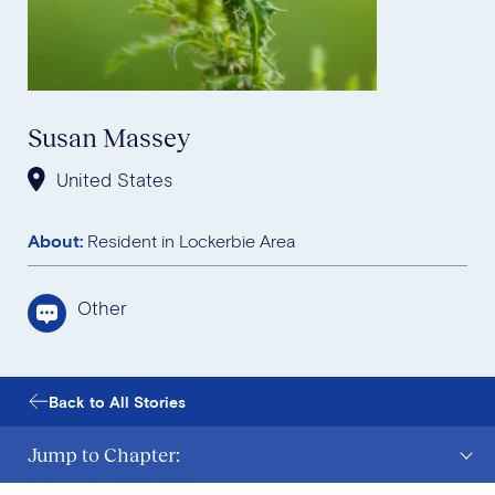
Susan Massey
United States
About:
Resident in Lockerbie Area
Other
Back to All Stories
Jump to Chapter: