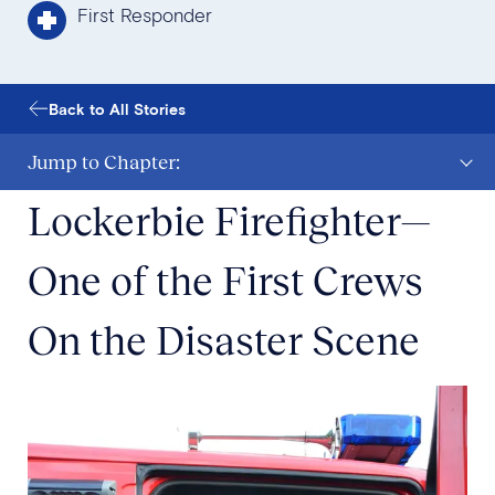
First Responder
Back to All Stories
Jump to Chapter:
Lockerbie Firefighter—
One of the First Crews
On the Disaster Scene