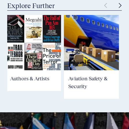
Explore Further
Authors & Artists
Aviation Safety &
Security
P