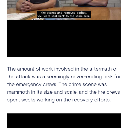
The amount of work involved in the aftermath of
the attack was a seemingly never-ending task for
the emergency crews. The crime scene was
mammoth in its size and scale, and the fire crews
spent weeks working on the recovery efforts.