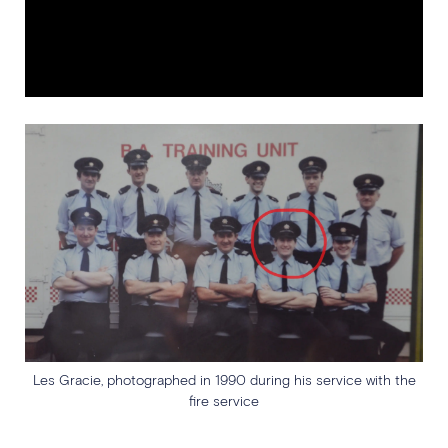
Les Gracie, photographed in 1990 during his service with the
fire service