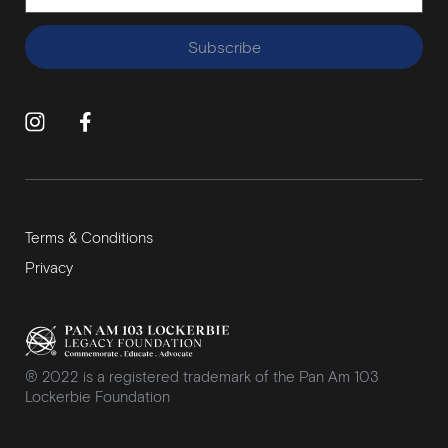
Subscribe
Terms & Conditions
Privacy
® 2022 is a registered trademark of the Pan Am 103
Lockerbie Foundation