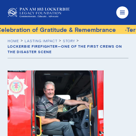
 of Gratitude & Remembrance
Terrorist Trial 
HOME
LASTING IMPACT
STORY
LOCKERBIE FIREFIGHTER—ONE OF THE FIRST CREWS ON
THE DISASTER SCENE