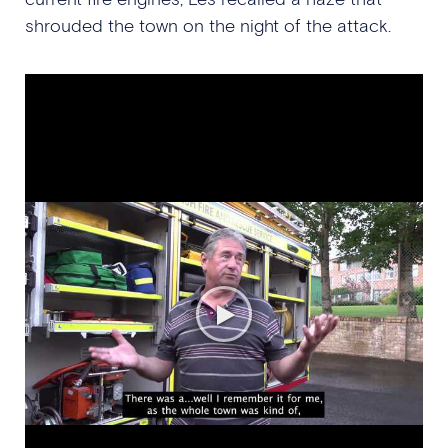
shrouded the town on the night of the attack.