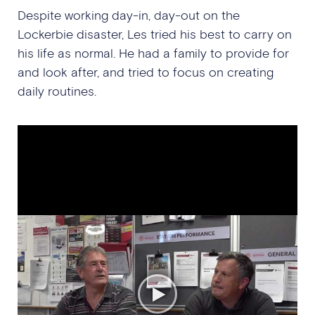
Despite working day-in, day-out on the
Lockerbie disaster, Les tried his best to carry on
his life as normal. He had a family to provide for
and look after, and tried to focus on creating
daily routines.