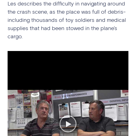
Les describes the difficulty in navigating around
the crash scene, as the place was full of debris-
including thousands of toy soldiers and medical
supplies that had been stowed in the plane's
cargo.