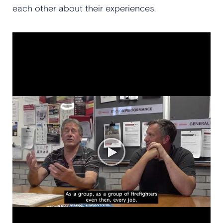
each other about their experiences.