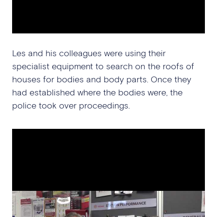
Les and his colleagues were using their
specialist equipment to search on the roofs of
houses for bodies and body parts. Once they
had established where the bodies were, the
police took over proceedings.