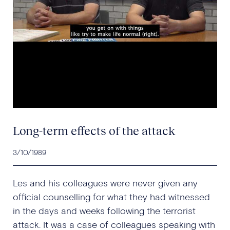
Long-term effects of the attack
3/10/1989
Les and his colleagues were never given any
official counselling for what they had witnessed
in the days and weeks following the terrorist
attack. It was a case of colleagues speaking with