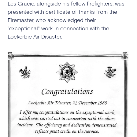
Les Gracie, alongside his fellow firefighters, was
presented with certificate of thanks from the
Firemaster, who acknowledged their
"exceptional" work in connection with the
Lockerbie Air Disaster.