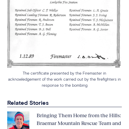
The certificate presented by the Firemaster in
acknowledgement of the work carried out by the firefighters in
response to the bombing
Related Stories
Bringing Them Home from the Hills:
Braemar Mountain Rescue Team and