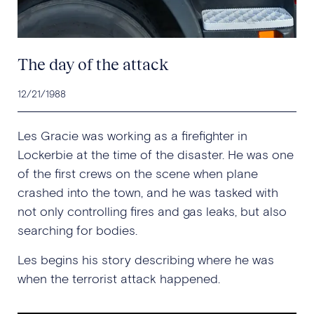
The day of the attack
12/21/1988
Les Gracie was working as a firefighter in
Lockerbie at the time of the disaster. He was one
of the first crews on the scene when plane
crashed into the town, and he was tasked with
not only controlling fires and gas leaks, but also
searching for bodies.
Les begins his story describing where he was
when the terrorist attack happened.