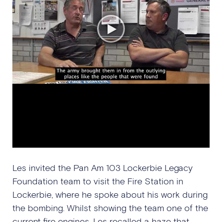
Les invited the Pan Am 103 Lockerbie Legacy
Foundation team to visit the Fire Station in
Lockerbie, where he spoke about his work during
the bombing. Whilst showing the team one of the
current fire engines, Les recalled a haze that