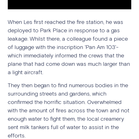
When Les first reached the fire station, he was
deployed to Park Place in response to a gas
leakage. Whilst there, a colleague found a piece
of luggage with the inscription 'Pan Am 103'-
which immediately informed the crews that the
plane that had come down was much larger than
a light aircraft.
They then began to find numerous bodies in the
surrounding streets and gardens, which
confirmed the horrific situation. Overwhelmed
with the amount of fires across the town and not
enough water to fight them, the local creamery
sent milk tankers full of water to assist in the
efforts.