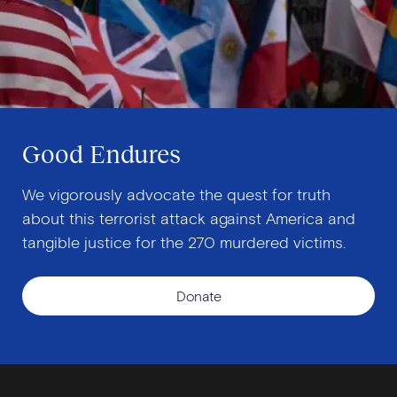
Good Endures
We vigorously advocate the quest for truth
about this terrorist attack against America and
tangible justice for the 270 murdered victims.
Donate