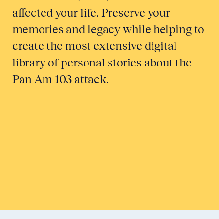
affected your life. Preserve your
memories and legacy while helping to
create the most extensive digital
library of personal stories about the
Pan Am 103 attack.
Honor a Victim
Tell Your Story
Submit to Historical Archives