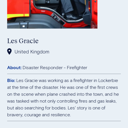
Les Gracie
United Kingdom
About:
Disaster Responder - Firefighter
Bio:
Les Gracie was working as a firefighter in Lockerbie
at the time of the disaster. He was one of the first crews
on the scene when plane crashed into the town, and he
was tasked with not only controlling fires and gas leaks,
but also searching for bodies. Les' story is one of
bravery, courage and resilience.