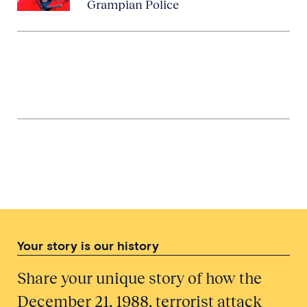
Grampian Police
Involvement of a Police Officer
Stationed in Ayrshire
Threatening Weather: The
Meteorological Office and Pan Am
Flight 103
Your story is our history
Share your unique story of how the
December 21, 1988, terrorist attack