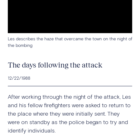
Les describes the haze that overcame the town on the night of
the bombing
The days following the attack
12/22/1988
After working through the night of the attack, Les
and his fellow firefighters were asked to return to
the place where they were initially sent. They
were on standby as the police began to try and
identify individuals.