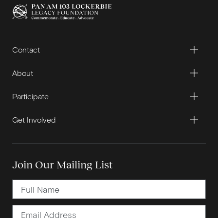
Contact
About
Participate
Get Involved
Join Our Mailing List