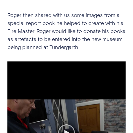
Roger then shared with us some images from a
special report book he helped to create with his
Fire Master. Roger would like to donate his books
as artefacts to be entered into the new museum
being planned at Tundergarth.