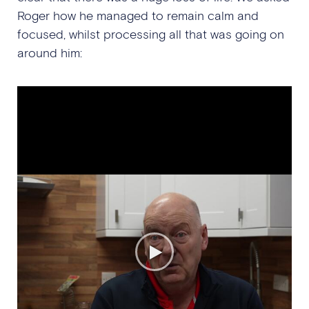
Roger how he managed to remain calm and
focused, whilst processing all that was going on
around him: