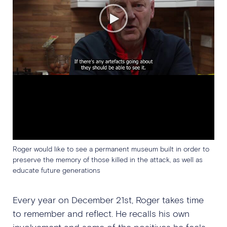
Roger would like to see a permanent museum built in order to
preserve the memory of those killed in the attack, as well as
educate future generations
Every year on December 21st, Roger takes time
to remember and reflect. He recalls his own