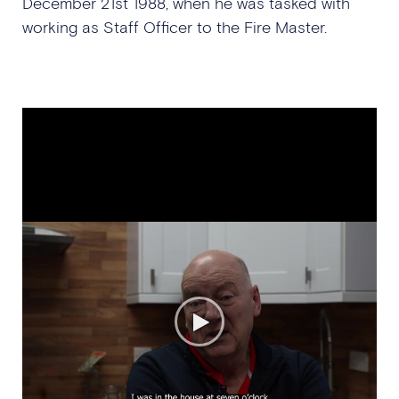
December 21st 1988, when he was tasked with
working as Staff Officer to the Fire Master.