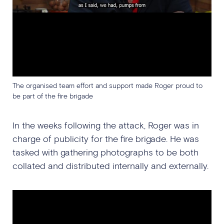
The organised team effort and support made Roger proud to
be part of the fire brigade
In the weeks following the attack, Roger was in
charge of publicity for the fire brigade. He was
tasked with gathering photographs to be both
collated and distributed internally and externally.