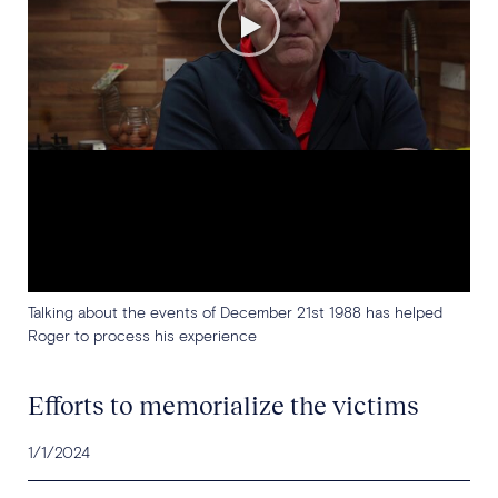
Talking about the events of December 21st 1988 has helped
Roger to process his experience
Efforts to memorialize the victims
1/1/2024