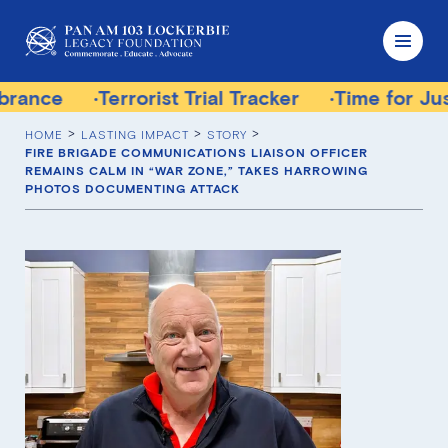
rrorist Trial Tracker
Time for Justice Victims
HOME
LASTING IMPACT
STORY
FIRE BRIGADE COMMUNICATIONS LIAISON OFFICER
REMAINS CALM IN “WAR ZONE,” TAKES HARROWING
PHOTOS DOCUMENTING ATTACK