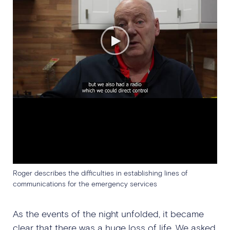
Roger describes the difficulties in establishing lines of
communications for the emergency services
As the events of the night unfolded, it became
clear that there was a huge loss of life. We asked