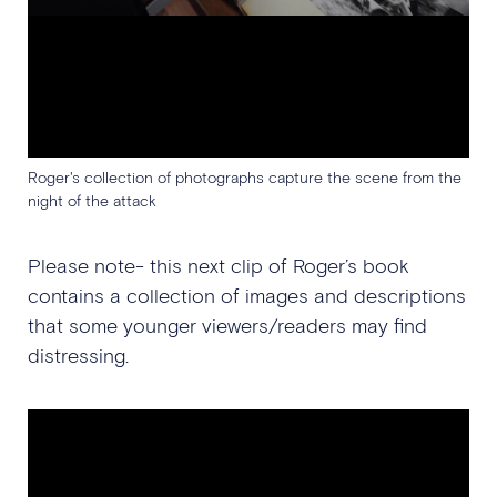
Roger's collection of photographs capture the scene from the
night of the attack
Please note- this next clip of Roger’s book
contains a collection of images and descriptions
that some younger viewers/readers may find
distressing.