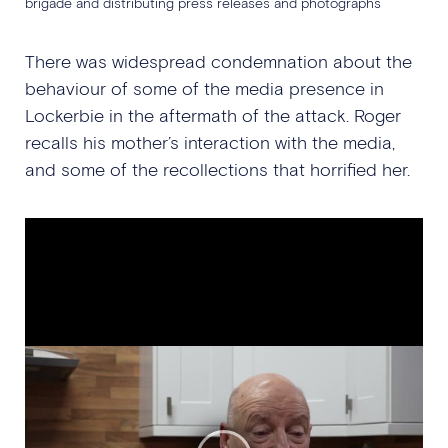
brigade and distributing press releases and photographs
There was widespread condemnation about the
behaviour of some of the media presence in
Lockerbie in the aftermath of the attack. Roger
recalls his mother’s interaction with the media,
and some of the recollections that horrified her.