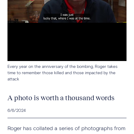
Every year on the anniversary of the bombing, Roger takes
time to remember those killed and those impacted by the
attack
A photo is worth a thousand words
6/6/2024
Roger has collated a series of photographs from