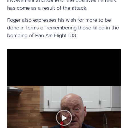
involvement and some of the positives he feels
has come as a result of the attack.
Roger also expresses his wish for more to be
done in terms of remembering those killed in the
bombing of Pan Am Flight 103.