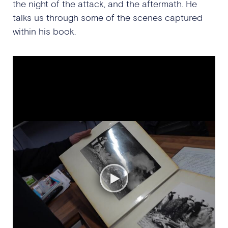
the night of the attack, and the aftermath. He
talks us through some of the scenes captured
within his book.