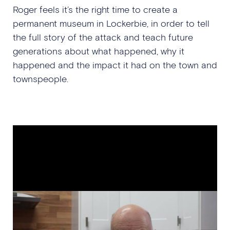
Roger feels it’s the right time to create a
permanent museum in Lockerbie, in order to tell
the full story of the attack and teach future
generations about what happened, why it
happened and the impact it had on the town and
townspeople.