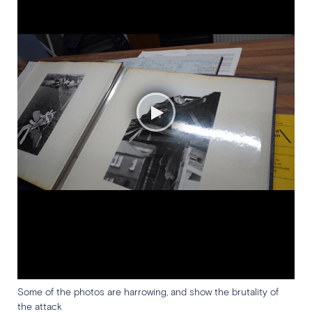
Some of the photos are harrowing, and show the brutality of
the attack