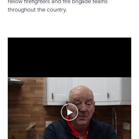
fellow firefighters and fire brigade teams
throughout the country.