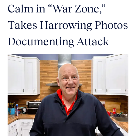
Calm in “War Zone,”
Takes Harrowing Photos
Documenting Attack