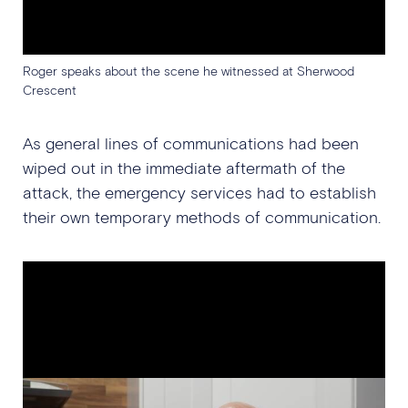
Roger speaks about the scene he witnessed at Sherwood
Crescent
As general lines of communications had been
wiped out in the immediate aftermath of the
attack, the emergency services had to establish
their own temporary methods of communication.