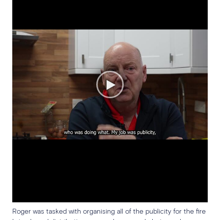
Roger was tasked with organising all of the publicity for the fire