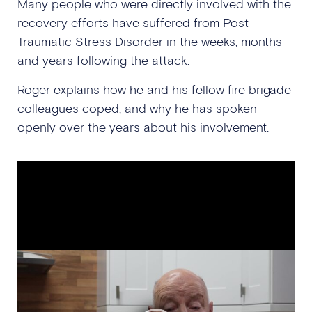
Many people who were directly involved with the
recovery efforts have suffered from Post
Traumatic Stress Disorder in the weeks, months
and years following the attack.
Roger explains how he and his fellow fire brigade
colleagues coped, and why he has spoken
openly over the years about his involvement.