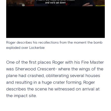
Roger describes his recollections from the moment the bomb
exploded over Lockerbie
One of the first places Roger with his Fire Master
was Sherwood Crescent- where the wings of the
plane had crashed, obliterating several houses
and resulting in a huge crater forming. Roger
describes the scene he witnessed on arrival at
the impact site.