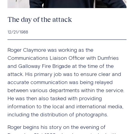
The day of the attack
12/21/1988
Roger Claymore was working as the
Communications Liaison Officer with Dumfries
and Galloway Fire Brigade at the time of the
attack. His primary job was to ensure clear and
accurate communication was being relayed
between various departments within the service.
He was then also tasked with providing
information to the local and international media,
including the distribution of photographs.
Roger begins his story on the evening of