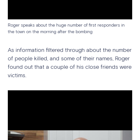
Roger speaks about the huge number of first responders in
the town on the morning after the bombing
As information filtered through about the number
of people killed, and some of their names, Roger
found out that a couple of his close friends were
victims.