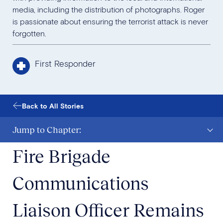
media, including the distribution of photographs. Roger
is passionate about ensuring the terrorist attack is never
forgotten.
First Responder
Back to All Stories
Jump to Chapter:
Fire Brigade
Communications
Liaison Officer Remains