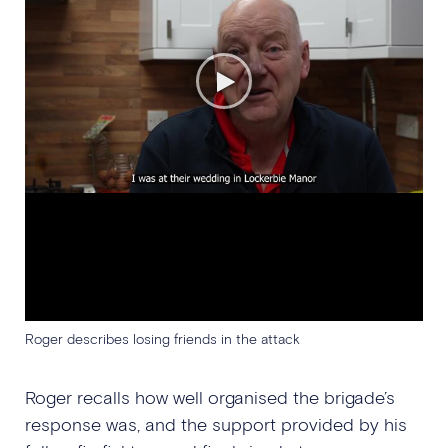
Roger describes losing friends in the attack
Roger recalls how well organised the brigade’s
response was, and the support provided by his