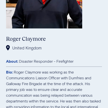
Roger Claymore
United Kingdom
About:
Disaster Responder - Firefighter
Bio:
Roger Claymore was working as the
Communications Liaison Officer with Dumfries and
Galloway Fire Brigade at the time of the attack. His
primary job was to ensure clear and accurate
communication was being relayed between various
departments within the service. He was then also tasked
with providing information to the local and international