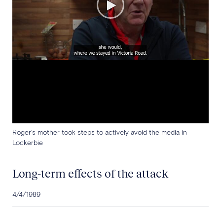
Roger's mother took steps to actively avoid the media in
Lockerbie
Long-term effects of the attack
4/4/1989