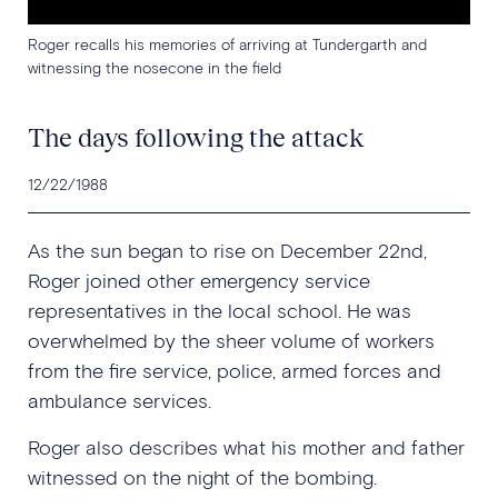
Roger recalls his memories of arriving at Tundergarth and
witnessing the nosecone in the field
The days following the attack
12/22/1988
As the sun began to rise on December 22nd,
Roger joined other emergency service
representatives in the local school. He was
overwhelmed by the sheer volume of workers
from the fire service, police, armed forces and
ambulance services.
Roger also describes what his mother and father
witnessed on the night of the bombing.