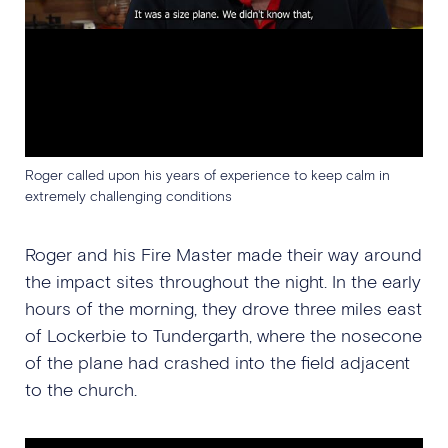
Roger called upon his years of experience to keep calm in
extremely challenging conditions
Roger and his Fire Master made their way around
the impact sites throughout the night. In the early
hours of the morning, they drove three miles east
of Lockerbie to Tundergarth, where the nosecone
of the plane had crashed into the field adjacent
to the church.