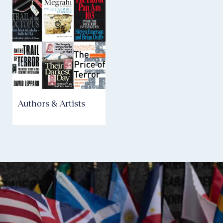
Authors & Artists
Aviation Safety &
Security
P