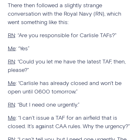
There then followed a slightly strange
conversation with the Royal Navy (RN), which
went something like this:
RN
: “Are you responsible for Carlisle TAFs?"
Me
: “Yes”
RN
: “Could you let me have the latest TAF, then,
please?"
Me
: “Carlisle has already closed and won't be
open until 0600 tomorrow.”
RN
: “But I need one urgently.”
Me
: “I can’t issue a TAF for an airfield that is
closed. It’s against CAA rules. Why the urgency?"
RN
: “I can’t tell you, but I need one urgently. The