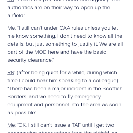
authorities are on their way to open up the
airfield.”
Me
: “I still can’t under CAA rules unless you let
me know something. I don’t need to know all the
details, but just something to justify it. We are all
part of the MOD here and have the basic
security clearance.”
RN
: (after being quiet for a while, during which
time I could hear him speaking to a colleague)
“There has been a major incident in the Scottish
Borders, and we need to fly emergency
equipment and personnel into the area as soon
as possible”.
Me
: “OK, I still can’t issue a TAF until I get two
consecutive observations from the airfield, as