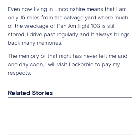
Even now, living in Lincolnshire means that I am
only 15 miles from the salvage yard where much
of the wreckage of Pan Am flight 103 is still
stored. I drive past regularly and it always brings
back many memories.
The memory of that night has never left me and,
one day soon, I will visit Lockerbie to pay my
respects.
Related Stories
Dealing with Things That Have
Haunted Me