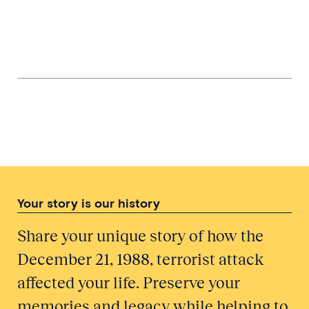
Bringing Them Home from the Hills:
Braemar Mountain Rescue Team and
Grampian Police
Involvement of a Police Officer
Stationed in Ayrshire
Your story is our history
Share your unique story of how the
December 21, 1988, terrorist attack
affected your life. Preserve your
memories and legacy while helping to