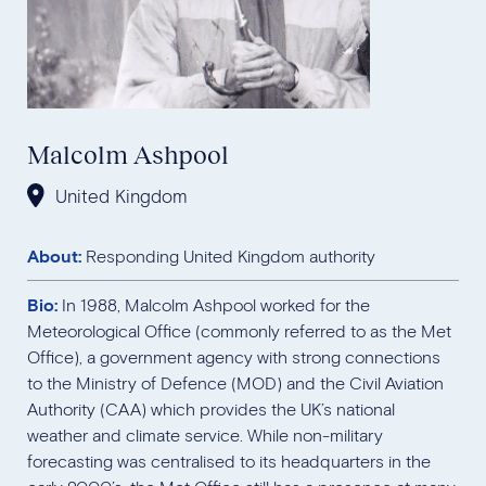
Malcolm Ashpool
United Kingdom
About:
Responding United Kingdom authority
Bio:
In 1988, Malcolm Ashpool worked for the
Meteorological Office (commonly referred to as the Met
Office), a government agency with strong connections
to the Ministry of Defence (MOD) and the Civil Aviation
Authority (CAA) which provides the UK’s national
weather and climate service. While non-military
forecasting was centralised to its headquarters in the