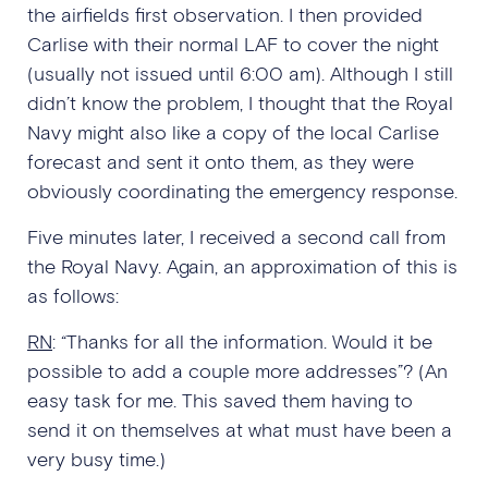
the airfields first observation. I then provided
Carlise with their normal LAF to cover the night
(usually not issued until 6:00 am). Although I still
didn’t know the problem, I thought that the Royal
Navy might also like a copy of the local Carlise
forecast and sent it onto them, as they were
obviously coordinating the emergency response.
Five minutes later, I received a second call from
the Royal Navy. Again, an approximation of this is
as follows:
RN
: “Thanks for all the information. Would it be
possible to add a couple more addresses”? (An
easy task for me. This saved them having to
send it on themselves at what must have been a
very busy time.)