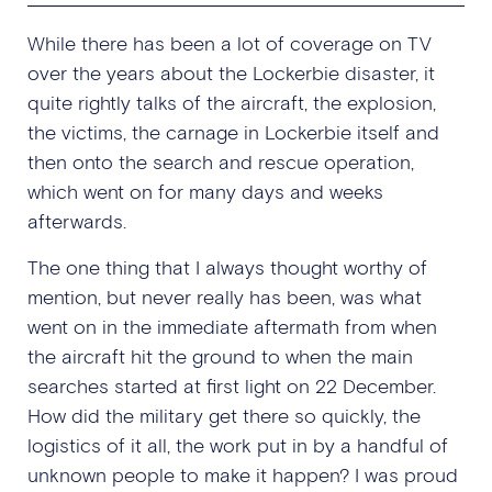
While there has been a lot of coverage on TV
over the years about the Lockerbie disaster, it
quite rightly talks of the aircraft, the explosion,
the victims, the carnage in Lockerbie itself and
then onto the search and rescue operation,
which went on for many days and weeks
afterwards.
The one thing that I always thought worthy of
mention, but never really has been, was what
went on in the immediate aftermath from when
the aircraft hit the ground to when the main
searches started at first light on 22 December.
How did the military get there so quickly, the
logistics of it all, the work put in by a handful of
unknown people to make it happen? I was proud