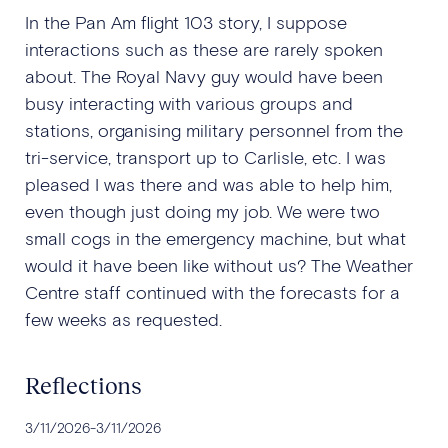
In the Pan Am flight 103 story, I suppose
interactions such as these are rarely spoken
about. The Royal Navy guy would have been
busy interacting with various groups and
stations, organising military personnel from the
tri-service, transport up to Carlisle, etc. I was
pleased I was there and was able to help him,
even though just doing my job. We were two
small cogs in the emergency machine, but what
would it have been like without us? The Weather
Centre staff continued with the forecasts for a
few weeks as requested.
Reflections
3/11/2026
-
3/11/2026