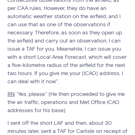
per CAA rules. However, they do have an
automatic weather station on the airfield, and I
can use that as one of the observations if
necessary. Therefore, as soon as they open up
the airfield and carry out an observation, I can
issue a TAF for you. Meanwhile, I can issue you
with a short Local Area Forecast, which will cover
a five-kilometre radius of the airfield for the next
two hours. If you give me your (ICAO) address, I
can deal with it now".
RN
: “Yes, please.” (He then proceeded to give me
the air traffic, operations and Met Office ICAO
addresses for his base).
I sent off the short LAF and then, about 30
minutes later, sent a TAF for Carlisle on receipt of