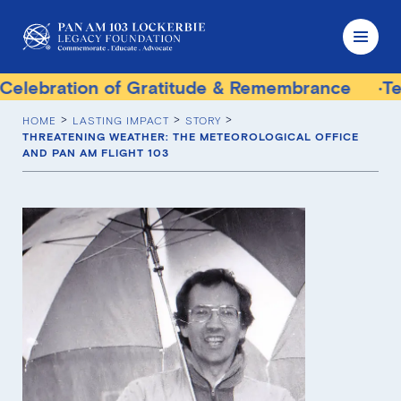
ation of Gratitude & Remembrance
Terrorist 
HOME
LASTING IMPACT
STORY
THREATENING WEATHER: THE METEOROLOGICAL OFFICE
AND PAN AM FLIGHT 103