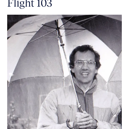
Flight 103