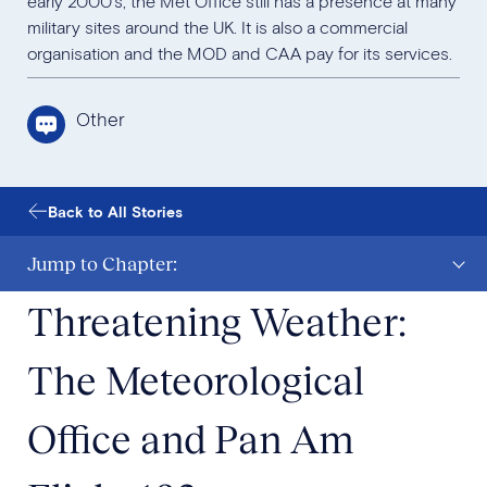
early 2000’s, the Met Office still has a presence at many
military sites around the UK. It is also a commercial
organisation and the MOD and CAA pay for its services.
Other
Back to All Stories
Jump to Chapter:
Threatening Weather:
The Meteorological
Office and Pan Am