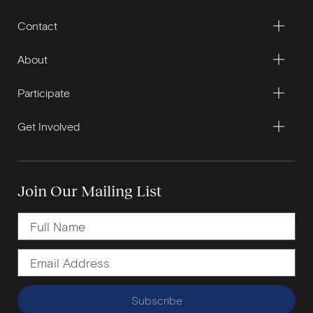
Contact
About
Participate
Get Involved
Join Our Mailing List
Subscribe