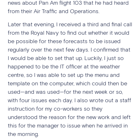
news about Pan Am flight 103 that he had heard
from their Air Traffic and Operations.
Later that evening, I received a third and final call
from the Royal Navy to find out whether it would
be possible for these forecasts to be issued
regularly over the next few days. I confirmed that
I would be able to set that up. Luckily, I just so
happened to be the IT officer at the weather
centre, so I was able to set up the menu and
template on the computer, which could then be
used—and was used—for the next week or so,
with four issues each day. I also wrote out a staff
instruction for my co-workers so they
understood the reason for the new work and left
this for the manager to issue when he arrived in
the morning.