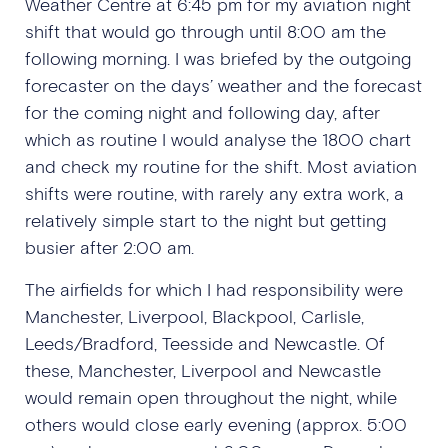
Weather Centre at 6:45 pm for my aviation night
shift that would go through until 8:00 am the
following morning. I was briefed by the outgoing
forecaster on the days’ weather and the forecast
for the coming night and following day, after
which as routine I would analyse the 1800 chart
and check my routine for the shift. Most aviation
shifts were routine, with rarely any extra work, a
relatively simple start to the night but getting
busier after 2:00 am.
The airfields for which I had responsibility were
Manchester, Liverpool, Blackpool, Carlisle,
Leeds/Bradford, Teesside and Newcastle. Of
these, Manchester, Liverpool and Newcastle
would remain open throughout the night, while
others would close early evening (approx. 5:00