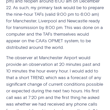
pm) and reopen around 6:00 am on December
22. As such, my primary task would be to prepare
the nine-hour TAFs (valid 9:00 pm to 6:00 am)
for Manchester, Liverpool and Newcastle ready
for transmission by 8:00 pm. This was done on a
computer and the TAFs themselves would
appear on the CAA’s OPMET system, to be
distributed around the world.
The observer at Manchester Airport would
provide an observation at 20 minutes past and
10 minutes the hour every hour. I would add to
that a short TREND, which was a forecast of any
significant change of current conditions possible
or expected during the next two hours. His first
call was at 7:20 pm and the first thing he asked
was whether we had received any phone calls