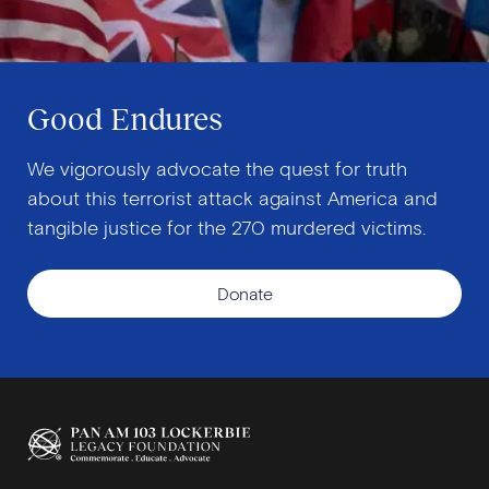
Good Endures
We vigorously advocate the quest for truth
about this terrorist attack against America and
tangible justice for the 270 murdered victims.
Donate