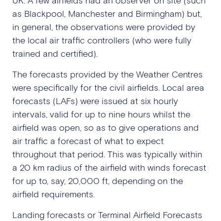
as Blackpool, Manchester and Birmingham) but,
in general, the observations were provided by
the local air traffic controllers (who were fully
trained and certified).
The forecasts provided by the Weather Centres
were specifically for the civil airfields. Local area
forecasts (LAFs) were issued at six hourly
intervals, valid for up to nine hours whilst the
airfield was open, so as to give operations and
air traffic a forecast of what to expect
throughout that period. This was typically within
a 20 km radius of the airfield with winds forecast
for up to, say, 20,000 ft, depending on the
airfield requirements.
Landing forecasts or Terminal Airfield Forecasts