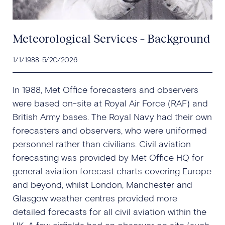
Meteorological Services – Background
1/1/1988
-
5/20/2026
In 1988, Met Office forecasters and observers
were based on-site at Royal Air Force (RAF) and
British Army bases. The Royal Navy had their own
forecasters and observers, who were uniformed
personnel rather than civilians. Civil aviation
forecasting was provided by Met Office HQ for
general aviation forecast charts covering Europe
and beyond, whilst London, Manchester and
Glasgow weather centres provided more
detailed forecasts for all civil aviation within the
UK. A few airfields had an observer on site (such