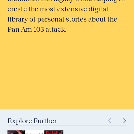
create the most extensive digital
library of personal stories about the
Pan Am 103 attack.
Honor a Victim
Tell Your Story
Submit to Historical Archives
Explore Further