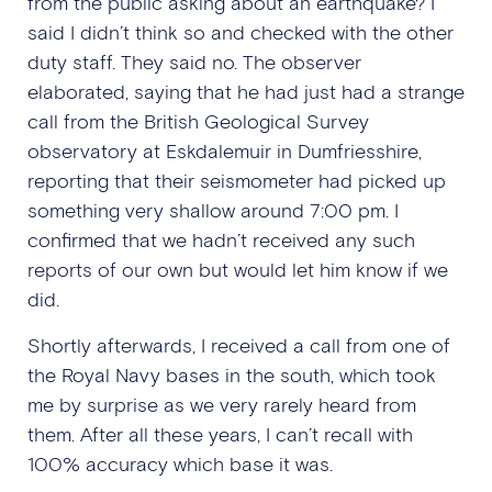
from the public asking about an earthquake? I
said I didn’t think so and checked with the other
duty staff. They said no. The observer
elaborated, saying that he had just had a strange
call from the British Geological Survey
observatory at Eskdalemuir in Dumfriesshire,
reporting that their seismometer had picked up
something very shallow around 7:00 pm. I
confirmed that we hadn’t received any such
reports of our own but would let him know if we
did.
Shortly afterwards, I received a call from one of
the Royal Navy bases in the south, which took
me by surprise as we very rarely heard from
them. After all these years, I can’t recall with
100% accuracy which base it was.