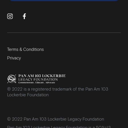
Terms & Conditions
Privacy
® 2022 is a registered trademark of the Pan Am 103
Lockerbie Foundation
© 2022 Pan Am 103 Lockerbie Legacy Foundation
Pan Am 103 Lockerbie Legacy Foundation is a 501(c)3