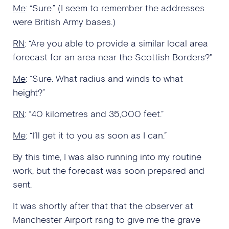
Me
: “Sure.” (I seem to remember the addresses
were British Army bases.)
RN
: “Are you able to provide a similar local area
forecast for an area near the Scottish Borders?"
Me
: “Sure. What radius and winds to what
height?”
RN
: “40 kilometres and 35,000 feet.”
Me
: “I’ll get it to you as soon as I can.”
By this time, I was also running into my routine
work, but the forecast was soon prepared and
sent.
It was shortly after that that the observer at
Manchester Airport rang to give me the grave