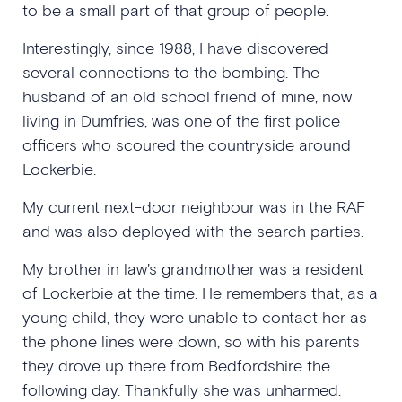
to be a small part of that group of people.
Interestingly, since 1988, I have discovered
several connections to the bombing. The
husband of an old school friend of mine, now
living in Dumfries, was one of the first police
officers who scoured the countryside around
Lockerbie.
My current next-door neighbour was in the RAF
and was also deployed with the search parties.
My brother in law's grandmother was a resident
of Lockerbie at the time. He remembers that, as a
young child, they were unable to contact her as
the phone lines were down, so with his parents
they drove up there from Bedfordshire the
following day. Thankfully she was unharmed.