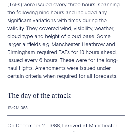
(TAFs) were issued every three hours, spanning
the following nine hours and included any
significant variations with times during the
validity. They covered wind, visibility, weather,
cloud type and height of cloud base. Some
larger airfields e.g. Manchester, Heathrow and
Birmingham, required TAFs for 18 hours ahead,
issued every 6 hours. These were for the long-
haul flights. Amendments were issued under
certain criteria when required for all forecasts.
The day of the attack
12/21/1988
On December 21, 1988, I arrived at Manchester