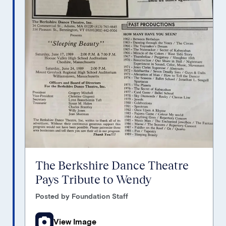
The Berkshire Dance Theatre
Pays Tribute to Wendy
Posted by Foundation Staff
View Image