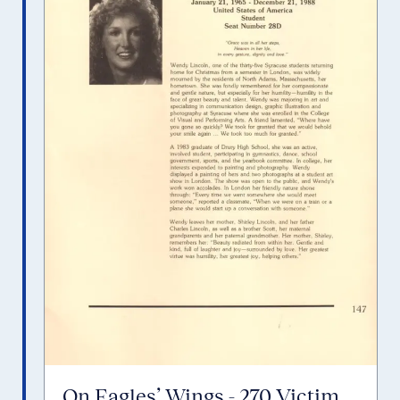
On Eagles’ Wings - 270 Victim