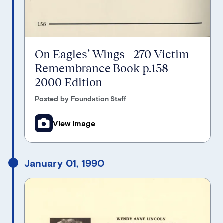
On Eagles’ Wings - 270 Victim
Remembrance Book p.158 -
2000 Edition
Posted by Foundation Staff
View Image
January 01, 1990