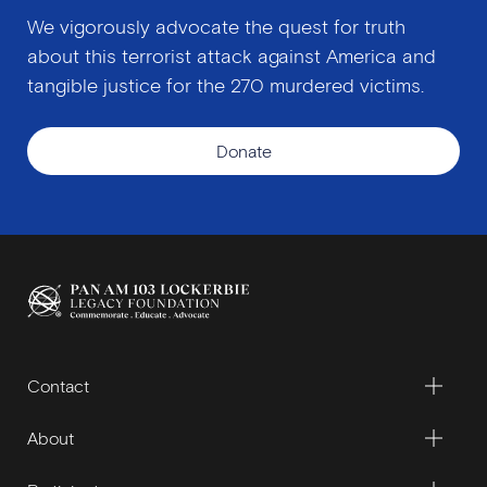
We vigorously advocate the quest for truth
about this terrorist attack against America and
tangible justice for the 270 murdered victims.
Donate
Contact
About