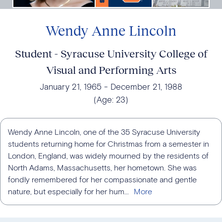
Wendy Anne Lincoln
Student - Syracuse University College of
Visual and Performing Arts
January 21, 1965
December 21, 1988
(Age:
23
)
Wendy Anne Lincoln, one of the 35 Syracuse University
students returning home for Christmas from a semester in
London, England, was widely mourned by the residents of
North Adams, Massachusetts, her hometown. She was
fondly remembered for her compassionate and gentle
nature, but especially for her hum...