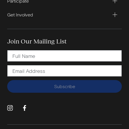
Participate
Get Involved
Join Our Mailing List
Subscribe