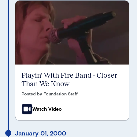
Playin' With Fire Band - Closer
Than We Know
Posted by Foundation Staff
Watch Video
January 01, 2000