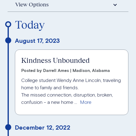
View Options
Reverse Timeline Order
Today
August 17, 2023
Kindness Unbounded
Posted by Darrell Ames | Madison, Alabama
College student Wendy Anne Lincoln, traveling
home to family and friends.
The missed connection, disruption, broken,
confusion – a new home ...
December 12, 2022