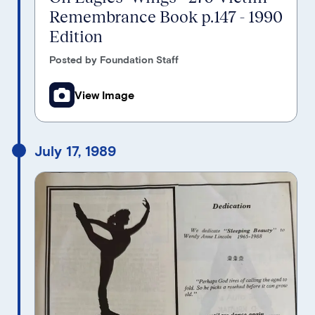
Remembrance Book p.147 - 1990
Edition
Posted by Foundation Staff
View Image
July 17, 1989