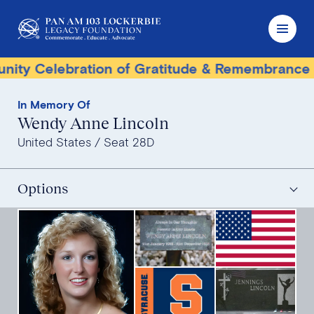
Celebration of Gratitude & Remembrance
Ter
In Memory Of
Wendy Anne Lincoln
United States
Seat 28D
Options