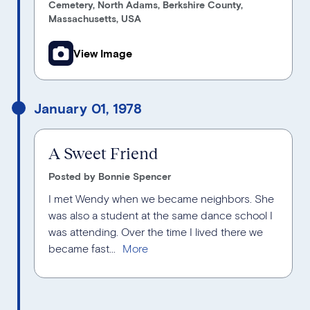
Cemetery, North Adams, Berkshire County,
Massachusetts, USA
View Image
January 01, 1978
A Sweet Friend
Posted by Bonnie Spencer
I met Wendy when we became neighbors. She
was also a student at the same dance school I
was attending. Over the time I lived there we
became fast...