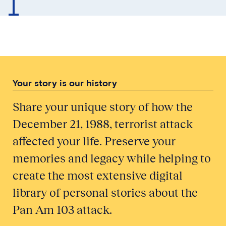
Your story is our history
Share your unique story of how the
December 21, 1988, terrorist attack
affected your life. Preserve your
memories and legacy while helping to
create the most extensive digital
library of personal stories about the
Pan Am 103 attack.