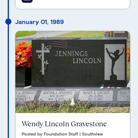
January 01, 1989
Wendy Lincoln Gravestone
Posted by Foundation Staff | Southview