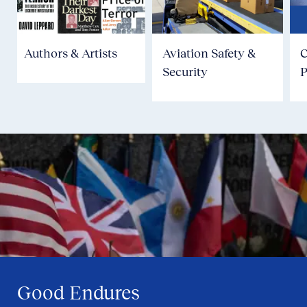
Authors & Artists
Aviation Safety &
Security
P
Good Endures