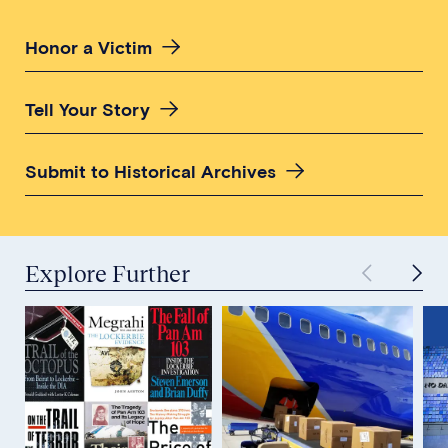
Honor a Victim
Tell Your Story
Submit to Historical Archives
Explore Further