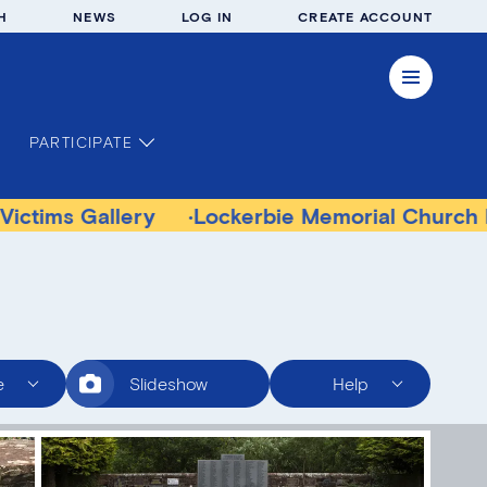
H
NEWS
LOG IN
CREATE ACCOUNT
PARTICIPATE
allery
Lockerbie Memorial Church Museum
e
Slideshow
Help