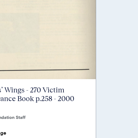
’ Wings - 270 Victim
nce Book p.258 - 2000
dation Staff
age