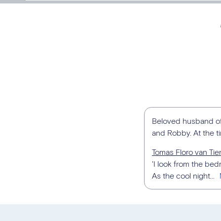
Beloved husband of V
and Robby. At the t
Tomas Floro van Ti
'I look from the b
As the cool night...