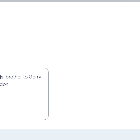
n
js, brother to Gerry
ndon.