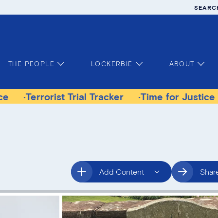
SEARC
THE PEOPLE
LOCKERBIE
ABOUT
orist Trial Tracker
Time for Justice Victims G
Add Content
Shar