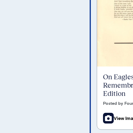
On Eagles
Remembra
Edition
Posted by Foun
View Im