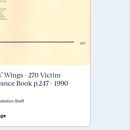
’ Wings - 270 Victim
nce Book p.247 - 1990
dation Staff
age