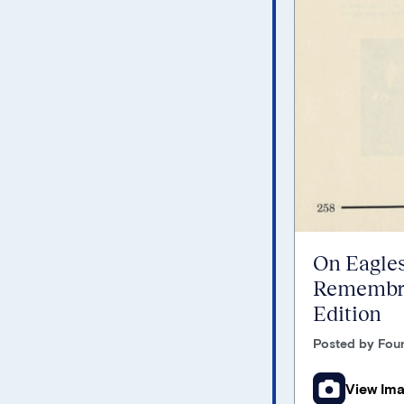
On Eagles
Remembra
Edition
Posted by Foun
View Im