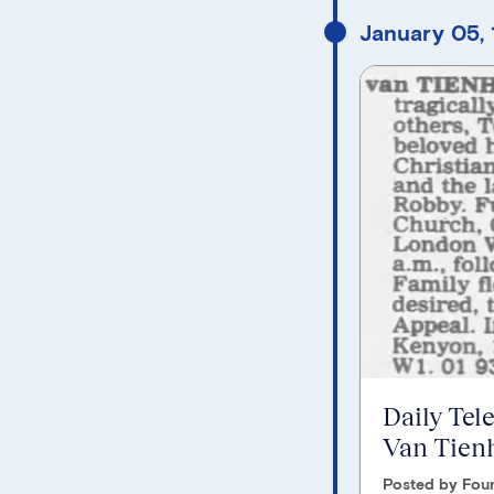
January 05,
Daily Tel
Van Tien
Posted by Foun