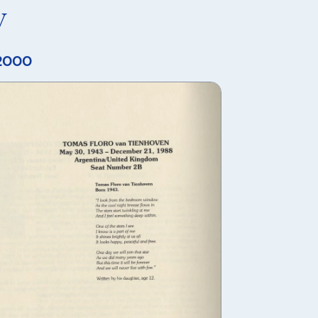
y
 2000