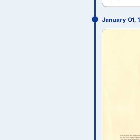
January 01, 