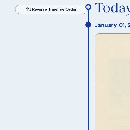
Toda
Reverse Timeline Order
January 01,