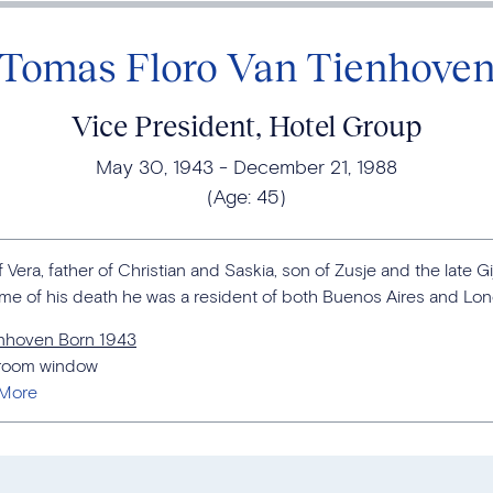
Tomas Floro Van Tienhove
Vice President, Hotel Group
May 30, 1943
December 21, 1988
(Age:
45
)
era, father of Christian and Saskia, son of Zusje and the late Gi
ime of his death he was a resident of both Buenos Aires and Lo
enhoven Born 1943
edroom window