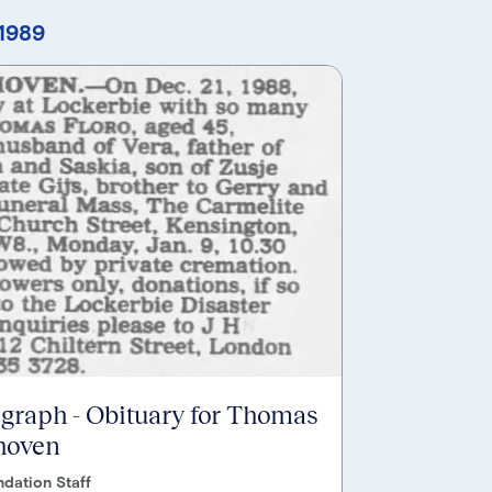
 1989
egraph - Obituary for Thomas
hoven
dation Staff