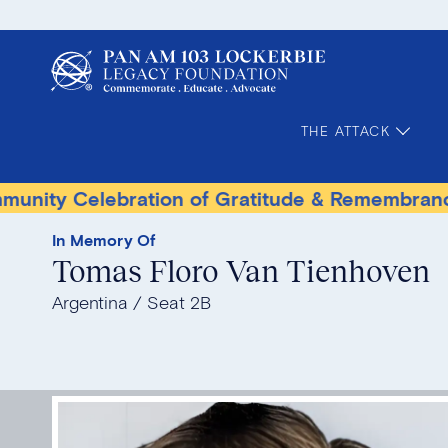
THE ATTACK
elebration of Gratitude & Remembrance
Terr
In Memory Of
Tomas Floro Van Tienhoven
Argentina
Seat 2B