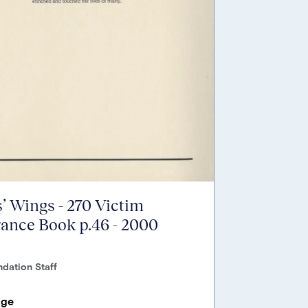
’ Wings - 270 Victim
nce Book p.46 - 2000
dation Staff
age