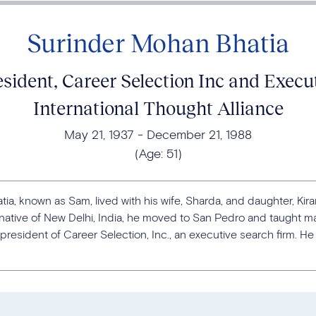
Surinder Mohan Bhatia
ident, Career Selection Inc and Execut
International Thought Alliance
May 21, 1937
December 21, 1988
(Age:
51
)
ia, known as Sam, lived with his wife, Sharda, and daughter, Kir
A native of New Delhi, India, he moved to San Pedro and taught m
esident of Career Selection, Inc., an executive search firm. He 