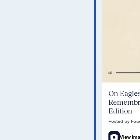
On Eagles
Remembra
Edition
Posted by Foun
View Im