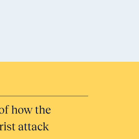
Honor 
of how the
Tell Yo
ist attack
Submit