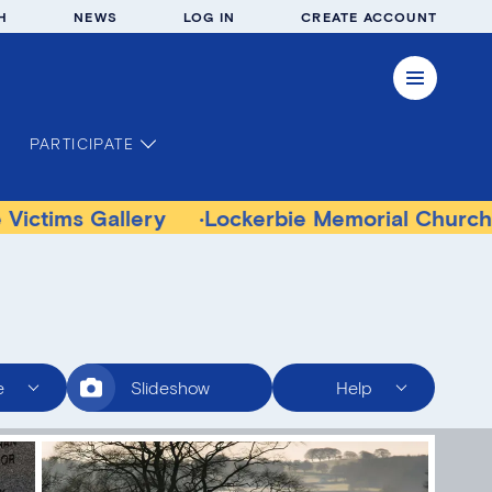
H
NEWS
LOG IN
CREATE ACCOUNT
PARTICIPATE
s Gallery
Lockerbie Memorial Church Muse
e
Slideshow
Help