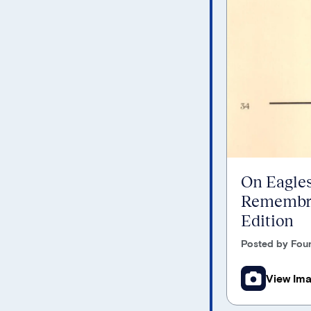
On Eagles
Remembra
Edition
Posted by Foun
View Im