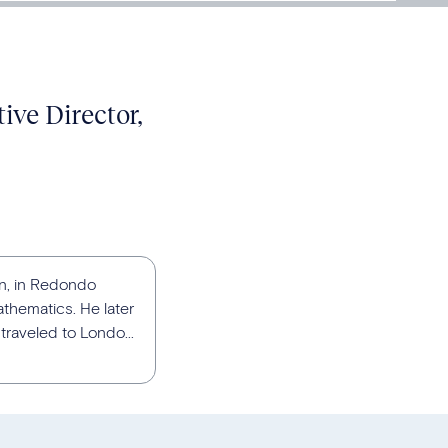
ive Director,
an, in Redondo
athematics. He later
traveled to Londo...