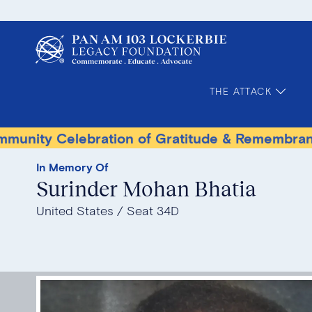
THE ATTACK
 Celebration of Gratitude & Remembrance
T
In Memory Of
Surinder Mohan Bhatia
United States
Seat 34D