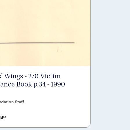
’ Wings - 270 Victim
nce Book p.34 - 1990
dation Staff
age