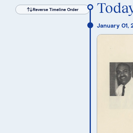
Toda
Reverse Timeline Order
January 01,