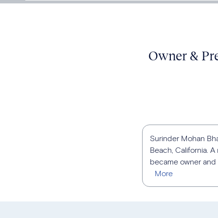
Owner & Pres
Surinder Mohan Bhat
Beach, California. 
became owner and pr