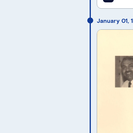
January 01, 