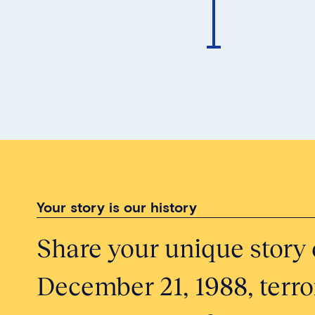
Your story is our history
Share your unique story 
December 21, 1988, terror