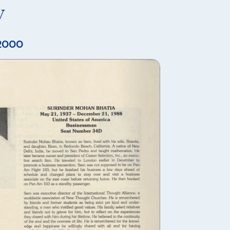
y
 2000