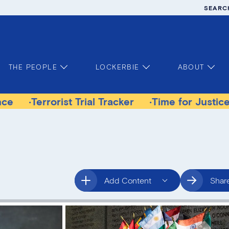
SEARC
THE PEOPLE
LOCKERBIE
ABOUT
errorist Trial Tracker
Time for Justice Victim
Add Content
Shar