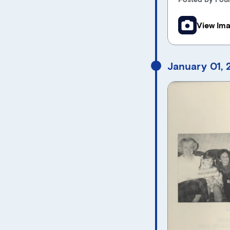
View Im
January 01,