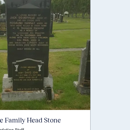
e Family Head Stone
dation Staff