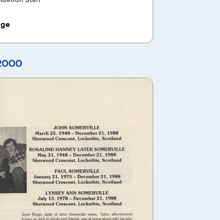
age
 2000