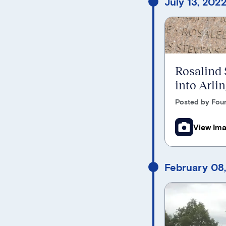
July 13, 202
Rosalind
into Arli
Posted by Foun
View Im
February 08