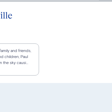
lle
family and friends,
d children, Paul
 the sky causi...