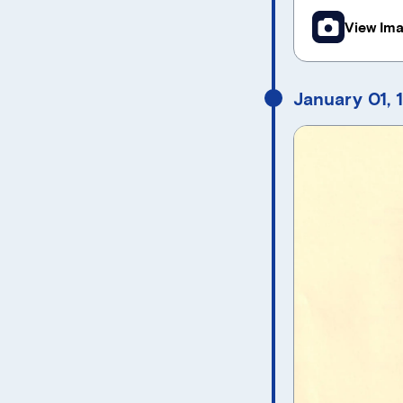
View Im
January 01, 