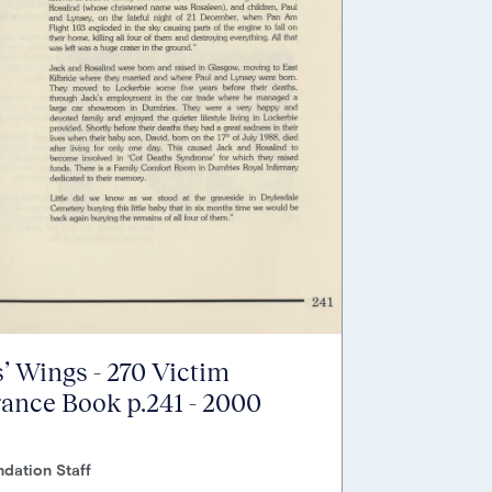
’ Wings - 270 Victim
nce Book p.241 - 2000
dation Staff