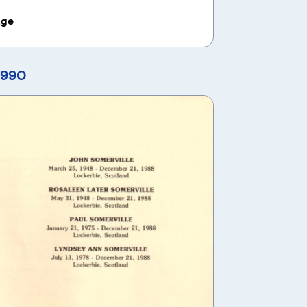
age
1990