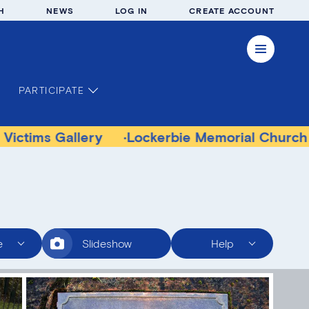
H
NEWS
LOG IN
CREATE ACCOUNT
PARTICIPATE
allery
Lockerbie Memorial Church Museum
e
Slideshow
Help