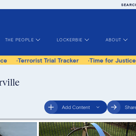
SEARC
THE PEOPLE
LOCKERBIE
ABOUT
orist Trial Tracker
Time for Justice Victims G
ville
Add Content
Shar