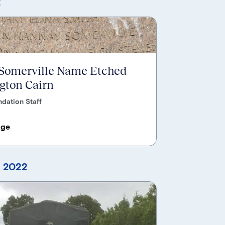
2
 Somerville Name Etched
ngton Cairn
dation Staff
age
, 2022