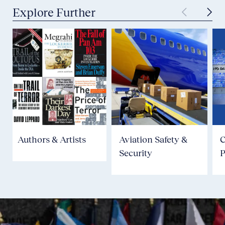
Explore Further
Authors & Artists
Aviation Safety &
Security
P