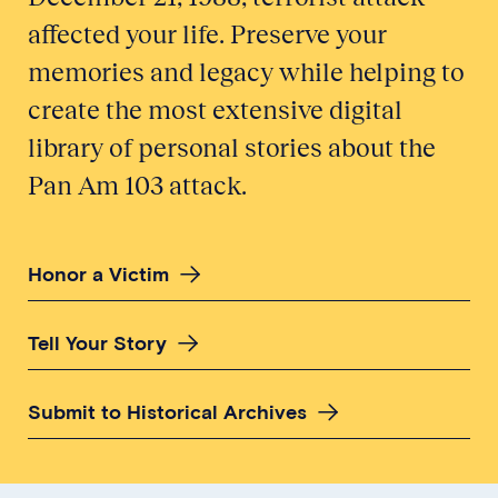
affected your life. Preserve your
memories and legacy while helping to
create the most extensive digital
library of personal stories about the
Pan Am 103 attack.
Honor a Victim
Tell Your Story
Submit to Historical Archives