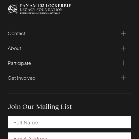
Contact
About
Participate
Get Involved
Join Our Mailing List