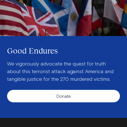
Good Endures
We vigorously advocate the quest for truth
about this terrorist attack against America and
tangible justice for the 270 murdered victims.
Donate