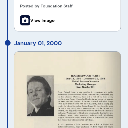
Posted by Foundation Staff
View Image
January 01, 2000