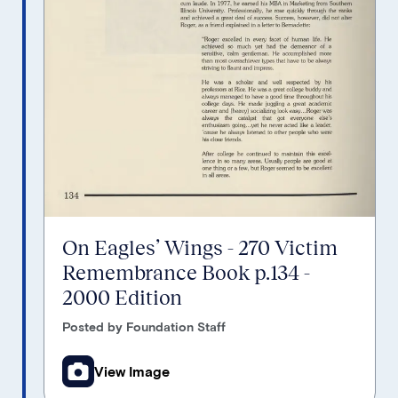
On Eagles’ Wings - 270 Victim
Remembrance Book p.134 -
2000 Edition
Posted by Foundation Staff
View Image