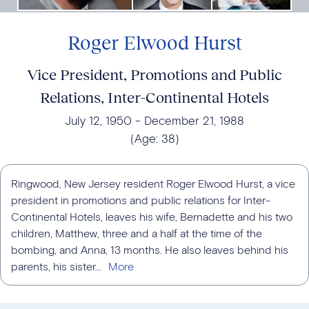
Roger Elwood Hurst
Vice President, Promotions and Public
Relations, Inter-Continental Hotels
July 12, 1950
December 21, 1988
(Age:
38
)
Ringwood, New Jersey resident Roger Elwood Hurst, a vice
president in promotions and public relations for Inter-
Continental Hotels, leaves his wife, Bernadette and his two
children, Matthew, three and a half at the time of the
bombing, and Anna, 13 months. He also leaves behind his
parents, his sister...