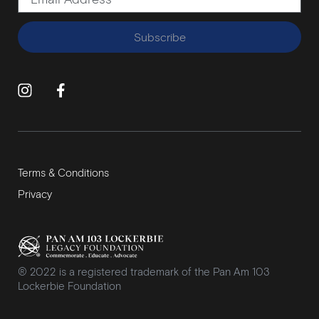
Subscribe
Terms & Conditions
Privacy
® 2022 is a registered trademark of the Pan Am 103
Lockerbie Foundation