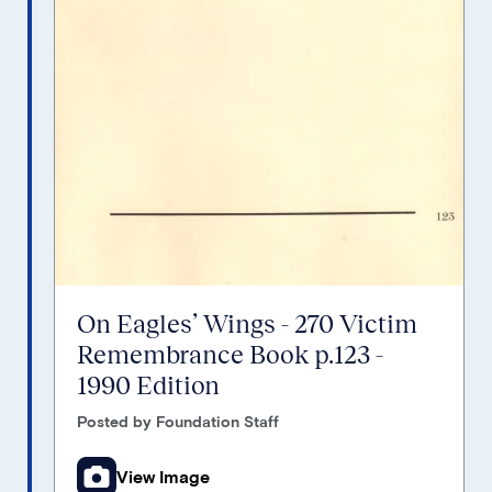
On Eagles’ Wings - 270 Victim
Remembrance Book p.123 -
1990 Edition
Posted by Foundation Staff
View Image