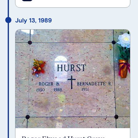
July 13, 1989