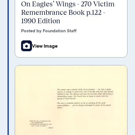
On Eagles’ Wings - 270 Victim
Remembrance Book p.122 -
1990 Edition
Posted by Foundation Staff
View Image