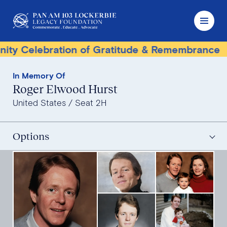
lebration of Gratitude & Remembrance
Terr
In Memory Of
Roger Elwood Hurst
United States
Seat 2H
Options