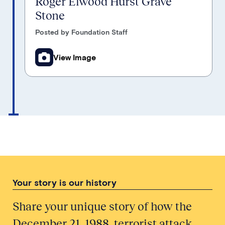
Roger Elwood Hurst Grave
Stone
Posted by Foundation Staff
View Image
Your story is our history
Share your unique story of how the
December 21, 1988, terrorist attack