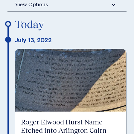
View Options
Reverse Timeline Order
Today
July 13, 2022
Roger Elwood Hurst Name
Etched into Arlington Cairn