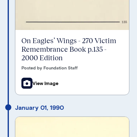
On Eagles’ Wings - 270 Victim
Remembrance Book p.135 -
2000 Edition
Posted by Foundation Staff
View Image
January 01, 1990