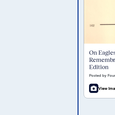
On Eagles
Remembra
Edition
Posted by Foun
View Im