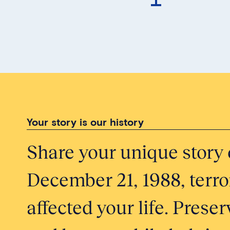
Your story is our history
Share your unique story 
December 21, 1988, terror
affected your life. Pres