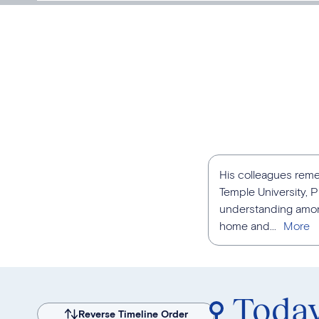
His colleagues reme
Temple University, P
understanding among
home and...
Toda
Reverse Timeline Order