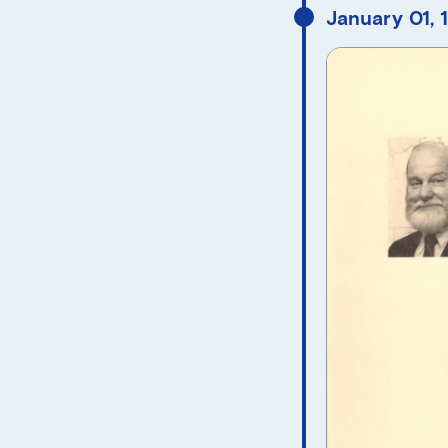
January 01, 