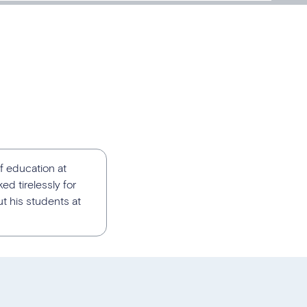
f education at
ed tirelessly for
t his students at