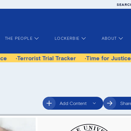
SEARC
THE PEOPLE
LOCKERBIE
ABOUT
rorist Trial Tracker
Time for Justice Victims G
Add Content
Shar