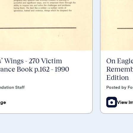
’ Wings - 270 Victim
On Eagle
nce Book p.162 - 1990
Remembr
Edition
dation Staff
Posted by Fo
age
View I