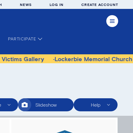
H
NEWS
LOG IN
CREATE ACCOUNT
PARTICIPATE
allery
Lockerbie Memorial Church Museum
e
Slideshow
Help