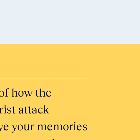
Honor 
of how the
Tell Yo
ist attack
Submit
erve your memories