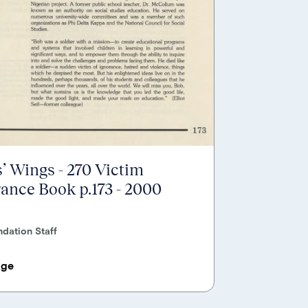
’ Wings - 270 Victim
nce Book p.173 - 2000
dation Staff
age