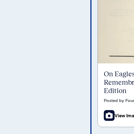
On Eagles
Remembra
Edition
Posted by Foun
View Im