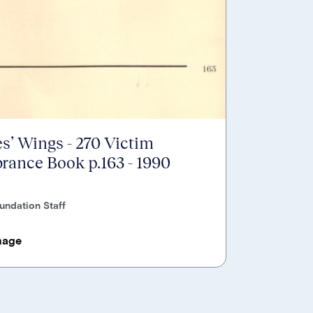
s’ Wings - 270 Victim
ance Book p.163 - 1990
undation Staff
mage