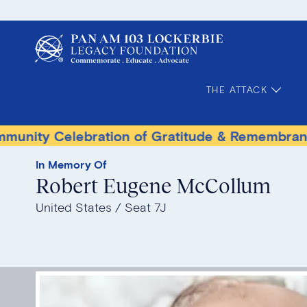
THE ATTACK
elebration of Gratitude & Remembrance
Ter
In Memory Of
Robert Eugene McCollum
United States
Seat 7J