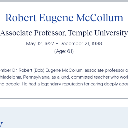
Robert Eugene McCollum
Associate Professor, Temple University
May 12, 1927
December 21, 1988
(Age:
61
)
mber Dr. Robert (Bob) Eugene McCollum, associate professor o
hiladelphia, Pennsylvania, as a kind, committed teacher who work
 people. He had a legendary reputation for caring deeply abou
y