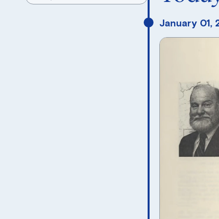
January 01,