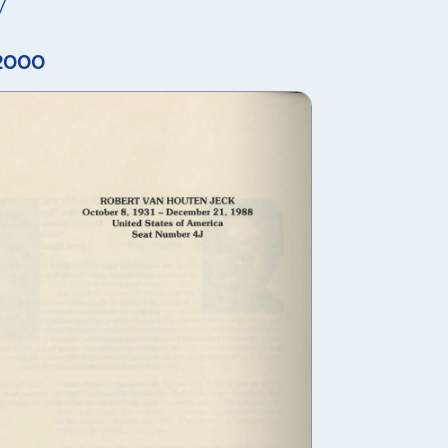
y
 2000