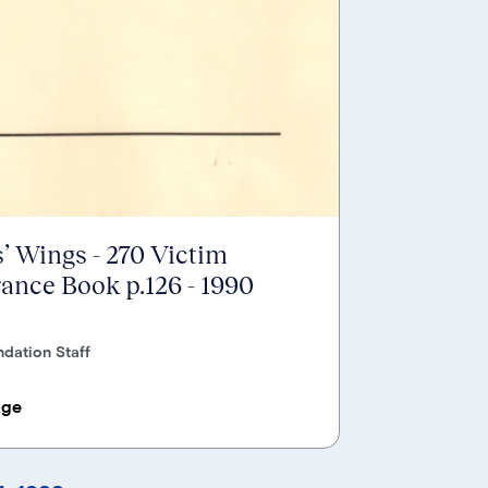
’ Wings - 270 Victim
nce Book p.126 - 1990
dation Staff
age