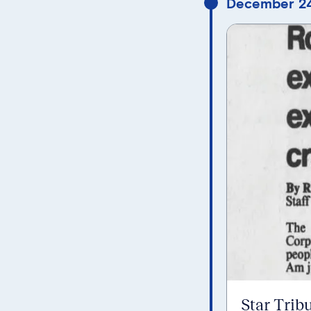
December 24
Star Trib