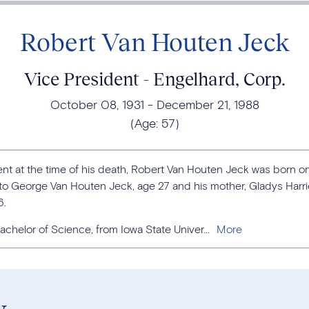
Robert Van Houten Jeck
Vice President - Engelhard, Corp.
October 08, 1931
December 21, 1988
(Age:
57
)
nt at the time of his death, Robert Van Houten Jeck was born on
a to George Van Houten Jeck, age 27 and his mother, Gladys Harr
6.
chelor of Science, from Iowa State Univer...