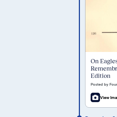
On Eagles
Remembra
Edition
Posted by Foun
View Im