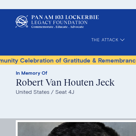
THE ATTACK
lebration of Gratitude & Remembrance
Terro
In Memory Of
Robert Van Houten Jeck
United States
Seat 4J