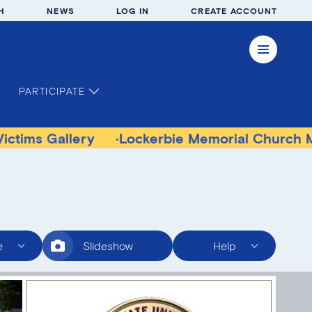
H
NEWS
LOG IN
CREATE ACCOUNT
PARTICIPATE
llery
Lockerbie Memorial Church Museum
e
Slideshow
Help