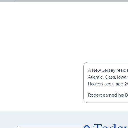
A New Jersey reside
Atlantic, Cass, Iow
Houten Jeck, age 2
Robert earned his Ba