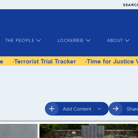
SEARC
THE PEOPLE
LOCKERBIE
ABOUT
rist Trial Tracker
Time for Justice Victims Ga
Add Content
Shar