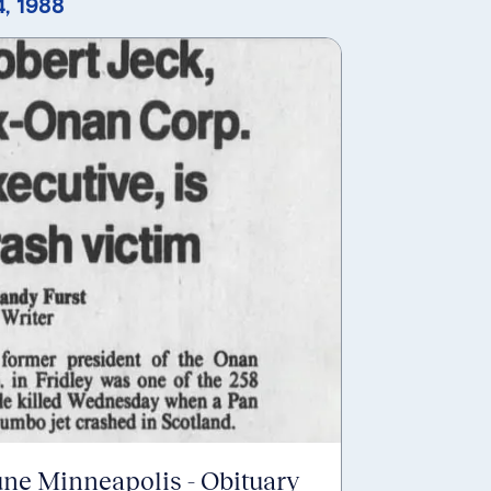
, 1988
une Minneapolis - Obituary