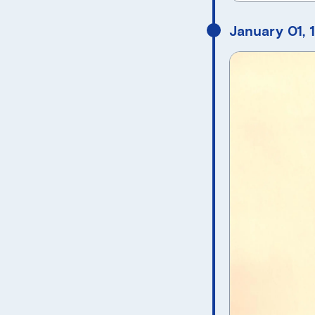
January 01, 