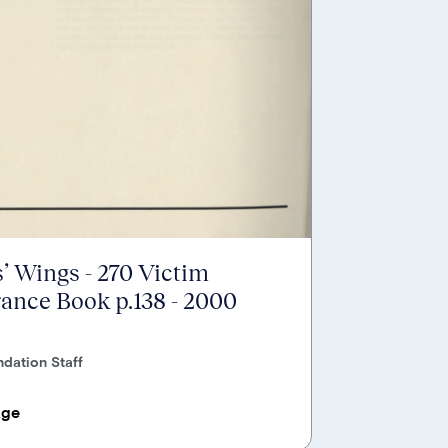
’ Wings - 270 Victim
nce Book p.138 - 2000
dation Staff
age