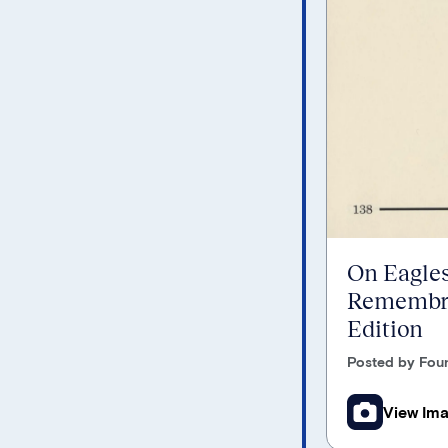
On Eagles
Remembra
Edition
Posted by Foun
View Im