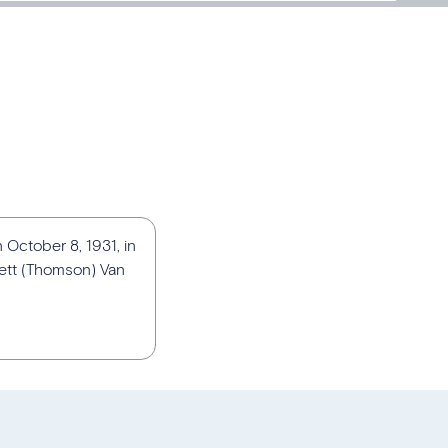
 October 8, 1931, in
iett (Thomson) Van