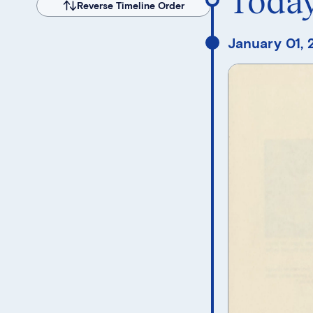
Toda
Reverse Timeline Order
January 01,