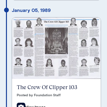
January 05, 1989
The Crew Of Clipper 103
Posted by Foundation Staff
View Image