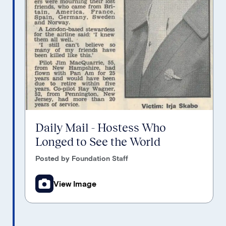
Daily Mail - Hostess Who
Longed to See the World
Posted by Foundation Staff
View Image