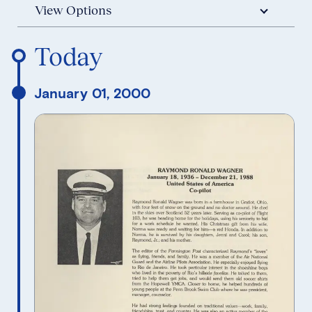
View Options
Reverse Timeline Order
Today
January 01, 2000