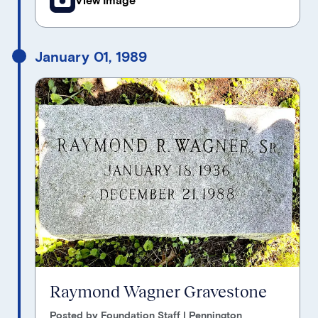
January 01, 1989
Raymond Wagner Gravestone
Posted by Foundation Staff | Pennington