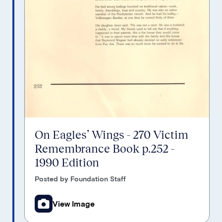
On Eagles’ Wings - 270 Victim
Remembrance Book p.252 -
1990 Edition
Posted by Foundation Staff
View Image