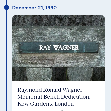
December 21, 1990
Raymond Ronald Wagner
Memorial Bench Dedication,
Kew Gardens, London