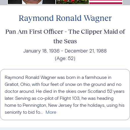
Raymond Ronald Wagner
Pan Am First Officer - The Clipper Maid of
the Seas
January 18, 1936
December 21, 1988
(Age:
52
)
Raymond Ronald Wagner was born in a farmhouse in
Gratiot, Ohio, with four feet of snow on the ground and no
doctor around. He died in the skies over Scotland 52 years
later. Serving as co-pilot of Flight 103, he was heading
home to Pennington, New Jersey for the holidays, using his
seniority to bid fo...