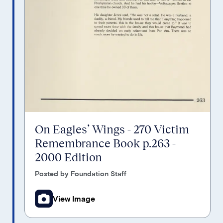
On Eagles’ Wings - 270 Victim
Remembrance Book p.263 -
2000 Edition
Posted by Foundation Staff
View Image