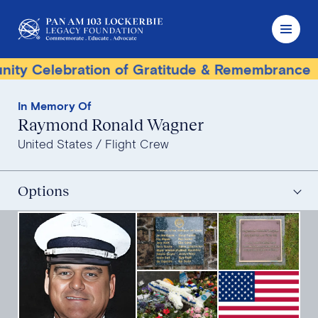
lebration of Gratitude & Remembrance
Terro
In Memory Of
Raymond Ronald Wagner
United States
Flight Crew
Options