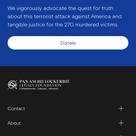
We vigorously advocate the quest for truth
about this terrorist attack against America and
tangible justice for the 270 murdered victims.
Donate
Contact
About