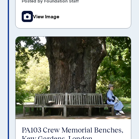
Posted by Foundation Staff
View Image
PA103 Crew Memorial Benches,
Kew Gardens, London