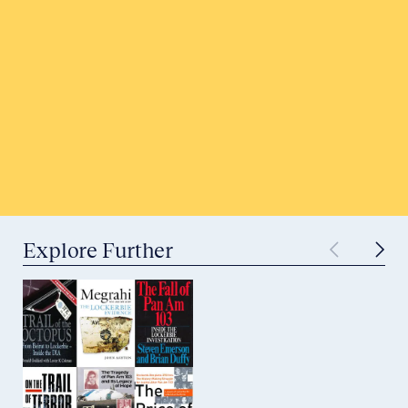
Honor a Victim
Tell Your Story
Submit to Historical Archives
Explore Further