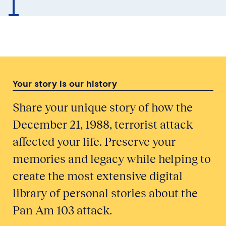
Your story is our history
Share your unique story of how the
December 21, 1988, terrorist attack
affected your life. Preserve your
memories and legacy while helping to
create the most extensive digital
library of personal stories about the
Pan Am 103 attack.