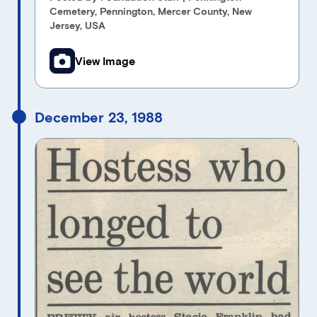
Cemetery, Pennington, Mercer County, New
Jersey, USA
View Image
December 23, 1988