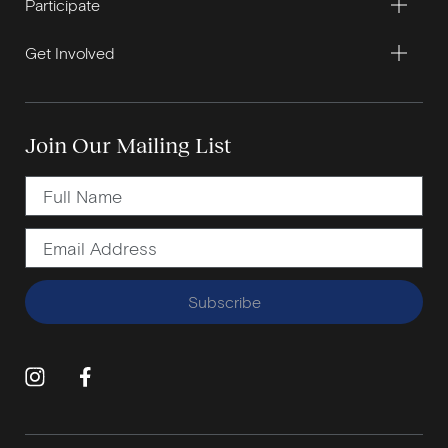
Participate
Get Involved
Join Our Mailing List
Subscribe