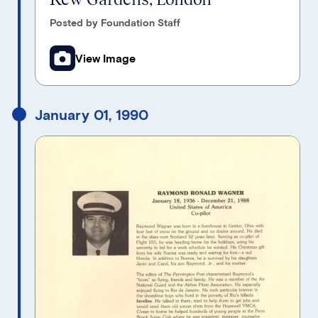
Posted by Foundation Staff
View Image
January 01, 1990