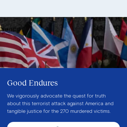
Good Endures
We vigorously advocate the quest for truth
about this terrorist attack against America and
tangible justice for the 270 murdered victims.