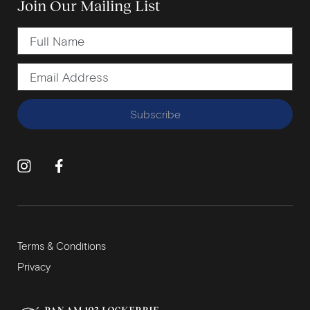
Join Our Mailing List
Subscribe
Terms & Conditions
Privacy