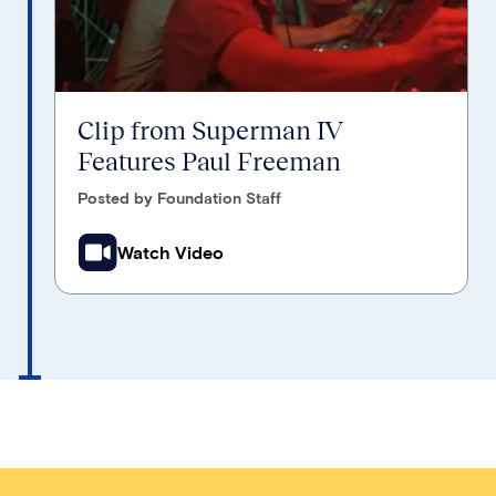
Clip from Superman IV
Features Paul Freeman
Posted by Foundation Staff
Watch Video