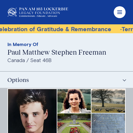
f Gratitude & Remembrance
Terrorist Trial Tr
In Memory Of
Paul Matthew Stephen Freeman
Canada
Seat 46B
Options