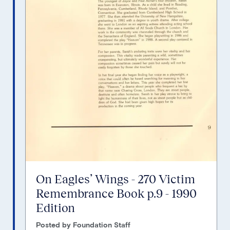
On Eagles’ Wings - 270 Victim
Remembrance Book p.9 - 1990
Edition
Posted by Foundation Staff