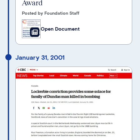
Award
Posted by Foundation Staff
Open Document
January 31, 2001