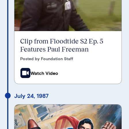
Clip from Floodtide S2 Ep. 5
Features Paul Freeman
Posted by Foundation Staff
Watch Video
July 24, 1987