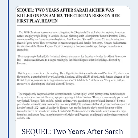
SEQUEL: Two Years After Sarah