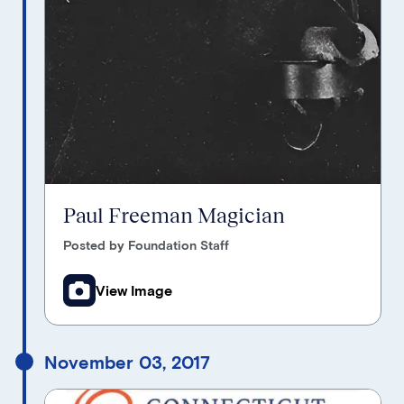
Paul Freeman Magician
Posted by Foundation Staff
View Image
November 03, 2017