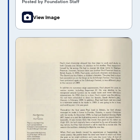
Posted by Foundation Staff
View Image