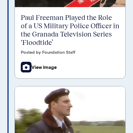
Paul Freeman Played the Role
of a US Military Police Officer in
the Granada Television Series
‘Floodtide’
Posted by Foundation Staff
View Image