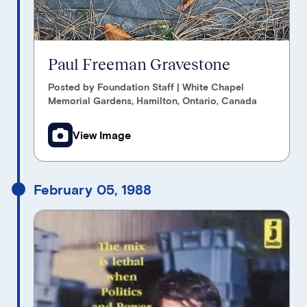
Paul Freeman Gravestone
Posted by Foundation Staff | White Chapel
Memorial Gardens, Hamilton, Ontario, Canada
View Image
February 05, 1988