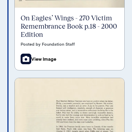
On Eagles’ Wings - 270 Victim
Remembrance Book p.18 - 2000
Edition
Posted by Foundation Staff
View Image