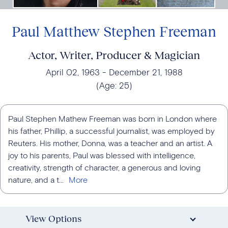
Paul Matthew Stephen Freeman
Actor, Writer, Producer & Magician
April 02, 1963
December 21, 1988
(Age:
25
)
Paul Stephen Mathew Freeman was born in London where
his father, Phillip, a successful journalist, was employed by
Reuters. His mother, Donna, was a teacher and an artist. A
joy to his parents, Paul was blessed with intelligence,
creativity, strength of character, a generous and loving
nature, and a t...
View Options