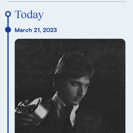
Reverse Timeline Order
Today
March 21, 2023