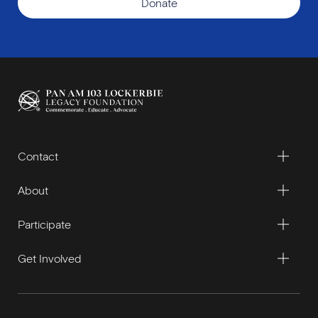
Donate
Contact
About
Participate
Get Involved