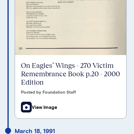
On Eagles’ Wings - 270 Victim
Remembrance Book p.20 - 2000
Edition
Posted by Foundation Staff
View Image
March 18, 1991