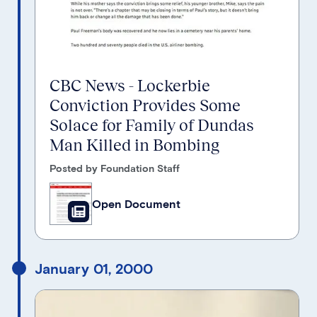
CBC News - Lockerbie
Conviction Provides Some
Solace for Family of Dundas
Man Killed in Bombing
Posted by Foundation Staff
Open Document
January 01, 2000