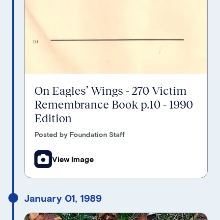
On Eagles’ Wings - 270 Victim
Remembrance Book p.10 - 1990
Edition
Posted by Foundation Staff
View Image
January 01, 1989