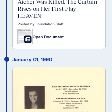
Aicher Was Killed, The Curtain
Rises on Her First Play -
HEAVEN
Posted by Foundation Staff
Open Document
January 01, 1990