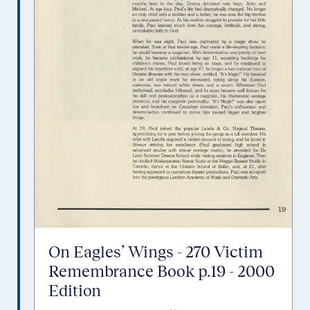
On Eagles’ Wings - 270 Victim
Remembrance Book p.19 - 2000
Edition