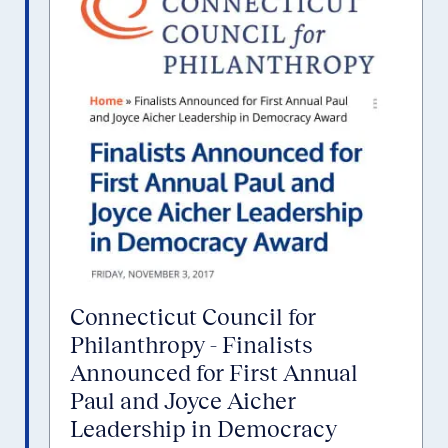
Connecticut Council for
Philanthropy - Finalists
Announced for First Annual
Paul and Joyce Aicher
Leadership in Democracy