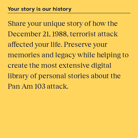
Your story is our history
Share your unique story of how the
December 21, 1988, terrorist attack
affected your life. Preserve your
memories and legacy while helping to
create the most extensive digital
library of personal stories about the
Pan Am 103 attack.
Honor a Victim
Tell Your Story