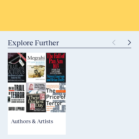
Submit to Historical Archives
Explore Further
Authors & Artists
Aviation Safety &
Security
P