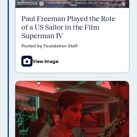
Paul Freeman Played the Role
of a US Sailor in the Film
Superman IV
Posted by Foundation Staff
View Image