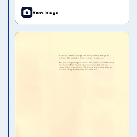
View Image