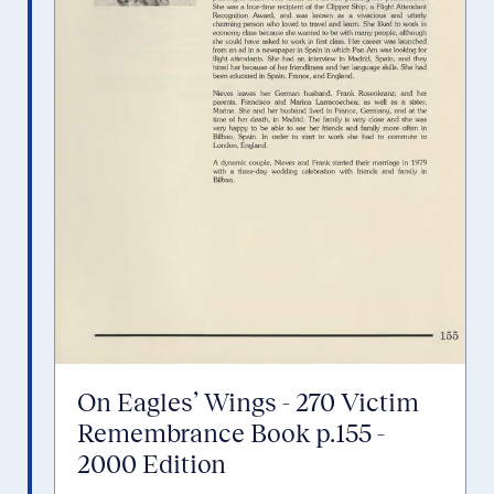
On Eagles’ Wings - 270 Victim
Remembrance Book p.155 -
2000 Edition