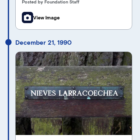
Posted by Foundation Staff
View Image
December 21, 1990