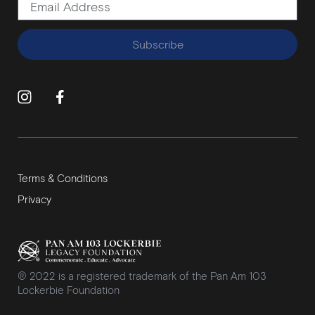
Subscribe
Terms & Conditions
Privacy
® 2022 is a registered trademark of the Pan Am 103
Lockerbie Foundation