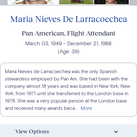
Maria Nieves De Larracoechea
Pan American, Flight Attendant
March 03, 1949
December 21, 1988
(Age:
39
)
Maria Nieves de Larracoechea was the only Spanish
stewardess employed by Pan Am. She had been with the
company almost 18 years and was based in New York, New
York, from 1971 until she transferred to the London base in
1978. She was a very popular person at the London base
and received many awards beca...
View Options