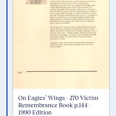
On Eagles’ Wings - 270 Victim
Remembrance Book p.144 -
1990 Edition