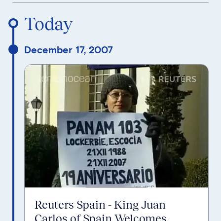
Reverse Timeline Order
Today
December 17, 2007
Reuters Spain - King Juan
Carlos of Spain Welcomes