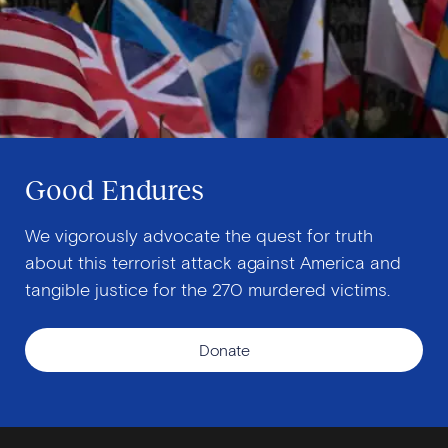
Good Endures
We vigorously advocate the quest for truth
about this terrorist attack against America and
tangible justice for the 270 murdered victims.
Donate