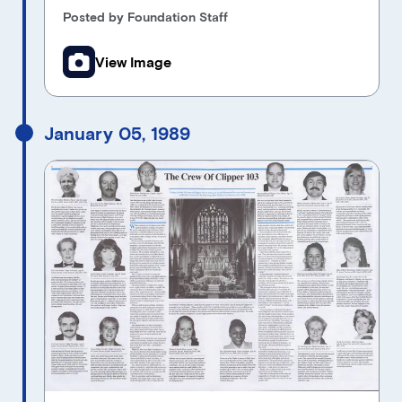
Posted by Foundation Staff
View Image
January 05, 1989