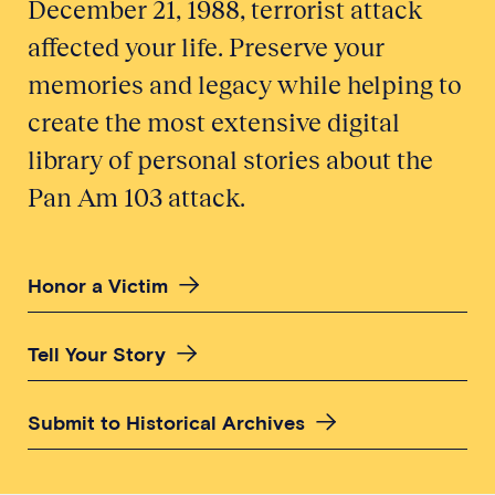
December 21, 1988, terrorist attack
affected your life. Preserve your
memories and legacy while helping to
create the most extensive digital
library of personal stories about the
Pan Am 103 attack.
Honor a Victim
Tell Your Story
Submit to Historical Archives