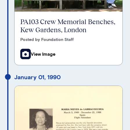
PA103 Crew Memorial Benches,
Kew Gardens, London
Posted by Foundation Staff
View Image
January 01, 1990