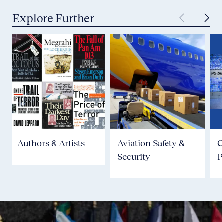
Explore Further
Authors & Artists
Aviation Safety &
Security
P