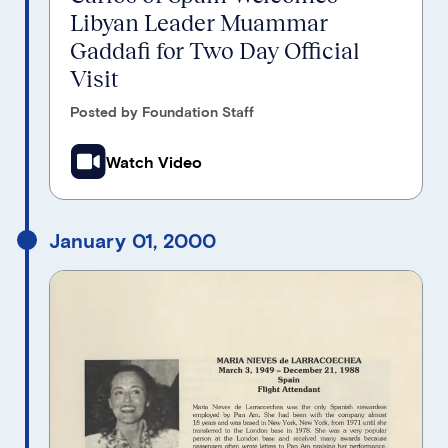
Libyan Leader Muammar
Gaddafi for Two Day Official
Visit
Posted by Foundation Staff
Watch Video
January 01, 2000