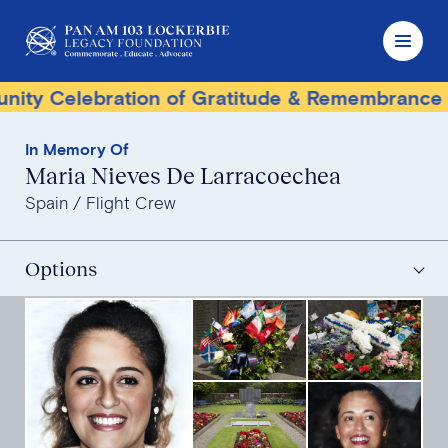
elebration of Gratitude & Remembrance
Ter
In Memory Of
Maria Nieves De Larracoechea
Spain
Flight Crew
Options