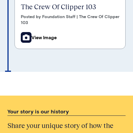
The Crew Of Clipper 103
Posted by Foundation Staff | The Crew Of Clipper
103
View Image
Your story is our history
Share your unique story of how the