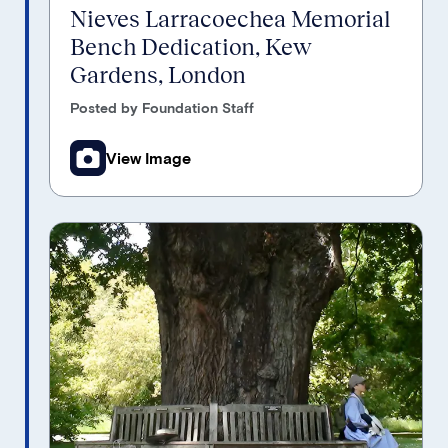
Nieves Larracoechea Memorial
Bench Dedication, Kew
Gardens, London
Posted by Foundation Staff
View Image