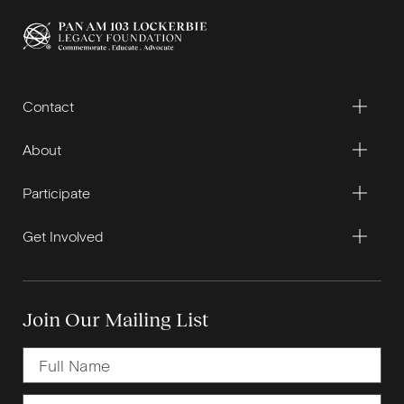
Contact
About
Participate
Get Involved
Join Our Mailing List