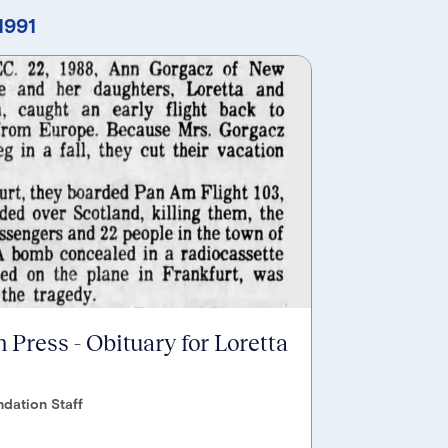
1991
 Press - Obituary for Loretta
dation Staff