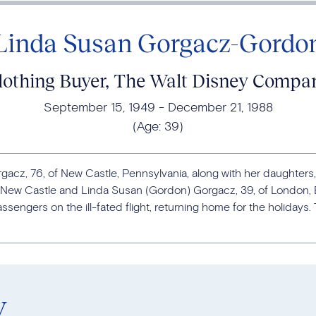
Linda Susan Gorgacz-Gordo
lothing Buyer, The Walt Disney Compa
September 15, 1949
December 21, 1988
(Age:
39
)
cz, 76, of New Castle, Pennsylvania, along with her daughters,
f New Castle and Linda Susan (Gordon) Gorgacz, 39, of London, E
sengers on the ill-fated flight, returning home for the holidays
y