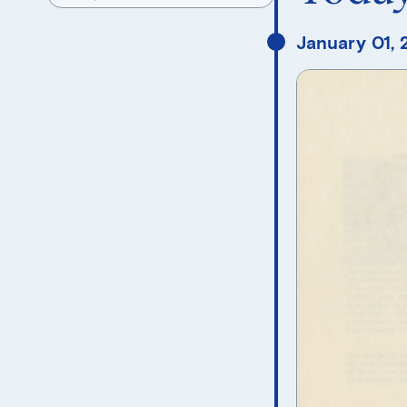
January 01,