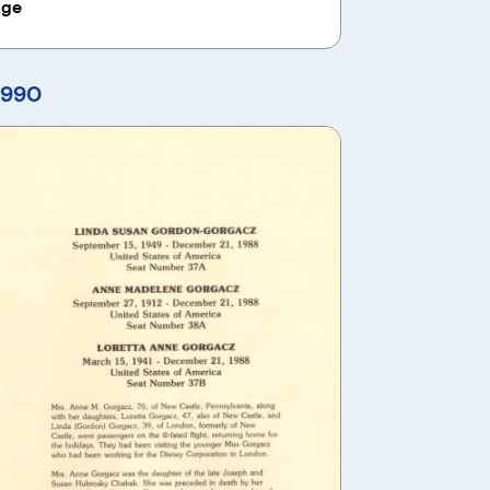
age
1990