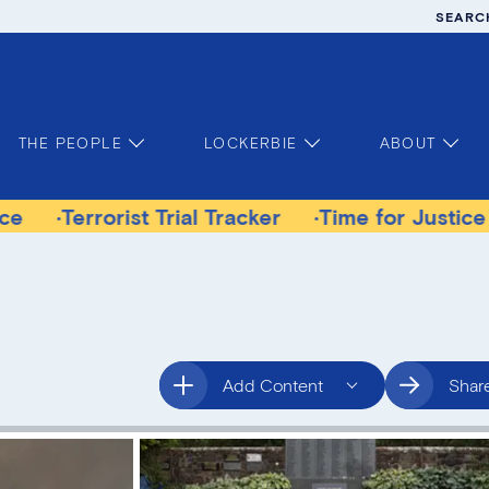
SEARC
THE PEOPLE
LOCKERBIE
ABOUT
rrorist Trial Tracker
Time for Justice Victims
Add Content
Shar