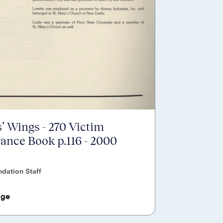
’ Wings - 270 Victim
nce Book p.116 - 2000
dation Staff
age