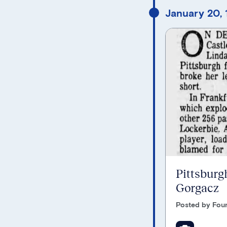
January 20, 
Pittsburgh
Gorgacz
Posted by Foun