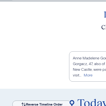
C
Anne Madelene Gorga
Gorgacz, 47, also o
New Castle, were pas
visit...
Toda
Reverse Timeline Order