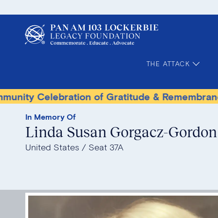
THE ATTACK
Celebration of Gratitude & Remembrance
Te
In Memory Of
Linda Susan Gorgacz-Gordon
United States
Seat 37A