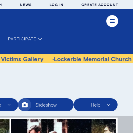
H
NEWS
LOG IN
CREATE ACCOUNT
PARTICIPATE
 Gallery
Lockerbie Memorial Church Museu
e
Slideshow
Help