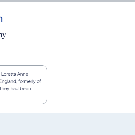
n
ny
 Loretta Anne
ngland, formerly of
. They had been