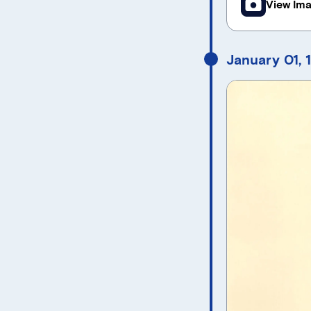
View Im
January 01, 