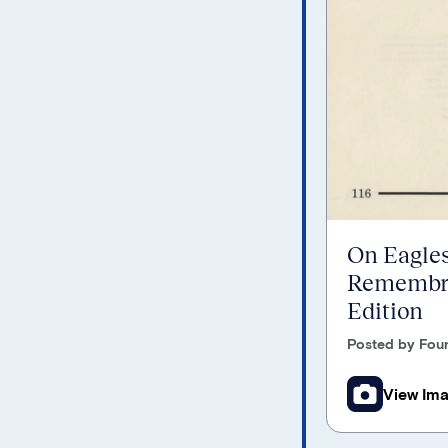
On Eagles
Remembra
Edition
Posted by Foun
View Im