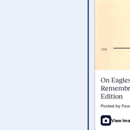
On Eagles
Remembra
Edition
Posted by Foun
View Im