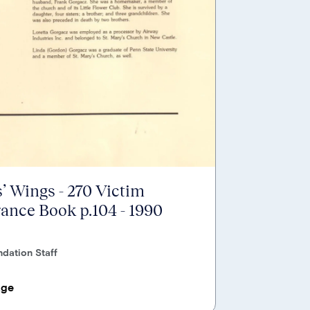
’ Wings - 270 Victim
nce Book p.104 - 1990
dation Staff
age