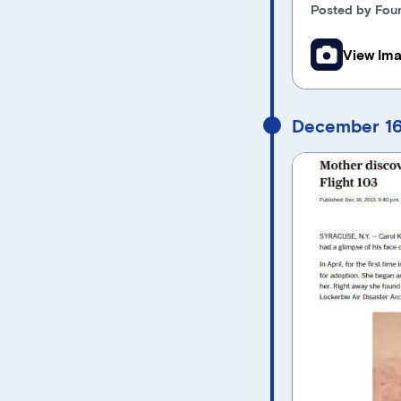
Posted by Foun
View Im
December 16