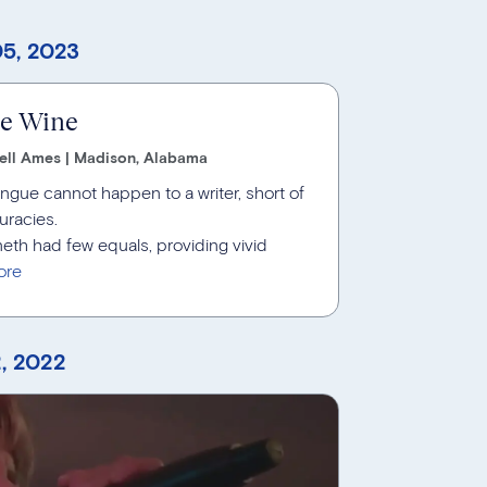
5, 2023
ne Wine
ell Ames | Madison, Alabama
tongue cannot happen to a writer, short of
uracies.
nneth had few equals, providing vivid
, 2022