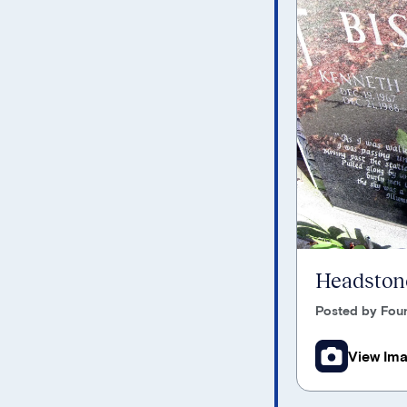
Headstone
Posted by Foun
View Im