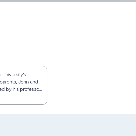
 University's
 parents, John and
d by his professo...