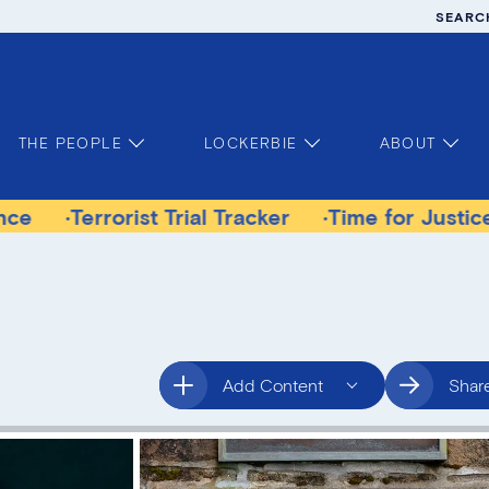
SEARC
THE PEOPLE
LOCKERBIE
ABOUT
rorist Trial Tracker
Time for Justice Victims 
Add Content
Shar