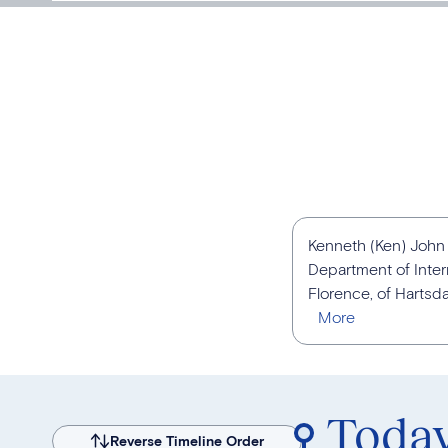
Kenneth (Ken) John B
Department of Inter
Florence, of Hartsda
Toda
Reverse Timeline Order