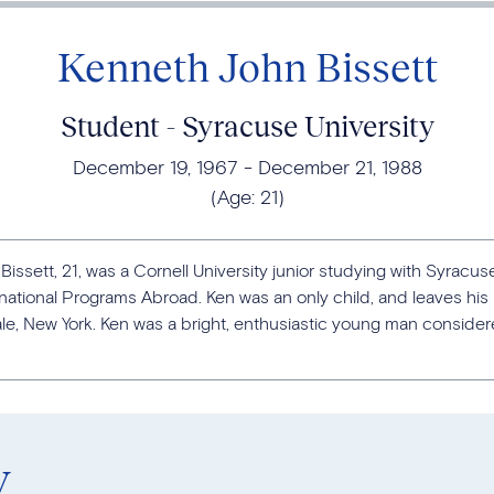
Kenneth John Bissett
Student - Syracuse University
December 19, 1967
December 21, 1988
(Age:
21
)
issett, 21, was a Cornell University junior studying with Syracuse
national Programs Abroad. Ken was an only child, and leaves his
le, New York. Ken was a bright, enthusiastic young man considere
y