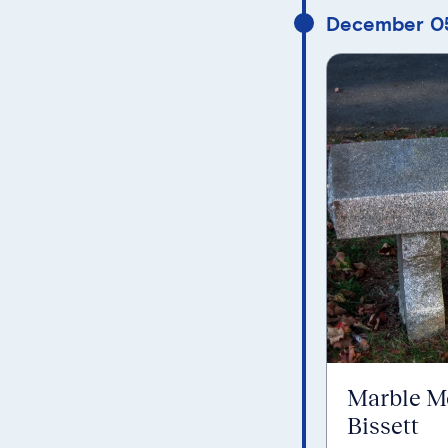
December 0
Marble M
Bissett