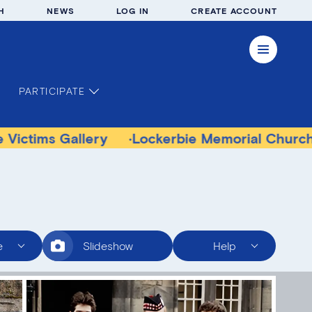
H
NEWS
LOG IN
CREATE ACCOUNT
PARTICIPATE
Gallery
Lockerbie Memorial Church Museum
e
Slideshow
Help