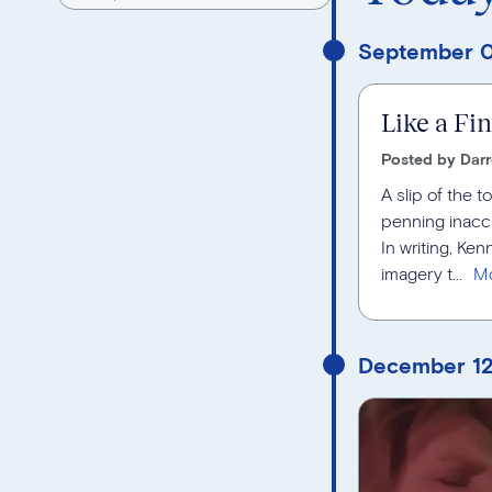
September 0
Like a Fi
Posted by Darr
A slip of the 
penning inacc
In writing, Ke
imagery t...
December 12