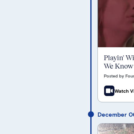
Playin' W
We Know
Posted by Foun
Watch V
December 06