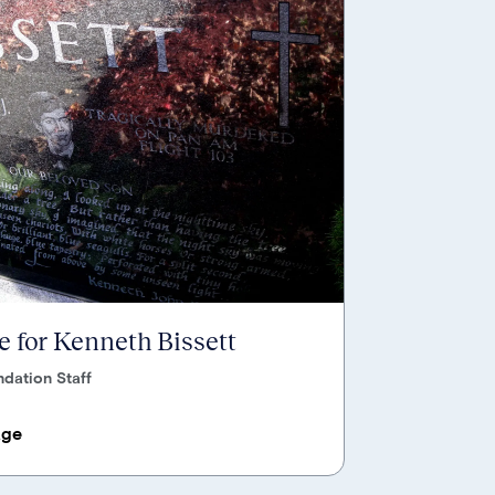
 for Kenneth Bissett
dation Staff
age