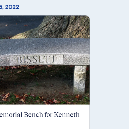
5, 2022
emorial Bench for Kenneth