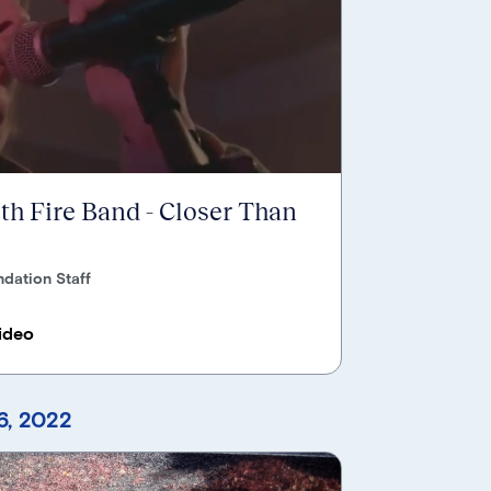
ith Fire Band - Closer Than
dation Staff
ideo
, 2022