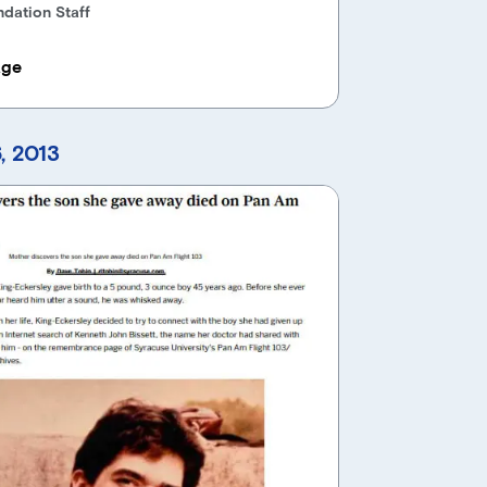
dation Staff
age
, 2013