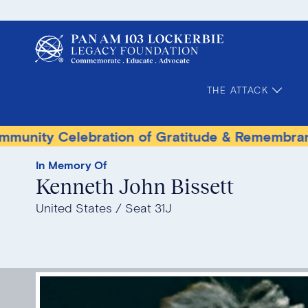
THE ATTACK
elebration of Gratitude & Remembrance
Ter
In Memory Of
Kenneth John Bissett
United States
Seat 31J