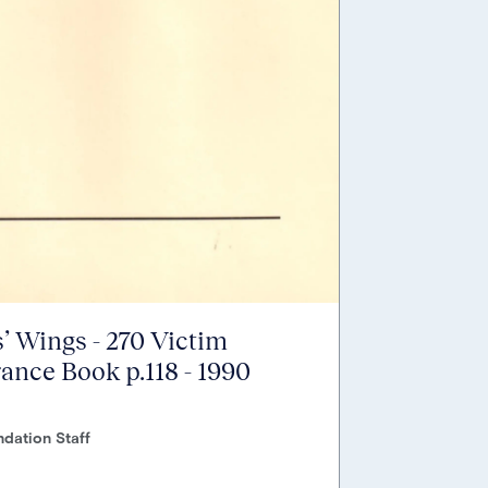
’ Wings - 270 Victim
nce Book p.118 - 1990
dation Staff