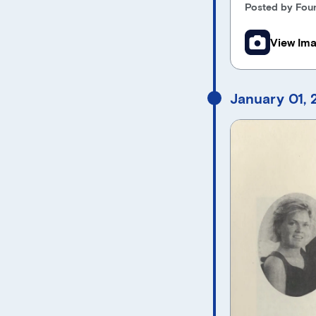
Posted by Foun
View Im
January 01,