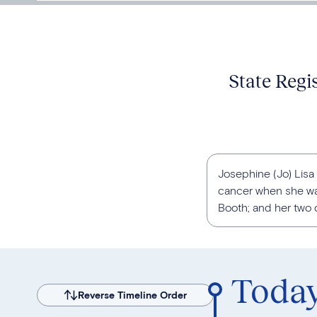
State Regi
Josephine (Jo) Lisa
cancer when she was
Booth; and her two o
Toda
Reverse Timeline Order