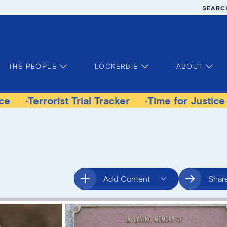
SEARC
THE PEOPLE
LOCKERBIE
ABOUT
rist Trial Tracker
Time for Justice Victims Ga
Add Content
Shar