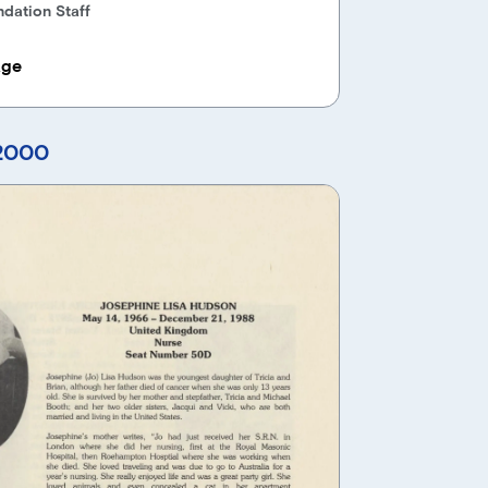
dation Staff
age
 2000