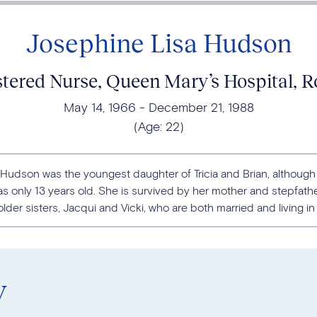
Josephine Lisa Hudson
stered Nurse, Queen Mary’s Hospital,
May 14, 1966
December 21, 1988
(Age:
22
)
 Hudson was the youngest daughter of Tricia and Brian, although 
 only 13 years old. She is survived by her mother and stepfather
lder sisters, Jacqui and Vicki, who are both married and living in t
y