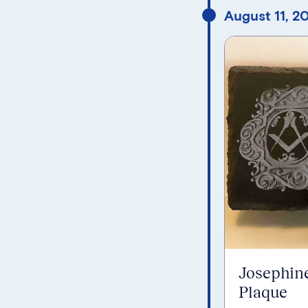
August 11, 2
Josephin
Plaque