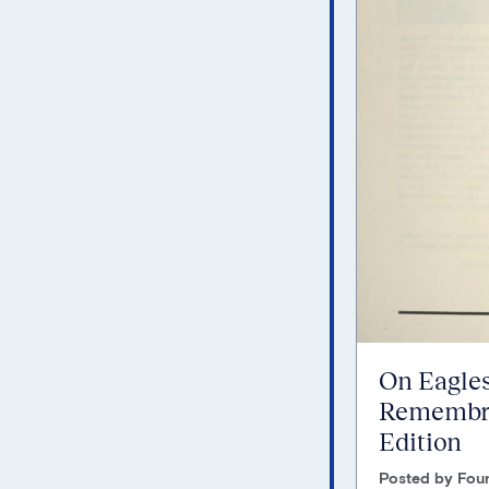
On Eagles
Remembra
Edition
Posted by Foun