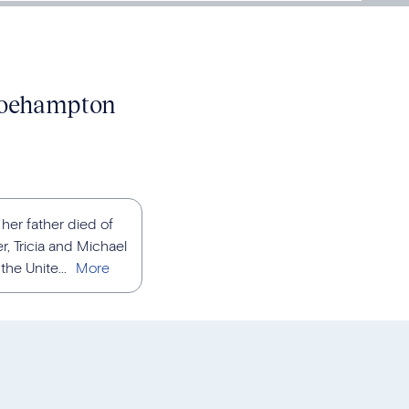
 Roehampton
her father died of
, Tricia and Michael
he Unite...