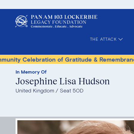
THE ATTACK
lebration of Gratitude & Remembrance
Terro
In Memory Of
Josephine Lisa Hudson
United Kingdom
Seat 50D