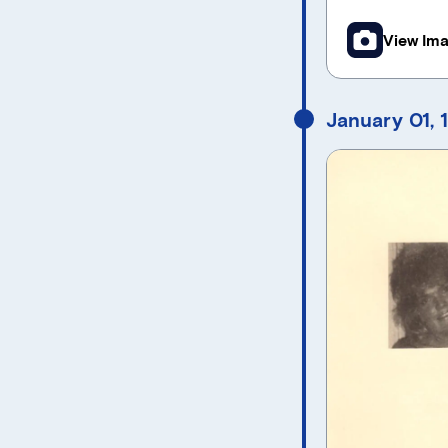
View Im
January 01, 