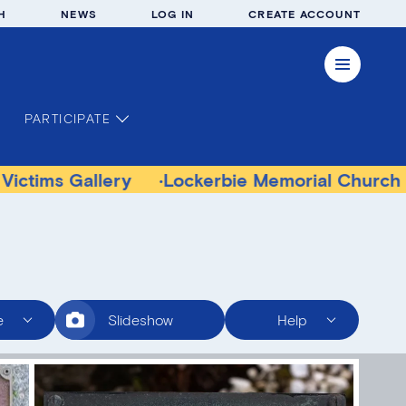
H
NEWS
LOG IN
CREATE ACCOUNT
PARTICIPATE
llery
Lockerbie Memorial Church Museum
e
Slideshow
Help