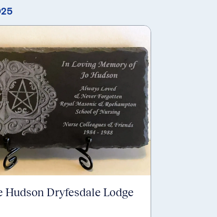
025
e Hudson Dryfesdale Lodge