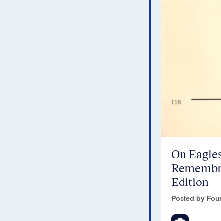
On Eagles
Remembra
Edition
Posted by Foun