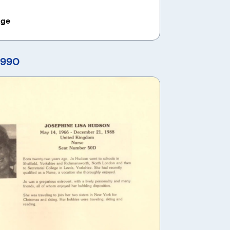
age
1990