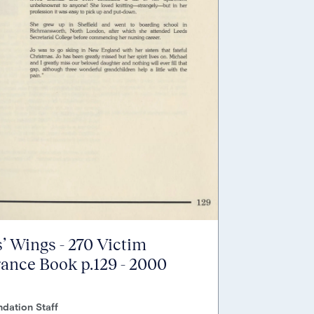
’ Wings - 270 Victim
nce Book p.129 - 2000
dation Staff