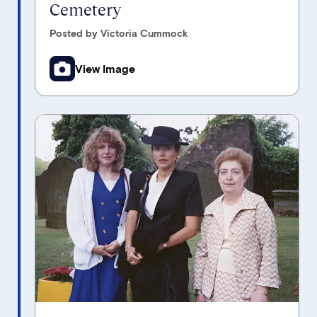
Cemetery
Posted by Victoria Cummock
View Image