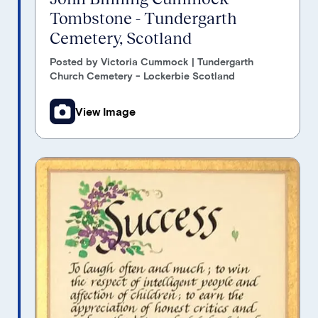
Tombstone - Tundergarth
Cemetery, Scotland
Posted by Victoria Cummock | Tundergarth
Church Cemetery - Lockerbie Scotland
View Image