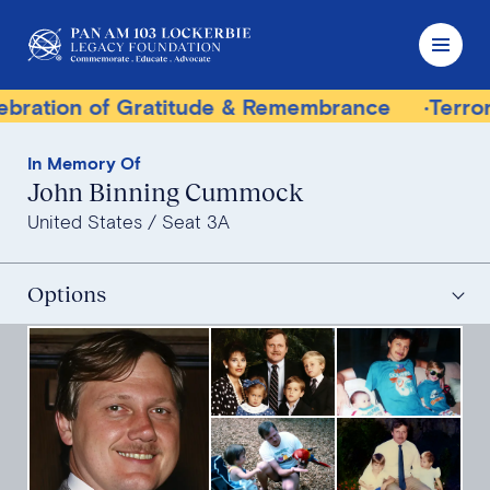
ratitude & Remembrance
Terrorist Trial Tracke
In Memory Of
John Binning Cummock
United States
Seat 3A
Options