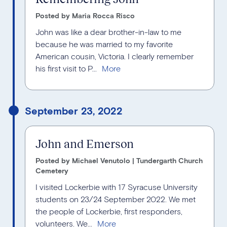
Posted by Maria Rocca Risco
John was like a dear brother-in-law to me
because he was married to my favorite
American cousin, Victoria. I clearly remember
his first visit to P...
September 23, 2022
John and Emerson
Posted by Michael Venutolo | Tundergarth Church
Cemetery
I visited Lockerbie with 17 Syracuse University
students on 23/24 September 2022. We met
the people of Lockerbie, first responders,
volunteers. We...