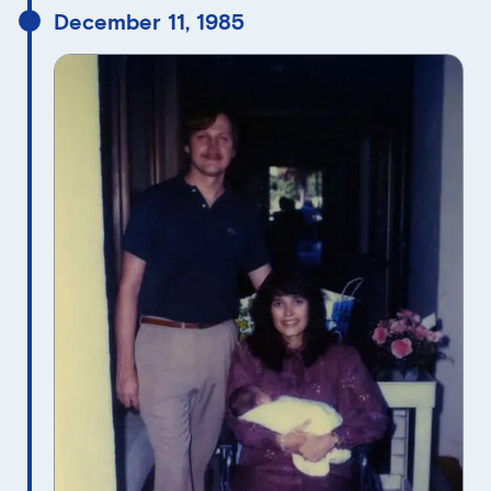
December 11, 1985