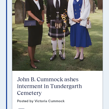
John B. Cummock ashes
interment in Tundergarth
Cemetery
Posted by Victoria Cummock