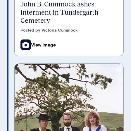
John B. Cummock ashes
interment in Tundergarth
Cemetery
Posted by Victoria Cummock
View Image