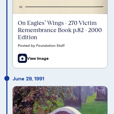
On Eagles’ Wings - 270 Victim
Remembrance Book p.82 - 2000
Edition
Posted by Foundation Staff
View Image
June 29, 1991