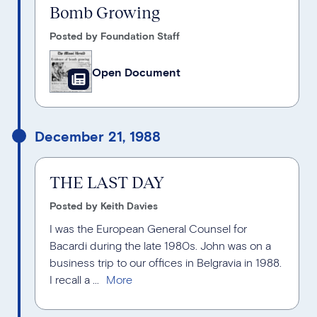
Bomb Growing
Posted by Foundation Staff
Open Document
December 21, 1988
THE LAST DAY
Posted by Keith Davies
I was the European General Counsel for
Bacardi during the late 1980s. John was on a
business trip to our offices in Belgravia in 1988.
I recall a ...