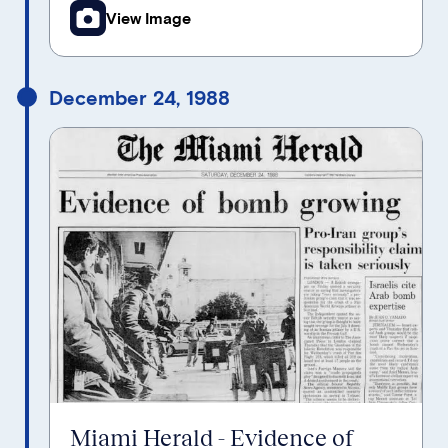
View Image
December 24, 1988
Miami Herald - Evidence of