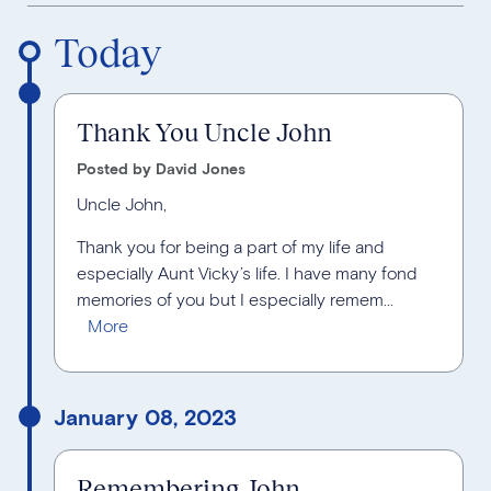
Reverse Timeline Order
Today
Thank You Uncle John
Posted by David Jones
Uncle John,
Thank you for being a part of my life and
especially Aunt Vicky’s life. I have many fond
memories of you but I especially remem...
January 08, 2023
Remembering John