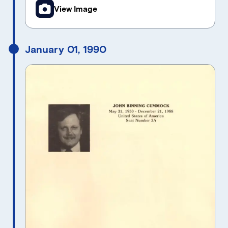
View Image
January 01, 1990