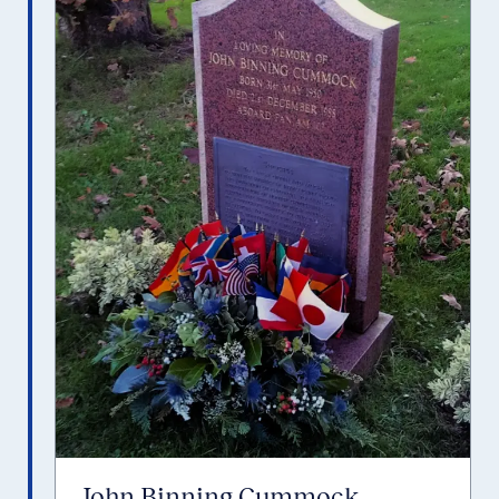
John Binning Cummock