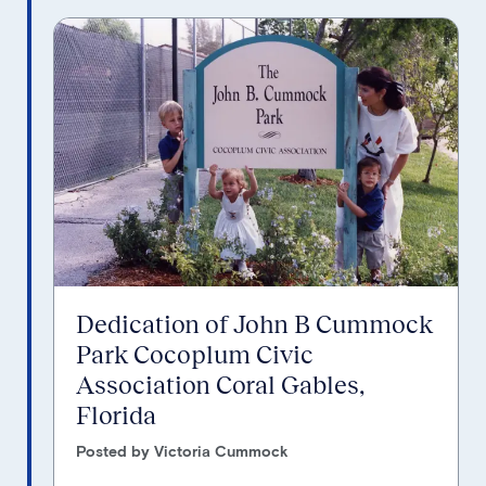
Dedication of John B Cummock
Park Cocoplum Civic
Association Coral Gables,
Florida
Posted by Victoria Cummock