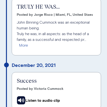
TRULY HE WAS...
Posted by Jorge Risco | Miami, FL, United Staes
John Binning Cummock was an exceptional
human being.
Truly he was, in all aspects: as the head of a
family, as a successful and respected pr...
December 20, 2021
Success
Posted by Victoria Cummock
Listen to audio clip