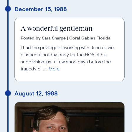
December 15, 1988
A wonderful gentleman
Posted by Sara Sharpe | Coral Gables Florida
I had the privilege of working with John as we
planned a holiday party for the HOA of his
subdivision just a few short days before the
tragedy of ...
August 12, 1988