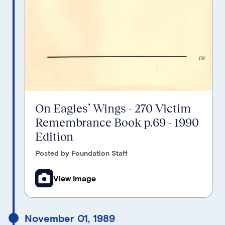
On Eagles’ Wings - 270 Victim
Remembrance Book p.69 - 1990
Edition
Posted by Foundation Staff
View Image
November 01, 1989