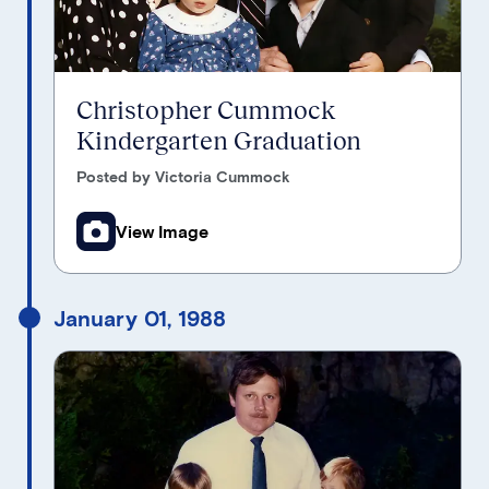
Christopher Cummock
Kindergarten Graduation
Posted by Victoria Cummock
View Image
January 01, 1988