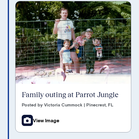
Family outing at Parrot Jungle
Posted by Victoria Cummock | Pinecrest, FL
View Image