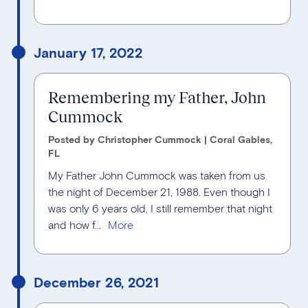
January 17, 2022
Remembering my Father, John
Cummock
Posted by Christopher Cummock | Coral Gables,
FL
My Father John Cummock was taken from us
the night of December 21, 1988. Even though I
was only 6 years old, I still remember that night
and how f...
December 26, 2021