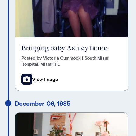
Bringing baby Ashley home
Posted by Victoria Cummock | South Miami
Hospital. Miami, FL
View Image
December 06, 1985