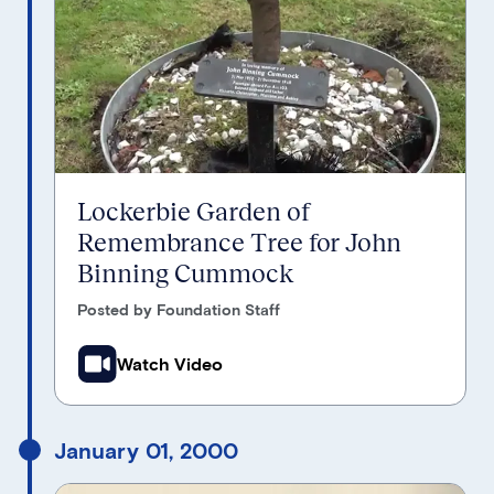
Lockerbie Garden of
Remembrance Tree for John
Binning Cummock
Posted by Foundation Staff
Watch Video
January 01, 2000