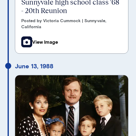
Sunnyvale high school class '68
- 20th Reunion
Posted by Victoria Cummock | Sunnyvale,
California
View Image
June 13, 1988