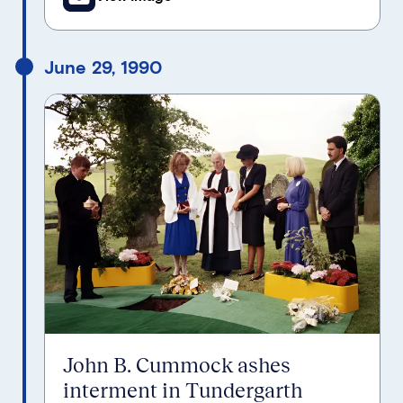
June 29, 1990
John B. Cummock ashes
interment in Tundergarth