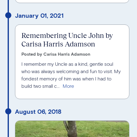
January 01, 2021
Remembering Uncle John by
Carisa Harris Adamson
Posted by Carisa Harris Adamson
I remember my Uncle as a kind, gentle soul
who was always welcoming and fun to visit. My
fondest memory of him was when I had to
build two small c...
August 06, 2018