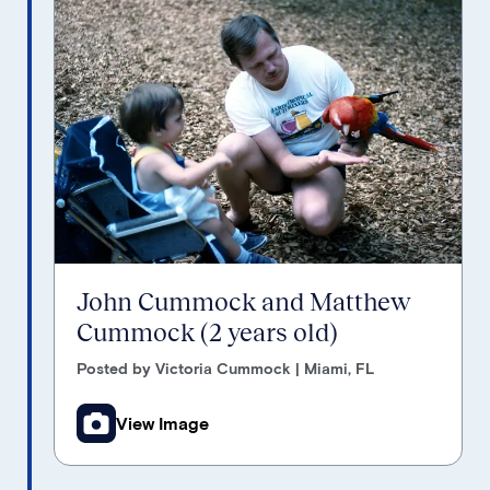
John Cummock and Matthew
Cummock (2 years old)
Posted by Victoria Cummock | Miami, FL
View Image