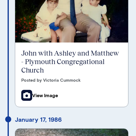
John with Ashley and Matthew
- Plymouth Congregational
Church
Posted by Victoria Cummock
View Image
January 17, 1986