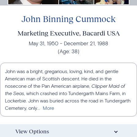
John Binning Cummock
Marketing Executive, Bacardi USA
May 31, 1950
December 21, 1988
(Age:
38
)
John was a bright, gregarious, loving, kind, and gentle
American man of Scottish descent. He died in the
nosecone of the Pan American airplane,
Clipper Maid of
the Seas,
which crashed into Tundergarth Mains Farm, in
Lockerbie. John was buried across the road in Tundergarth
Cemetery, only...
View Options