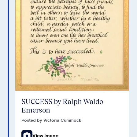
SUCCESS by Ralph Waldo
Emerson
Posted by Victoria Cummock
View Image