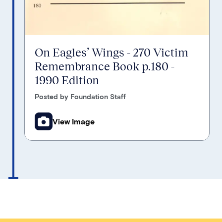
On Eagles’ Wings - 270 Victim
Remembrance Book p.180 -
1990 Edition
Posted by Foundation Staff
View Image