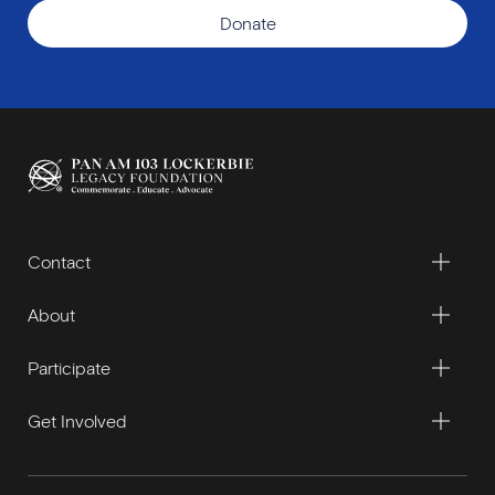
Donate
Contact
About
Participate
Get Involved