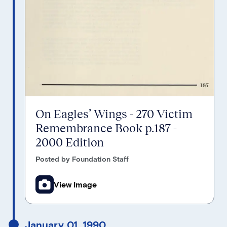
On Eagles’ Wings - 270 Victim
Remembrance Book p.187 -
2000 Edition
Posted by Foundation Staff
View Image
January 01, 1990