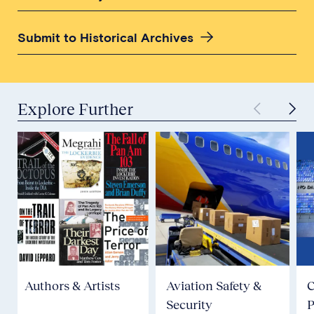
Submit to Historical Archives
Explore Further
Authors & Artists
Aviation Safety &
Security
P