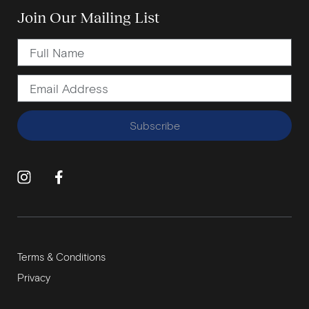
Join Our Mailing List
Subscribe
Terms & Conditions
Privacy