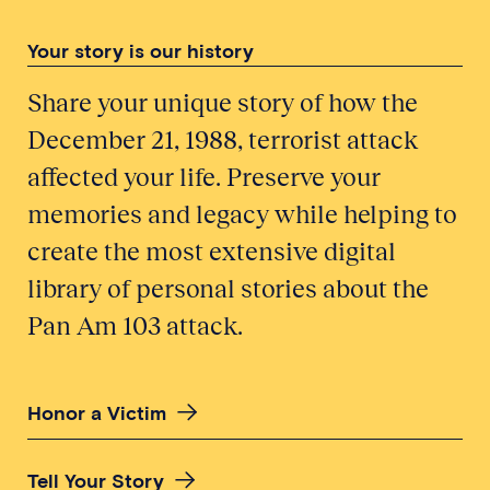
Your story is our history
Share your unique story of how the
December 21, 1988, terrorist attack
affected your life. Preserve your
memories and legacy while helping to
create the most extensive digital
library of personal stories about the
Pan Am 103 attack.
Honor a Victim
Tell Your Story