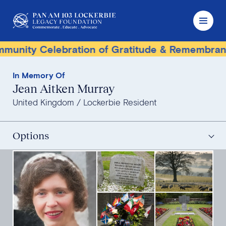
nity Celebration of Gratitude & Remembrance
In Memory Of
Jean Aitken Murray
United Kingdom
Lockerbie Resident
Options