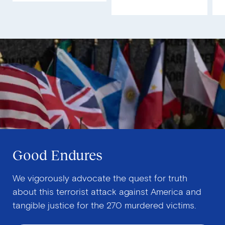
Good Endures
We vigorously advocate the quest for truth
about this terrorist attack against America and
tangible justice for the 270 murdered victims.