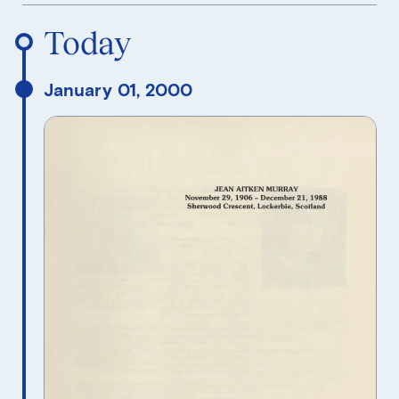
Reverse Timeline Order
Today
January 01, 2000