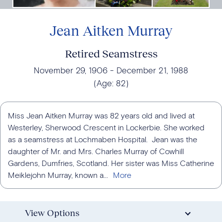
Jean Aitken Murray
Retired Seamstress
November 29, 1906
December 21, 1988
(Age:
82
)
Miss Jean Aitken Murray was 82 years old and lived at
Westerley, Sherwood Crescent in Lockerbie. She worked
as a seamstress at Lochmaben Hospital. Jean was the
daughter of Mr. and Mrs. Charles Murray of Cowhill
Gardens, Dumfries, Scotland. Her sister was Miss Catherine
Meiklejohn Murray, known a...
View Options