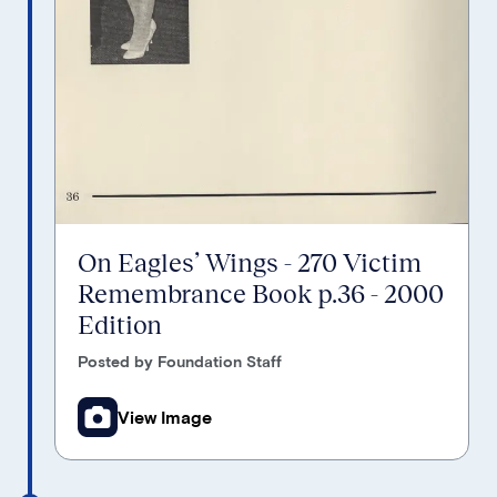
On Eagles’ Wings - 270 Victim
Remembrance Book p.36 - 2000
Edition
Posted by Foundation Staff
View Image