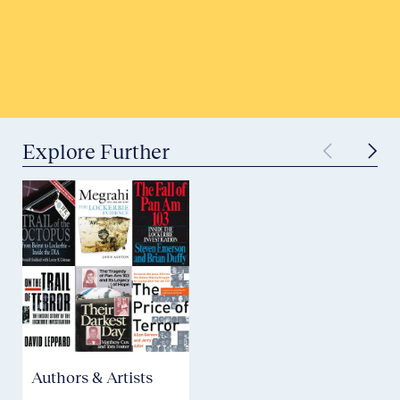
Tell Your Story
Submit to Historical Archives
Explore Further
Authors & Artists
Aviation Safety &