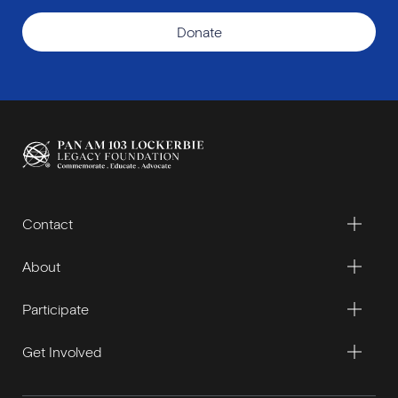
Donate
Contact
About
Participate
Get Involved