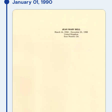
January 01, 1990