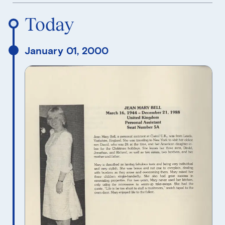
Reverse Timeline Order
Today
January 01, 2000