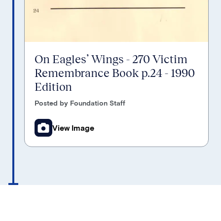
On Eagles’ Wings - 270 Victim
Remembrance Book p.24 - 1990
Edition
Posted by Foundation Staff
View Image