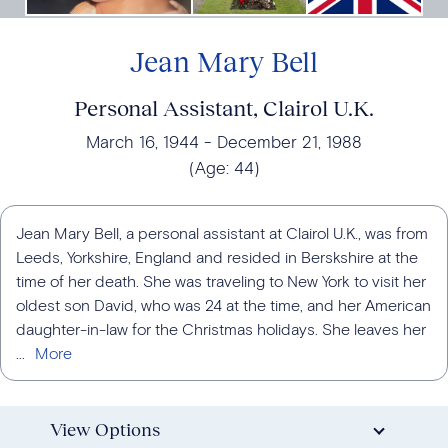
Jean Mary Bell
Personal Assistant, Clairol U.K.
March 16, 1944
December 21, 1988
(Age:
44
)
Jean Mary Bell, a personal assistant at Clairol U.K., was from
Leeds, Yorkshire, England and resided in Berskshire at the
time of her death. She was traveling to New York to visit her
oldest son David, who was 24 at the time, and her American
daughter-in-law for the Christmas holidays. She leaves her
...
View Options