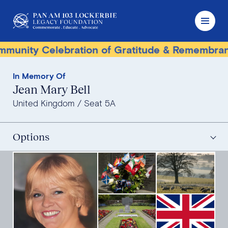
nity Celebration of Gratitude & Remembrance
In Memory Of
Jean Mary Bell
United Kingdom
Seat 5A
Options