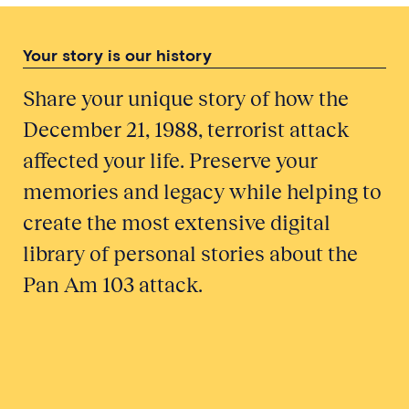
Your story is our history
Share your unique story of how the
December 21, 1988, terrorist attack
affected your life. Preserve your
memories and legacy while helping to
create the most extensive digital
library of personal stories about the
Pan Am 103 attack.
Honor a Victim