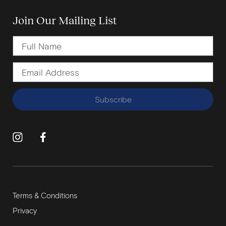
Join Our Mailing List
Subscribe
Terms & Conditions
Privacy