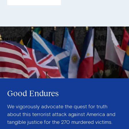
Security
P
Good Endures
We vigorously advocate the quest for truth
about this terrorist attack against America and
tangible justice for the 270 murdered victims.