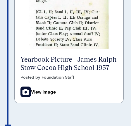
Yearbook Picture - James Ralph
Stow Cocoa High School 1957
Posted by Foundation Staff
View Image