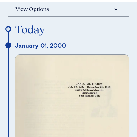
View Options
Reverse Timeline Order
Today
January 01, 2000