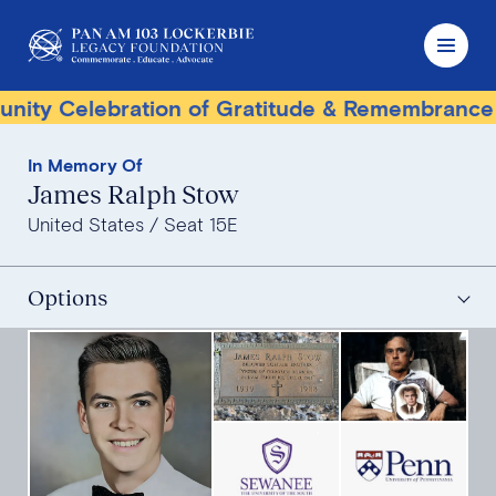
 Celebration of Gratitude & Remembrance
T
In Memory Of
James Ralph Stow
United States
Seat 15E
Options