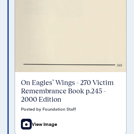
On Eagles’ Wings - 270 Victim
Remembrance Book p.245 -
2000 Edition
Posted by Foundation Staff
View Image