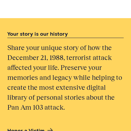
Your story is our history
Share your unique story of how the
December 21, 1988, terrorist attack
affected your life. Preserve your
memories and legacy while helping to
create the most extensive digital
library of personal stories about the
Pan Am 103 attack.
Honor a Victim