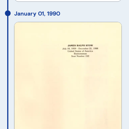
January 01, 1990