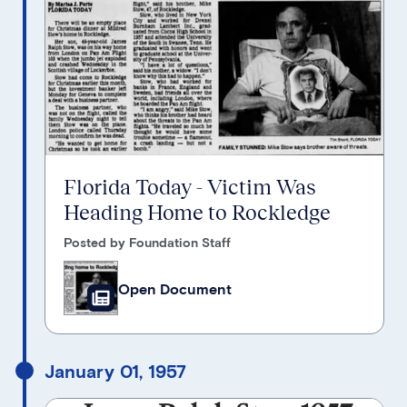
Florida Today - Victim Was
Heading Home to Rockledge
Posted by Foundation Staff
Open Document
January 01, 1957