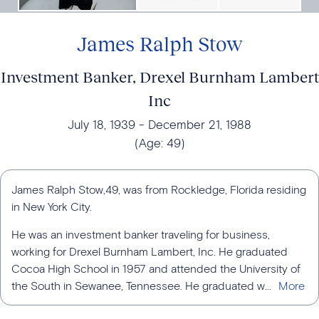
James Ralph Stow
Investment Banker, Drexel Burnham Lambert
Inc
July 18, 1939
December 21, 1988
(Age:
49
)
James Ralph Stow,49, was from Rockledge, Florida residing
in New York City.
He was an investment banker traveling for business,
working for Drexel Burnham Lambert, Inc. He graduated
Cocoa High School in 1957 and attended the University of
the South in Sewanee, Tennessee. He graduated w...