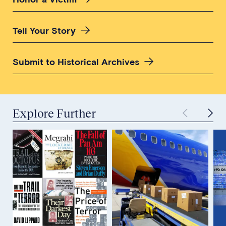
Tell Your Story
Submit to Historical Archives
Explore Further