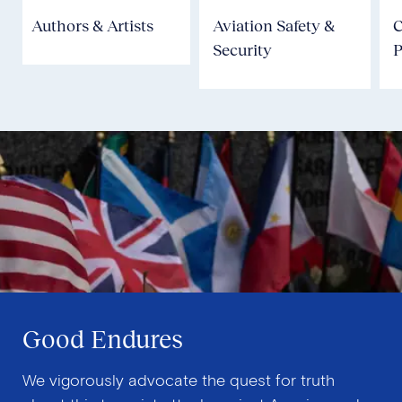
Authors & Artists
Aviation Safety &
Security
P
Good Endures
We vigorously advocate the quest for truth