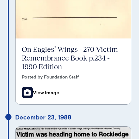
On Eagles’ Wings - 270 Victim
Remembrance Book p.234 -
1990 Edition
Posted by Foundation Staff
View Image
December 23, 1988