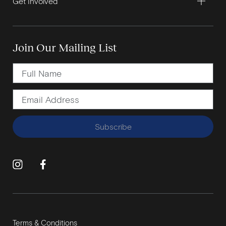
Get Involved
Join Our Mailing List
Subscribe
Terms & Conditions