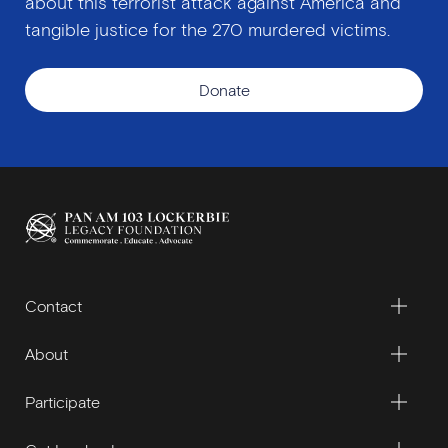
about this terrorist attack against America and
tangible justice for the 270 murdered victims.
Donate
Contact
About
Participate