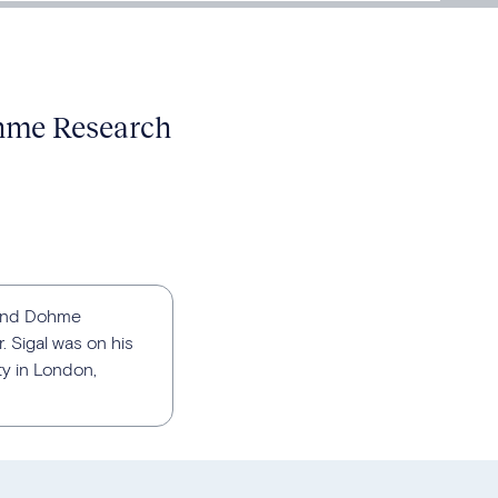
ohme Research
p and Dohme
 Sigal was on his
ty in London,