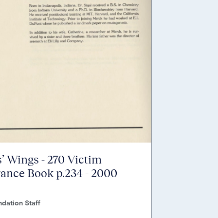
’ Wings - 270 Victim
nce Book p.234 - 2000
dation Staff