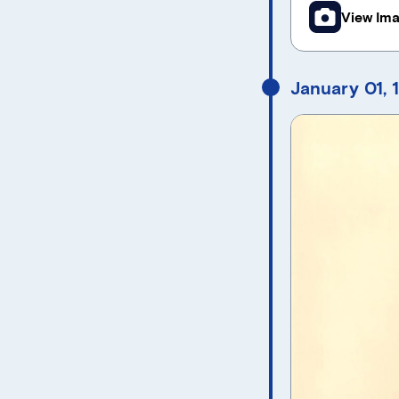
View Im
January 01, 