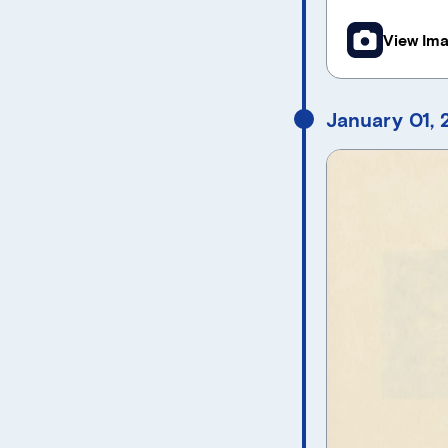
View Im
January 01,