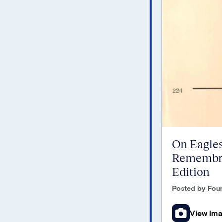
On Eagles
Remembra
Edition
Posted by Foun
View Im