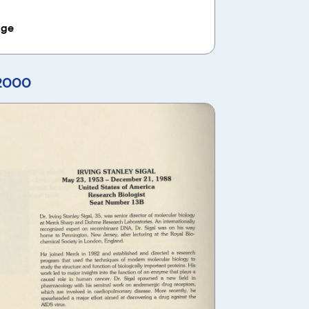
age
 2000