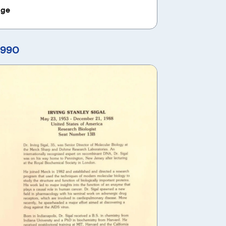
age
1990