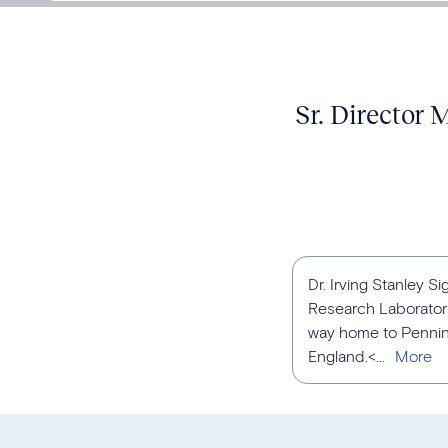
Sr. Director
Dr. Irving Stanley S
Research Laboratori
way home to Penning
England.<...