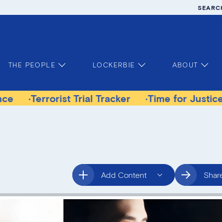
SEARC
THE PEOPLE
LOCKERBIE
ABOUT
rorist Trial Tracker
Time for Justice Victims 
Add Content
Shar