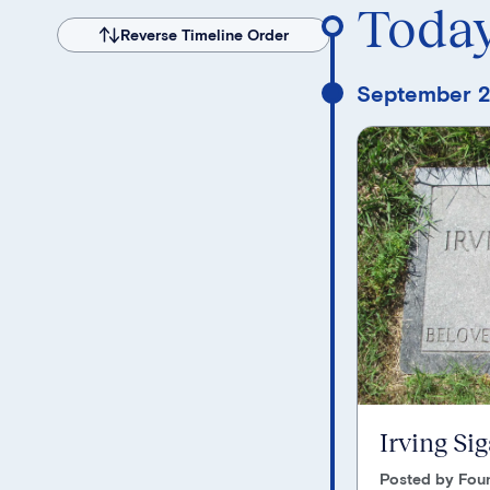
Toda
Reverse Timeline Order
September 2
Irving Si
Posted by Foun