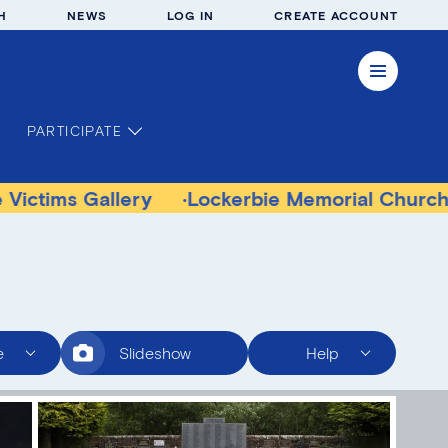
H
NEWS
LOG IN
CREATE ACCOUNT
PARTICIPATE
Gallery
Lockerbie Memorial Church Museum
e
Slideshow
Help