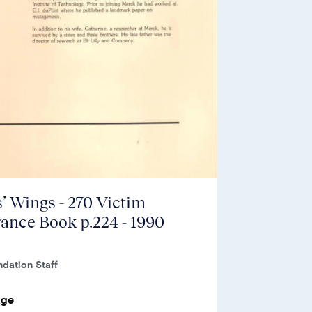
’ Wings - 270 Victim
nce Book p.224 - 1990
dation Staff
age