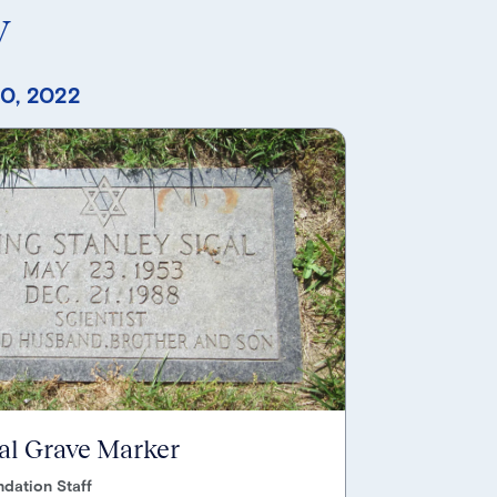
y
0, 2022
gal Grave Marker
dation Staff