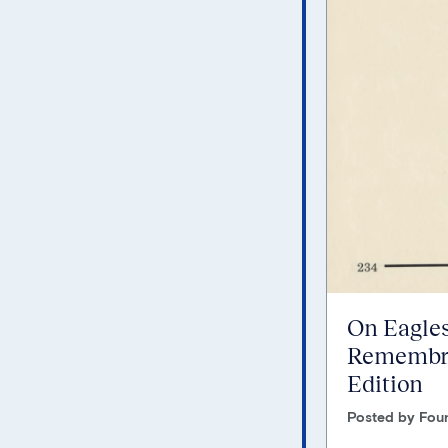
On Eagles
Remembra
Edition
Posted by Foun