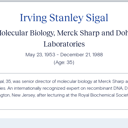
Irving Stanley Sigal
 Molecular Biology, Merck Sharp and D
Laboratories
May 23, 1953
December 21, 1988
(Age:
35
)
igal, 35, was senior director of molecular biology at Merck Shar
es. An internationally recognized expert on recombinant DNA, Dr.
ton, New Jersey, after lecturing at the Royal Biochemical Socie