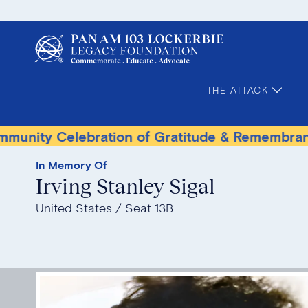
THE ATTACK
Celebration of Gratitude & Remembrance
Ter
In Memory Of
Irving Stanley Sigal
United States
Seat 13B