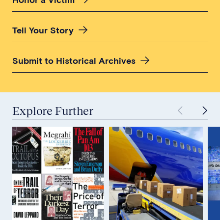
Tell Your Story
Submit to Historical Archives
Explore Further