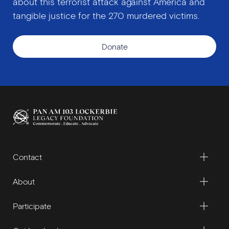
about this terrorist attack against America and
tangible justice for the 270 murdered victims.
Donate
Contact
About
Participate