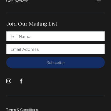
Get Involved
Join Our Mailing List
Subscribe
Terms & Conditions