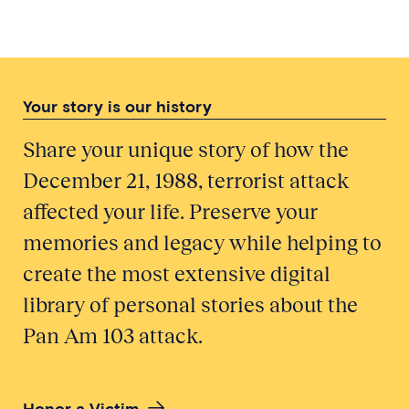
Your story is our history
Share your unique story of how the
December 21, 1988, terrorist attack
affected your life. Preserve your
memories and legacy while helping to
create the most extensive digital
library of personal stories about the
Pan Am 103 attack.
Honor a Victim