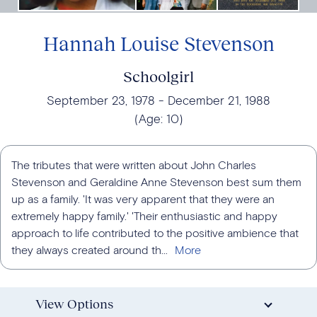
Hannah Louise Stevenson
Schoolgirl
September 23, 1978
December 21, 1988
(Age:
10
)
The tributes that were written about John Charles
Stevenson and Geraldine Anne Stevenson best sum them
up as a family. 'It was very apparent that they were an
extremely happy family.' 'Their enthusiastic and happy
approach to life contributed to the positive ambience that
they always created around th...
View Options