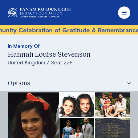
y Celebration of Gratitude & Remembrance
In Memory Of
Hannah Louise Stevenson
United Kingdom
Seat 22F
Options