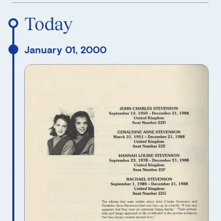
Reverse Timeline Order
Today
January 01, 2000