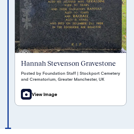
Hannah Stevenson Gravestone
Posted by Foundation Staff | Stockport Cemetery
and Crematorium, Greater Manchester, UK
View Image