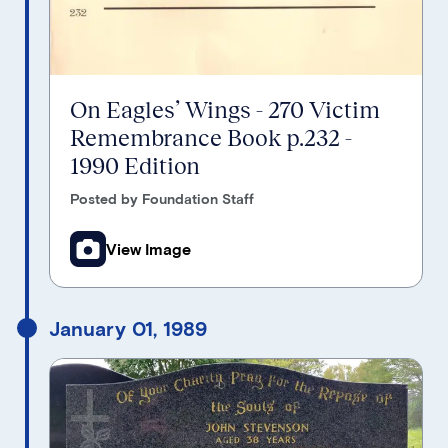
On Eagles’ Wings - 270 Victim
Remembrance Book p.232 -
1990 Edition
Posted by Foundation Staff
View Image
January 01, 1989