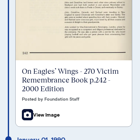
On Eagles’ Wings - 270 Victim
Remembrance Book p.242 -
2000 Edition
Posted by Foundation Staff
View Image
January 01, 1990