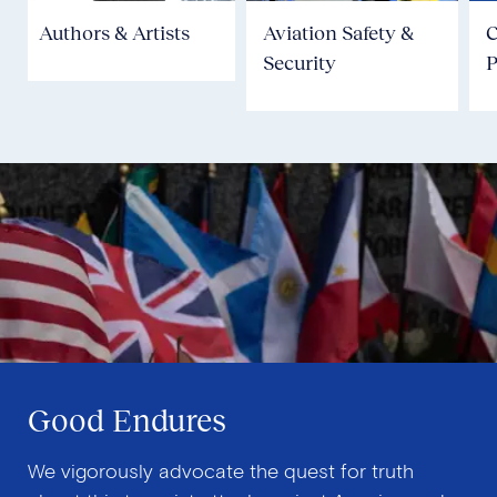
Authors & Artists
Aviation Safety &
Security
P
Good Endures
We vigorously advocate the quest for truth