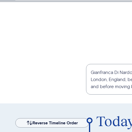
Gianfranca Di Nardo 
London, England, be
and before moving ba
Toda
Reverse Timeline Order