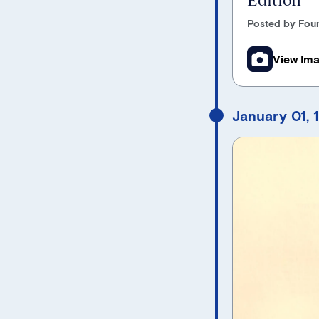
Posted by Foun
View Im
January 01, 