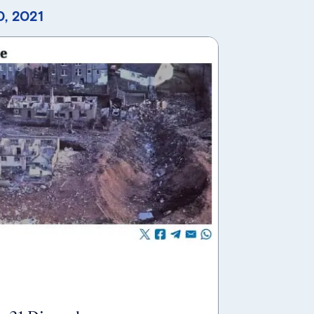
, 2021