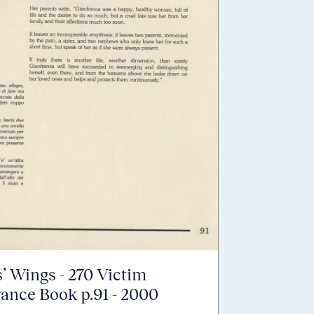
’ Wings - 270 Victim
nce Book p.91 - 2000