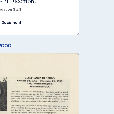
 - 21 Dicembre
dation Staff
 Document
 2000