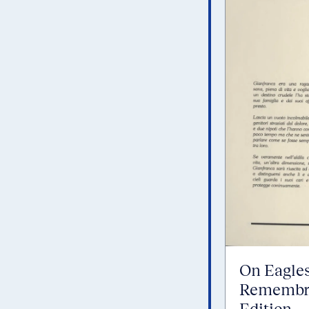
On Eagles
Remembra
Edition