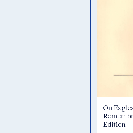
On Eagles
Remembra
Edition