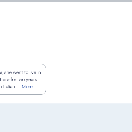
, she went to live in
here for two years
talian ...