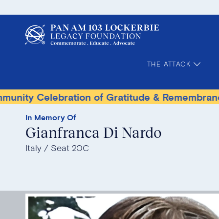
THE ATTACK
elebration of Gratitude & Remembrance
Terr
In Memory Of
Gianfranca Di Nardo
Italy
Seat 20C