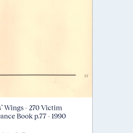
’ Wings - 270 Victim
nce Book p.77 - 1990