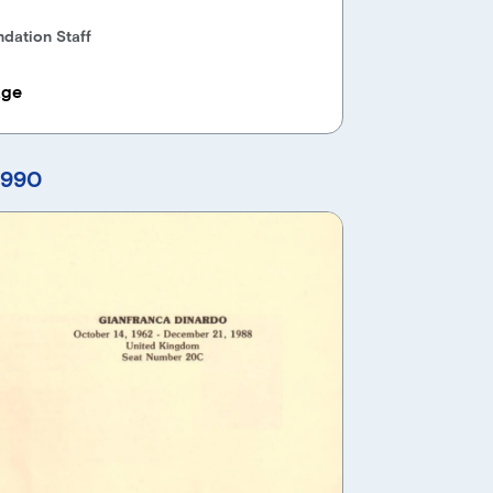
dation Staff
age
1990