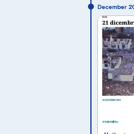
December 20