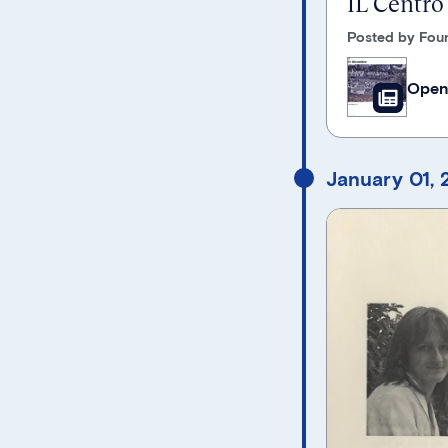
IL Centro
Posted by Foun
Open
January 01,