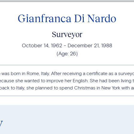
Gianfranca Di Nardo
Surveyor
October 14, 1962
December 21, 1988
(Age:
26
)
was born in Rome, Italy. After receiving a certificate as a surveyor
cause she wanted to improve her English. She had been living t
ck to Italy, she planned to spend Christmas in New York with an I
y