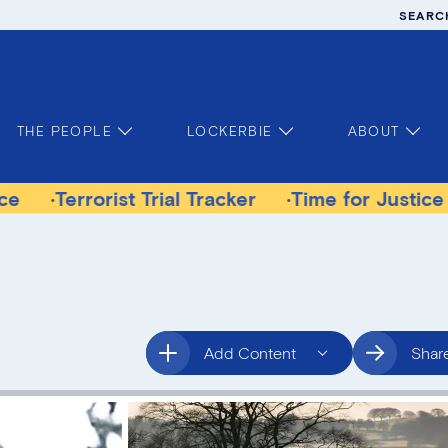
SEARC
THE PEOPLE
LOCKERBIE
ABOUT
orist Trial Tracker
Time for Justice Victims G
Add Content
Shar