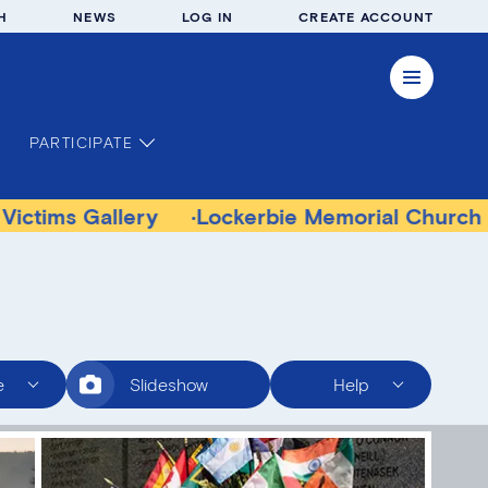
H
NEWS
LOG IN
CREATE ACCOUNT
PARTICIPATE
allery
Lockerbie Memorial Church Museum
e
Slideshow
Help