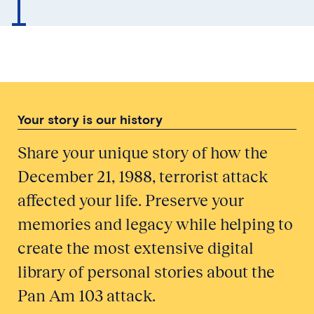
Your story is our history
Share your unique story of how the
December 21, 1988, terrorist attack
affected your life. Preserve your
memories and legacy while helping to
create the most extensive digital
library of personal stories about the
Pan Am 103 attack.