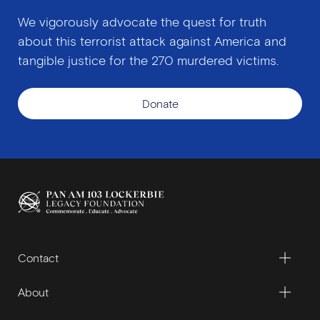
We vigorously advocate the quest for truth
about this terrorist attack against America and
tangible justice for the 270 murdered victims.
Donate
Contact
About