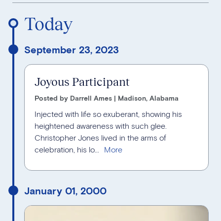
Reverse Timeline Order
Today
September 23, 2023
Joyous Participant
Posted by Darrell Ames | Madison, Alabama
Injected with life so exuberant, showing his
heightened awareness with such glee.
Christopher Jones lived in the arms of
celebration, his lo...
January 01, 2000