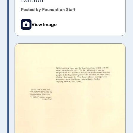
Posted by Foundation Staff
View Image