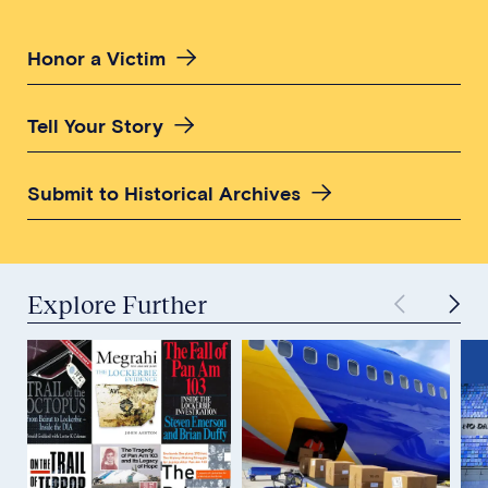
Honor a Victim
Tell Your Story
Submit to Historical Archives
Explore Further