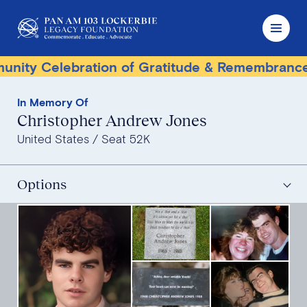
y Celebration of Gratitude & Remembrance
In Memory Of
Christopher Andrew Jones
United States
Seat 52K
Options