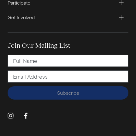
Participate
Get Involved
Join Our Mailing List
Subscribe