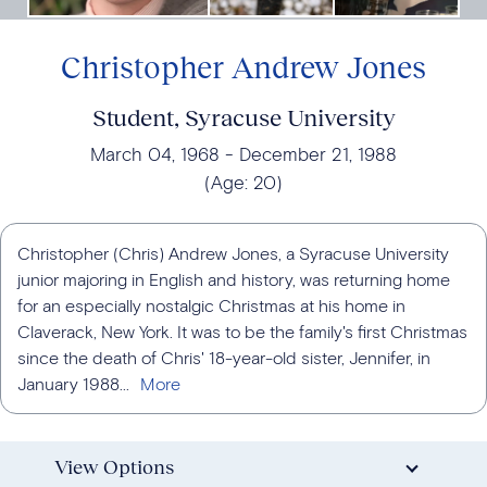
Christopher Andrew Jones
Student, Syracuse University
March 04, 1968
December 21, 1988
(Age:
20
)
Christopher (Chris) Andrew Jones, a Syracuse University
junior majoring in English and history, was returning home
for an especially nostalgic Christmas at his home in
Claverack, New York. It was to be the family's first Christmas
since the death of Chris' 18-year-old sister, Jennifer, in
January 1988...
View Options