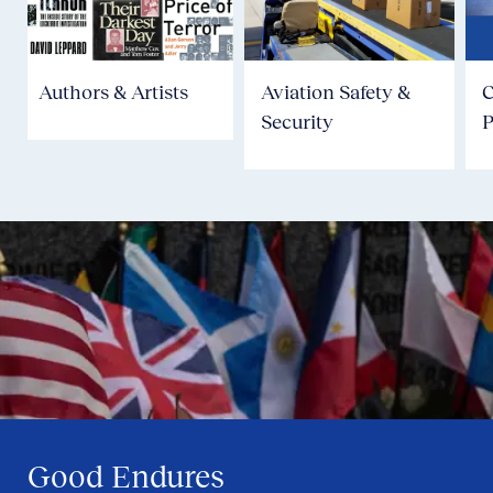
Authors & Artists
Aviation Safety &
Security
P
Good Endures