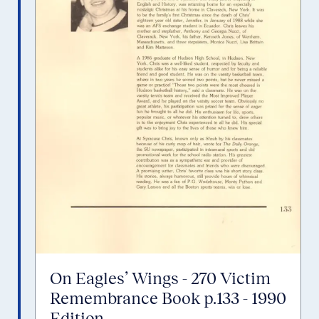
On Eagles’ Wings - 270 Victim
Remembrance Book p.133 - 1990
Edition