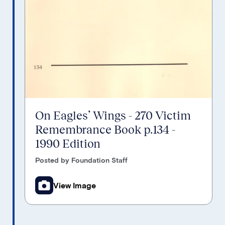
On Eagles’ Wings - 270 Victim
Remembrance Book p.134 -
1990 Edition
Posted by Foundation Staff
View Image