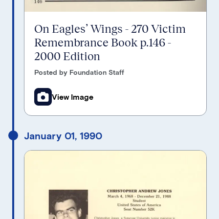
On Eagles’ Wings - 270 Victim
Remembrance Book p.146 -
2000 Edition
Posted by Foundation Staff
View Image
January 01, 1990