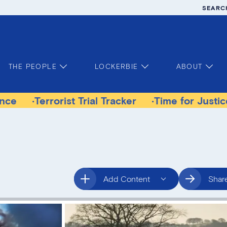
SEARC
THE PEOPLE
LOCKERBIE
ABOUT
rorist Trial Tracker
Time for Justice Victims 
Add Content
Shar