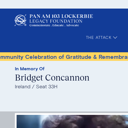
THE ATTACK
Celebration of Gratitude & Remembrance
Ter
In Memory Of
Bridget Concannon
Ireland
Seat 33H