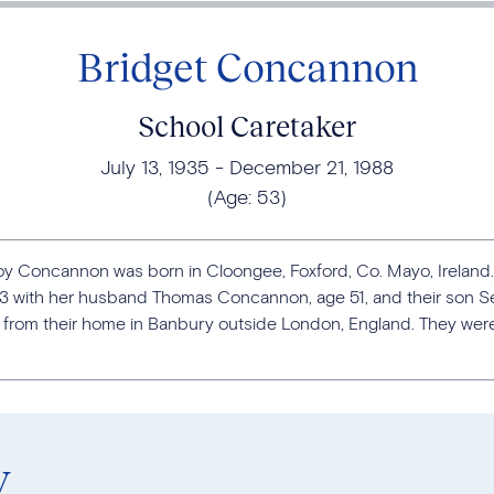
Bridget Concannon
School Caretaker
July 13, 1935
December 21, 1988
(Age:
53
)
lroy Concannon was born in Cloongee, Foxford, Co. Mayo, Ireland.
03 with her husband Thomas Concannon, age 51, and their son 
from their home in Banbury outside London, England. They were a
y