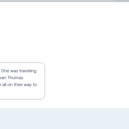
 She was traveling
Sean Thomas
ll on their way to