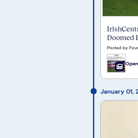
IrishCentr
Doomed F
Posted by Foun
Open
January 01,