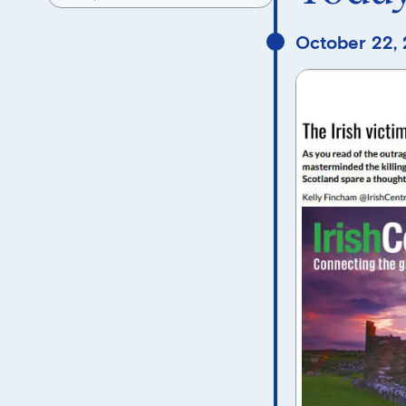
October 22,