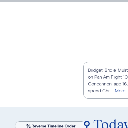
Bridget 'Bridie' Mu
on Pan Am Flight 1
Concannon, age 16, 
spend Chr...
Toda
Reverse Timeline Order