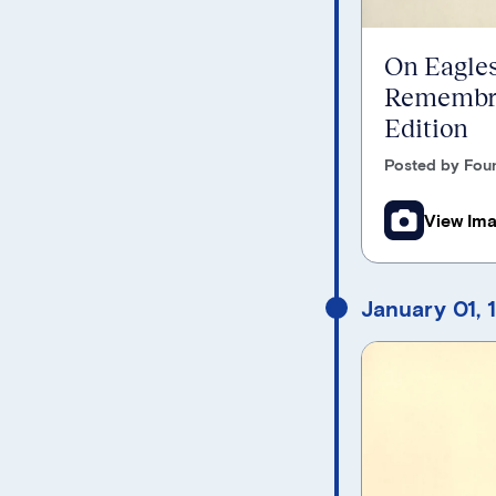
On Eagles
Remembra
Edition
Posted by Foun
View Im
January 01, 