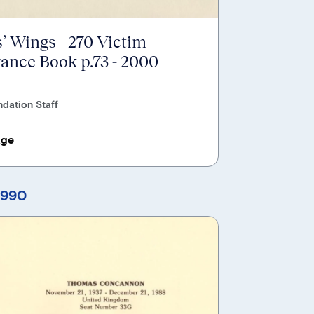
’ Wings - 270 Victim
nce Book p.73 - 2000
dation Staff
age
1990