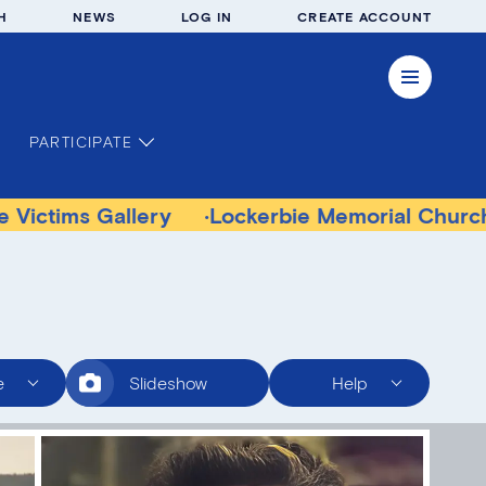
H
NEWS
LOG IN
CREATE ACCOUNT
PARTICIPATE
Gallery
Lockerbie Memorial Church Museum
e
Slideshow
Help