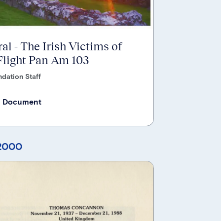
al - The Irish Victims of
light Pan Am 103
dation Staff
 Document
 2000