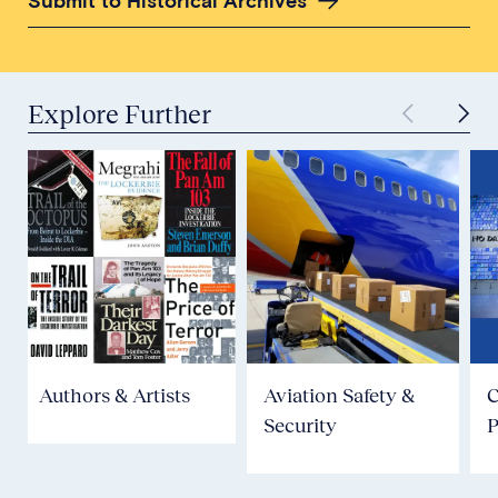
Submit to Historical Archives
Explore Further
Authors & Artists
Aviation Safety &
Security
P