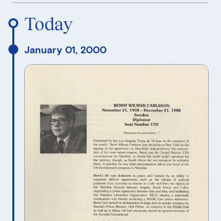
Reverse Timeline Order
Today
January 01, 2000