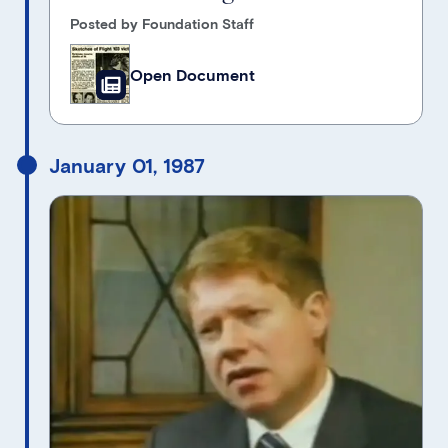
Posted by Foundation Staff
Open Document
January 01, 1987