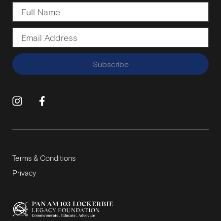
Subscribe
Terms & Conditions
Privacy