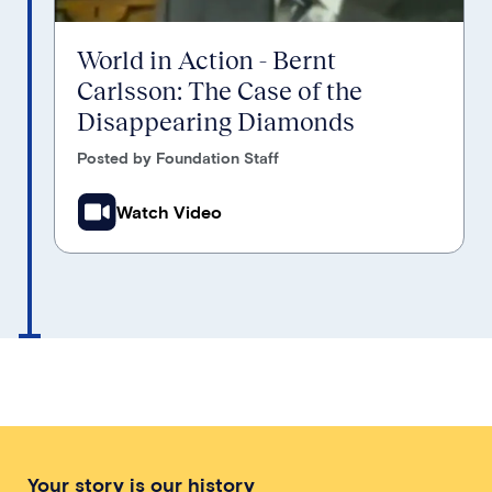
World in Action - Bernt
Carlsson: The Case of the
Disappearing Diamonds
Posted by Foundation Staff
Watch Video
Your story is our history