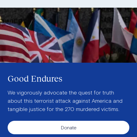
Good Endures
We vigorously advocate the quest for truth
about this terrorist attack against America and
tangible justice for the 270 murdered victims.
Donate