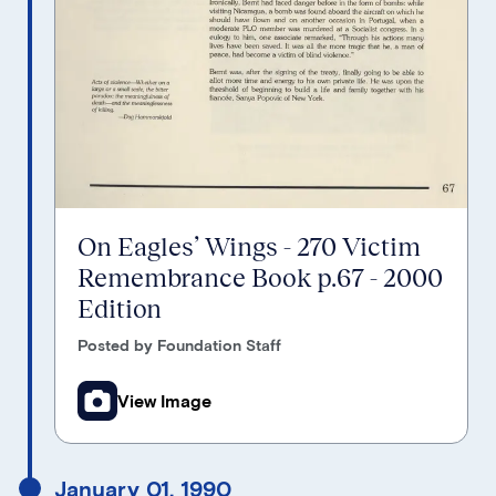
On Eagles’ Wings - 270 Victim
Remembrance Book p.67 - 2000
Edition
Posted by Foundation Staff
View Image
January 01, 1990