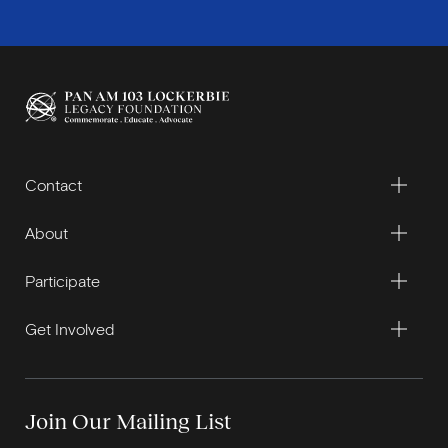
Contact
About
Participate
Get Involved
Join Our Mailing List