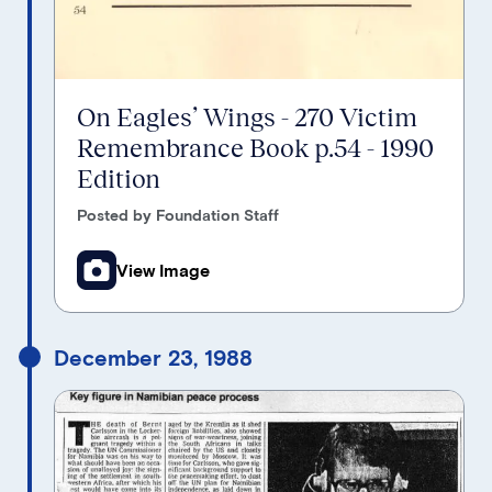
On Eagles’ Wings - 270 Victim
Remembrance Book p.54 - 1990
Edition
Posted by Foundation Staff
View Image
December 23, 1988