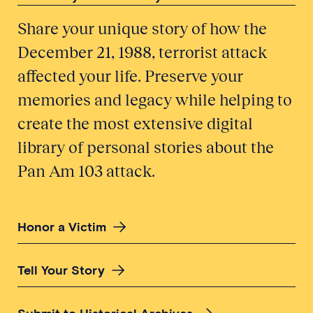
Share your unique story of how the
December 21, 1988, terrorist attack
affected your life. Preserve your
memories and legacy while helping to
create the most extensive digital
library of personal stories about the
Pan Am 103 attack.
Honor a Victim
Tell Your Story