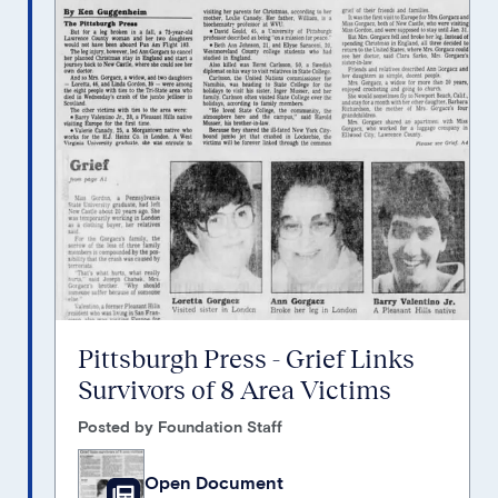
Pittsburgh Press - Grief Links
Survivors of 8 Area Victims
Posted by Foundation Staff
Open Document