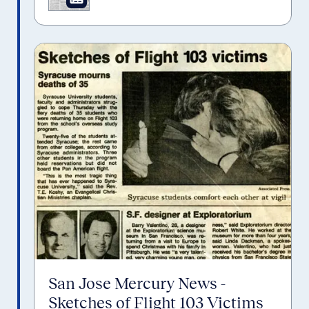
San Jose Mercury News -
Sketches of Flight 103 Victims