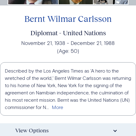
Bernt Wilmar Carlsson
Diplomat - United Nations
November 21, 1938
December 21, 1988
(Age:
50
)
Described by the Los Angeles Times as 'A hero to the
wretched of the world,' Bernt Wilmar Carlsson was returning
to his home of New York, New York for the signing of the
agreement on Namibian independence, the culmination of
his most recent mission. Bernt was the United Nations (UN)
commissioner for N...
View Options