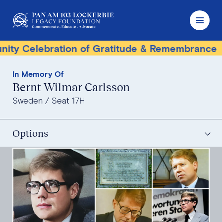
elebration of Gratitude & Remembrance
Terr
In Memory Of
Bernt Wilmar Carlsson
Sweden
Seat 17H
Options