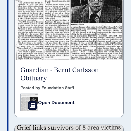
Guardian - Bernt Carlsson
Obituary
Posted by Foundation Staff
Open Document