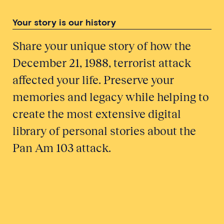
Your story is our history
Share your unique story of how the
December 21, 1988, terrorist attack
affected your life. Preserve your
memories and legacy while helping to
create the most extensive digital
library of personal stories about the
Pan Am 103 attack.
Honor a Victim
Tell Your Story