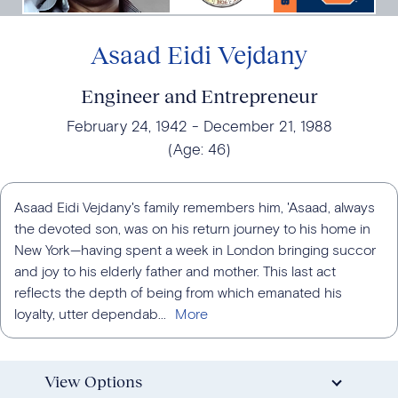
Asaad Eidi Vejdany
Engineer and Entrepreneur
February 24, 1942
December 21, 1988
(Age:
46
)
Asaad Eidi Vejdany's family remembers him, 'Asaad, always
the devoted son, was on his return journey to his home in
New York—having spent a week in London bringing succor
and joy to his elderly father and mother. This last act
reflects the depth of being from which emanated his
loyalty, utter dependab...
View Options