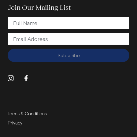
Join Our Mailing List
Subscribe
Terms & Conditions
Privacy