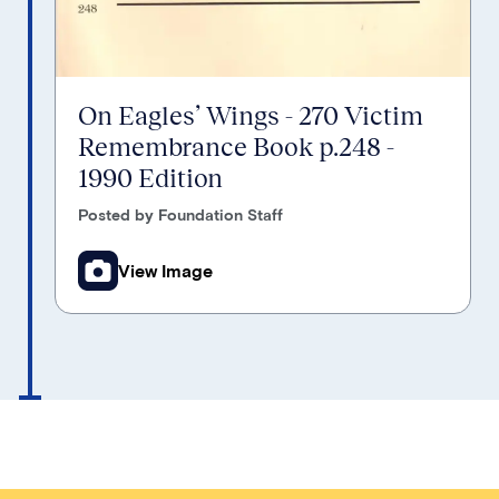
On Eagles’ Wings - 270 Victim
Remembrance Book p.248 -
1990 Edition
Posted by Foundation Staff
View Image