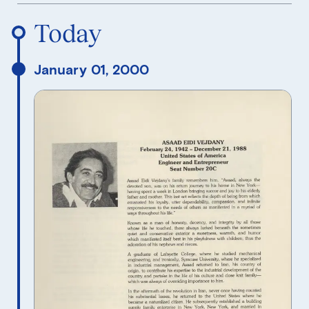
Reverse Timeline Order
Today
January 01, 2000