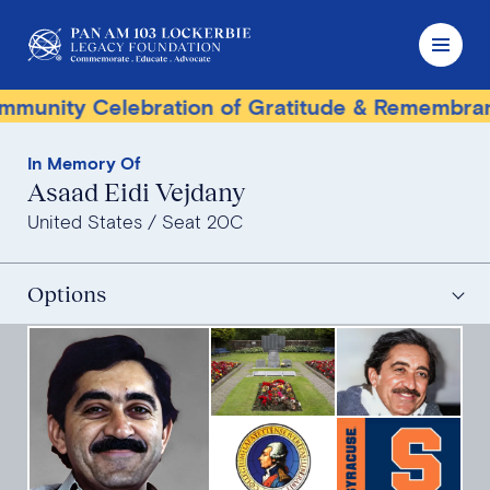
nity Celebration of Gratitude & Remembrance
In Memory Of
Asaad Eidi Vejdany
United States
Seat 20C
Options