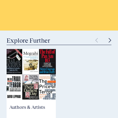
Submit to Historical Archives
Explore Further
Authors & Artists
Aviation Safety &
Security
P