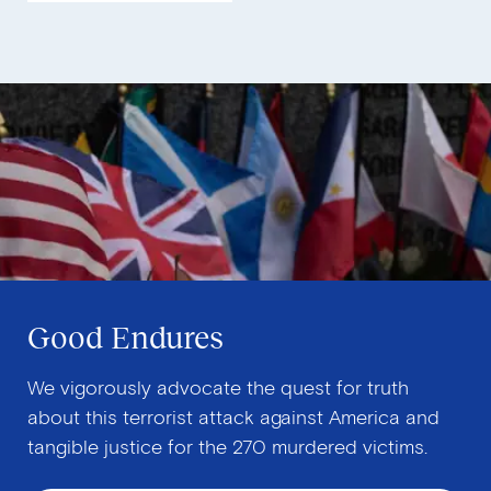
Good Endures
We vigorously advocate the quest for truth
about this terrorist attack against America and
tangible justice for the 270 murdered victims.