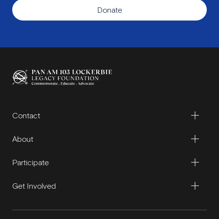
Donate
Contact
About
Participate
Get Involved