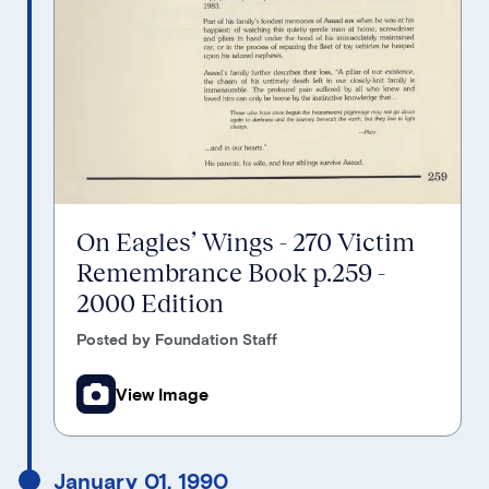
On Eagles’ Wings - 270 Victim
Remembrance Book p.259 -
2000 Edition
Posted by Foundation Staff
View Image
January 01, 1990