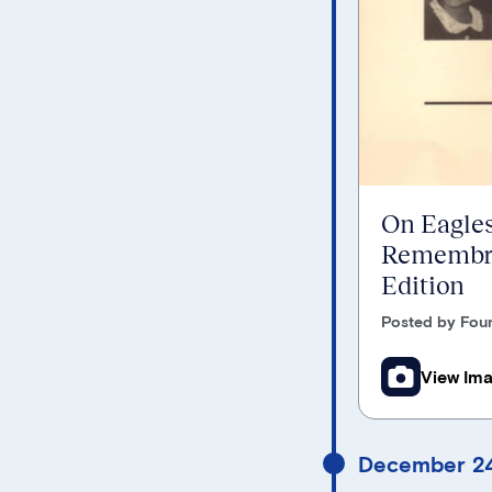
On Eagles
Remembra
Edition
Posted by Foun
View Im
December 24