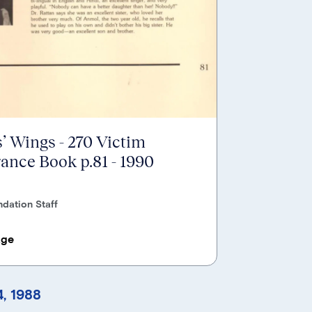
’ Wings - 270 Victim
nce Book p.81 - 1990
dation Staff
age
, 1988