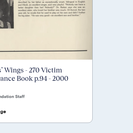
’ Wings - 270 Victim
nce Book p.94 - 2000
dation Staff
age