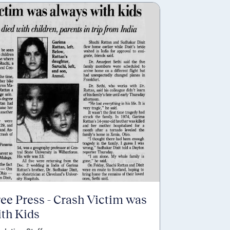
ree Press - Crash Victim was
th Kids