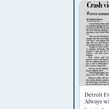
Detroit F
Always wi