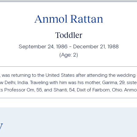
Anmol Rattan
Toddler
September 24, 1986
December 21, 1988
(Age:
2
)
 was returning to the United States after attending the wedding o
 Delhi, India. Traveling with him was his mother, Garima, 29, siste
 Professor Om, 55, and Shanti, 54, Dixit of Fairborn, Ohio. Anmol i
y