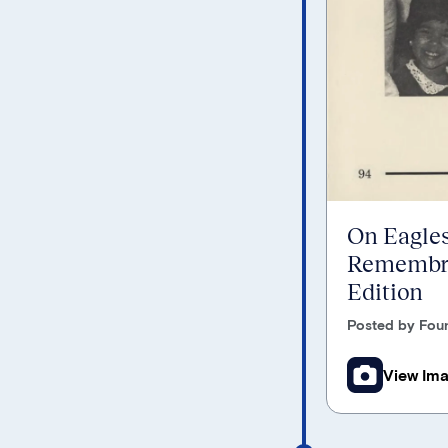
On Eagles
Remembra
Edition
Posted by Foun
View Im