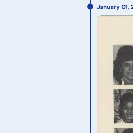
January 01,