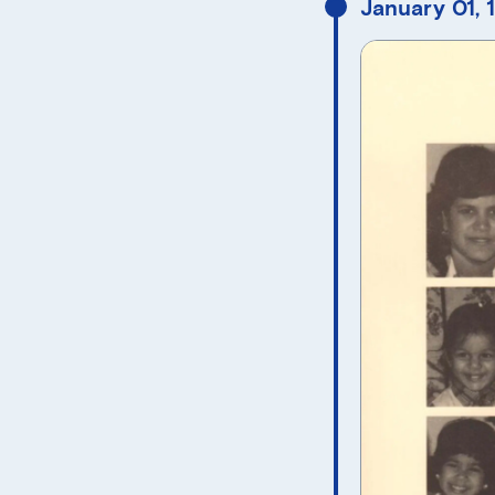
January 01, 