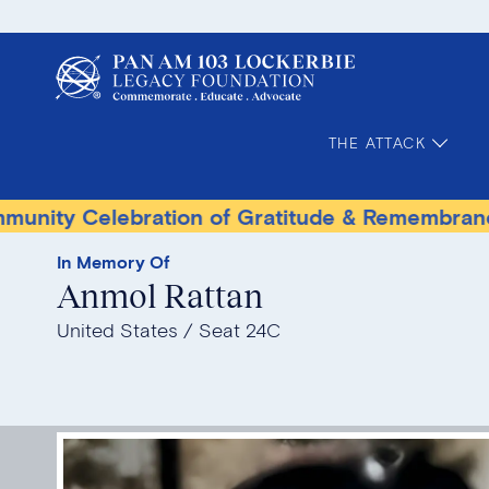
THE ATTACK
lebration of Gratitude & Remembrance
Terr
In Memory Of
Anmol Rattan
United States
Seat 24C