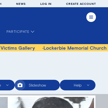
H
NEWS
LOG IN
CREATE ACCOUNT
PARTICIPATE
allery
Lockerbie Memorial Church Museum
e
Slideshow
Help