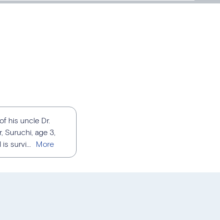
f his uncle Dr.
r, Suruchi, age 3,
s survi...