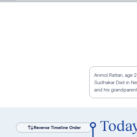
Anmol Rattan, age 2,
Sudhakar Dixit in New
and his grandparents
Toda
Reverse Timeline Order