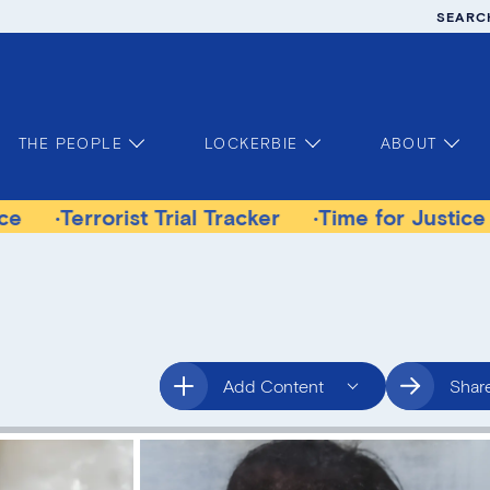
SEARC
THE PEOPLE
LOCKERBIE
ABOUT
orist Trial Tracker
Time for Justice Victims G
Add Content
Shar