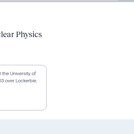
clear Physics
t the University of
03 over Lockerbie,