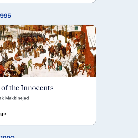
1995
of the Innocents
ak Makkinejad
age
 1990