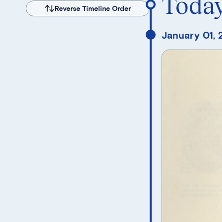
Toda
Reverse Timeline Order
January 01,