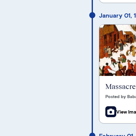
January 01, 
Massacre 
Posted by Bab
View Im
February 01,