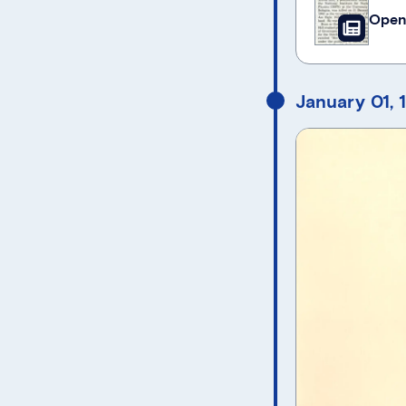
Open
January 01, 