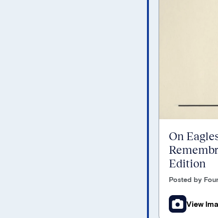
On Eagles
Remembra
Edition
Posted by Foun
View Im