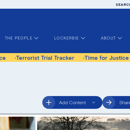
SEARC
THE PEOPLE
LOCKERBIE
ABOUT
orist Trial Tracker
Time for Justice Victims G
Add Content
Shar