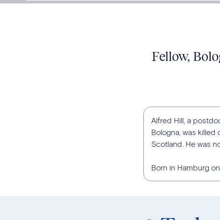
Fellow, Bolo
Alfred Hill, a postdo
Bologna, was killed
Scotland. He was no
Born in Hamburg on 2