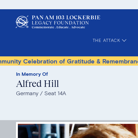
THE ATTACK
lebration of Gratitude & Remembrance
Terr
In Memory Of
Alfred Hill
Germany
Seat 14A