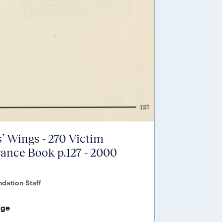
’ Wings - 270 Victim
nce Book p.127 - 2000
dation Staff
age