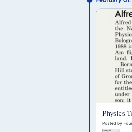
Physics T
Posted by Foun