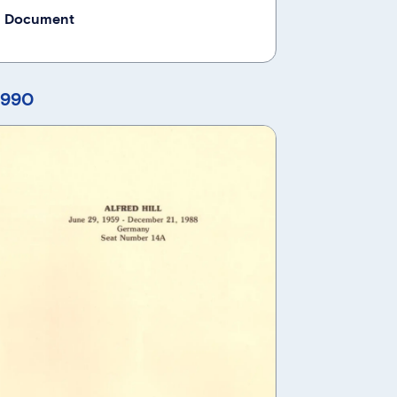
 Document
1990