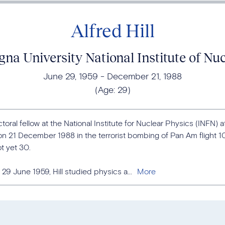
Alfred Hill
gna University National Institute of Nu
June 29, 1959
December 21, 1988
(Age:
29
)
ctoral fellow at the National Institute for Nuclear Physics (INFN) a
 on 21 December 1988 in the terrorist bombing of Pan Am flight 1
t yet 30.
9 June 1959, Hill studied physics a...