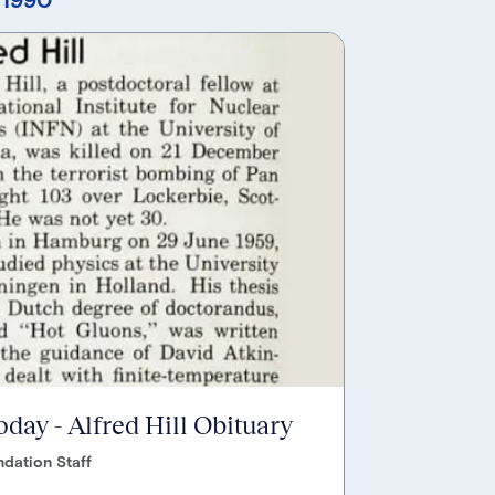
oday - Alfred Hill Obituary
dation Staff