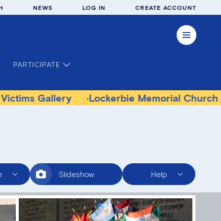
H
NEWS
LOG IN
CREATE ACCOUNT
PARTICIPATE
allery
Lockerbie Memorial Church Museum
e
Slideshow
Help