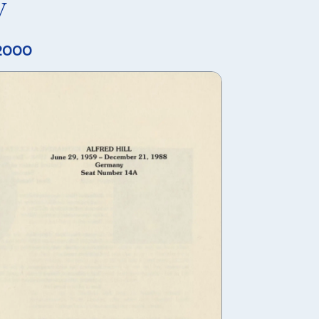
y
 2000