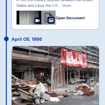
States and Libya, the U.S....
Open Document
April 05, 1986