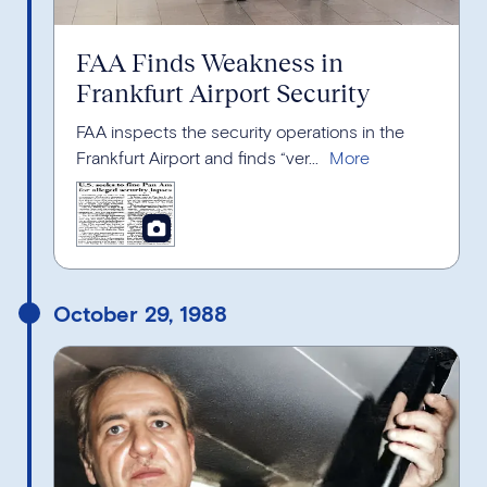
FAA Finds Weakness in
Frankfurt Airport Security
FAA inspects the security operations in the
Frankfurt Airport and finds “ver...
October 29, 1988