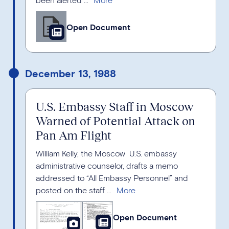
Open Document
December 13, 1988
U.S. Embassy Staff in Moscow
Warned of Potential Attack on
Pan Am Flight
William Kelly, the Moscow U.S. embassy
administrative counselor, drafts a memo
addressed to “All Embassy Personnel” and
posted on the staff ...
Open Document