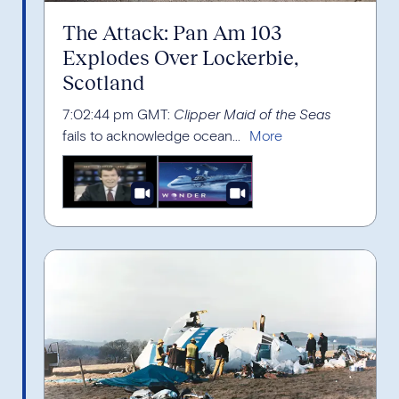
The Attack: Pan Am 103
Explodes Over Lockerbie,
Scotland
7:02:44 pm GMT:
Clipper Maid of the Seas
fails to acknowledge ocean...