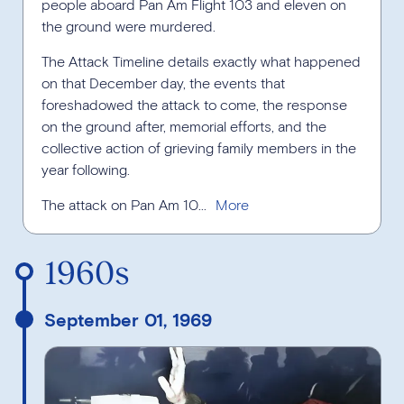
people aboard Pan Am Flight 103 and eleven on
the ground were murdered.
The Attack Timeline details exactly what happened
on that December day, the events that
foreshadowed the attack to come, the response
on the ground after, memorial efforts, and the
collective action of grieving family members in the
year following.
The attack on Pan Am 10...
1960s
September 01, 1969