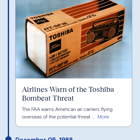
Airlines Warn of the Toshiba
Bombeat Threat
The FAA warns American air carriers flying
overseas of the potential threat ...
December 05, 1988