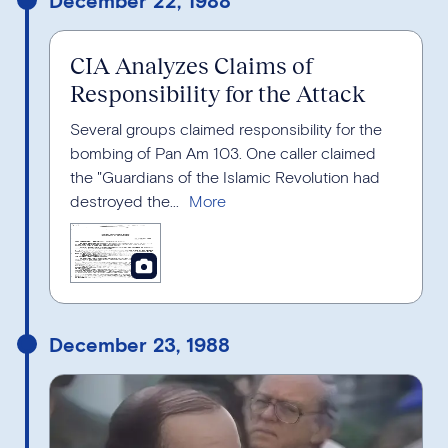
CIA Analyzes Claims of
Responsibility for the Attack
Several groups claimed responsibility for the
bombing of Pan Am 103. One caller claimed
the "Guardians of the Islamic Revolution had
destroyed the...
December 23, 1988