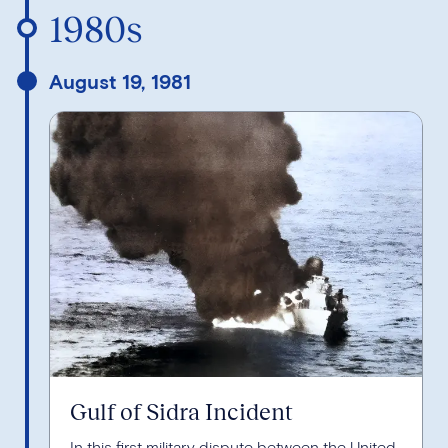
1980s
August 19, 1981
Gulf of Sidra Incident
In this first military dispute between the United