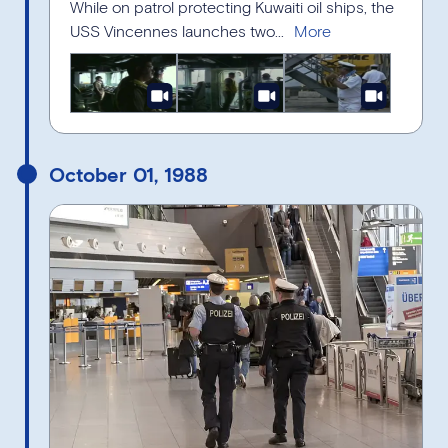
While on patrol protecting Kuwaiti oil ships, the
USS Vincennes launches two...
October 01, 1988