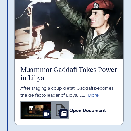
Muammar Gaddafi Takes Power
in Libya
After staging a coup d’état, Gaddafi becomes
the de facto leader of Libya. D...
Open Document