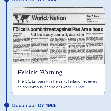
Helsinki Warning
The U.S. Embassy in Helsinki, Finland, receives
an anonymous phone call warn...
December 07, 1988