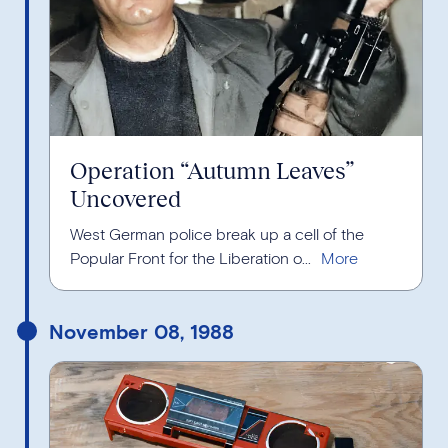
Operation “Autumn Leaves”
Uncovered
West German police break up a cell of the
Popular Front for the Liberation o...
November 08, 1988