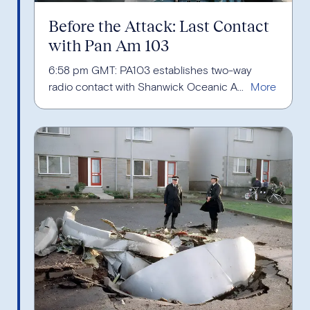
Before the Attack: Last Contact
with Pan Am 103
6:58 pm GMT: PA103 establishes two-way
radio contact with Shanwick Oceanic A...