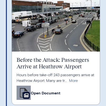
Before the Attack: Passengers
Arrive at Heathrow Airport
Hours before take-off 243 passengers arrive at
Heathrow Airport. Many are tr...
Open Document