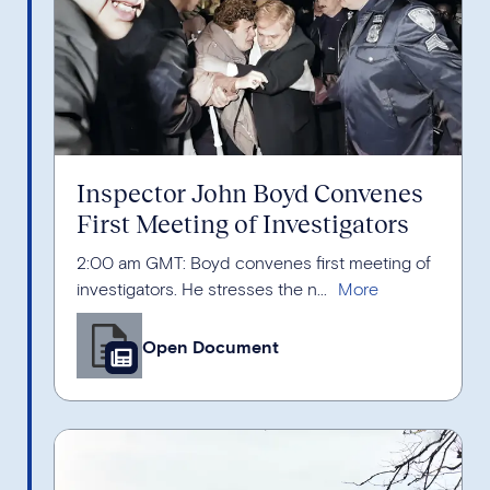
Inspector John Boyd Convenes
First Meeting of Investigators
2:00 am GMT: Boyd convenes first meeting of
investigators. He stresses the n...
Open Document