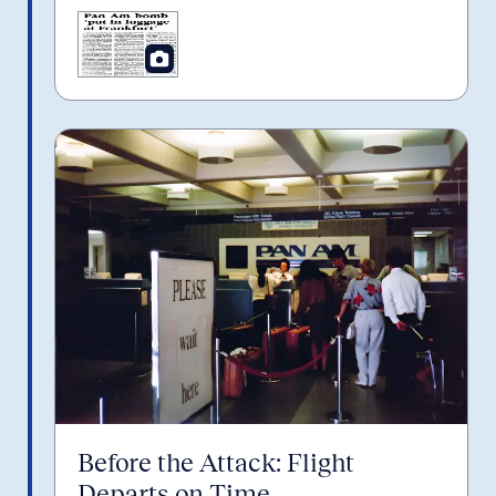
Before the Attack: Flight
Departs on Time