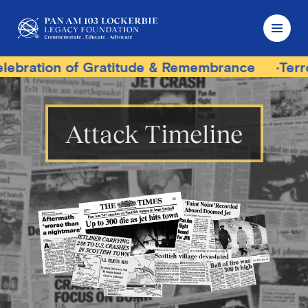
ratitude & Remembrance
Terrorist Trial Track
Attack Timeline