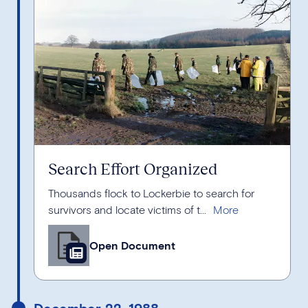
Search Effort Organized
Thousands flock to Lockerbie to search for
survivors and locate victims of t...
Open Document
December 22, 1988