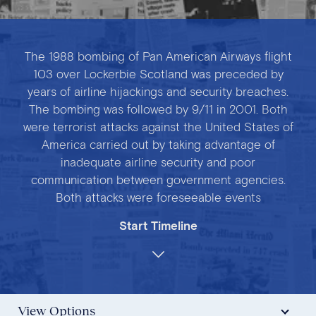
The 1988 bombing of Pan American Airways flight
103 over Lockerbie Scotland was preceded by
years of airline hijackings and security breaches.
The bombing was followed by 9/11 in 2001. Both
were terrorist attacks against the United States of
America carried out by taking advantage of
inadequate airline security and poor
communication between government agencies.
Both attacks were foreseeable events
Start Timeline
View Options