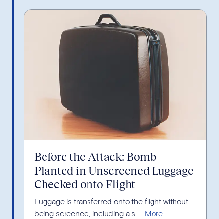
Before the Attack: Bomb
Planted in Unscreened Luggage
Checked onto Flight
Luggage is transferred onto the flight without
being screened, including a s...