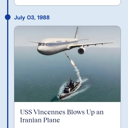
July 03, 1988
USS Vincennes Blows Up an
Iranian Plane