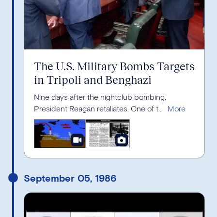
The U.S. Military Bombs Targets
in Tripoli and Benghazi
Nine days after the nightclub bombing,
President Reagan retaliates. One of t...
September 05, 1986