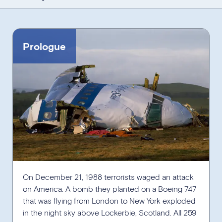
Jump to:
Select Decade
Prologue
View Other Timelines
On December 21, 1988 terrorists waged an attack
on America. A bomb they planted on a Boeing 747
that was flying from London to New York exploded
in the night sky above Lockerbie, Scotland. All 259