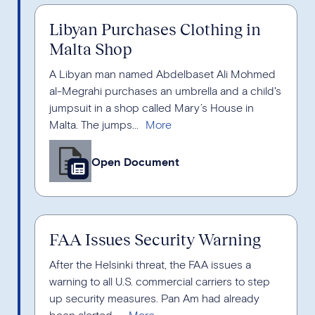
Libyan Purchases Clothing in
Malta Shop
A Libyan man named Abdelbaset Ali Mohmed
al-Megrahi purchases an umbrella and a child's
jumpsuit in a shop called Mary’s House in
Malta. The jumps...
Open Document
FAA Issues Security Warning
After the Helsinki threat, the FAA issues a
warning to all U.S. commercial carriers to step
up security measures. Pan Am had already
been alerted ...