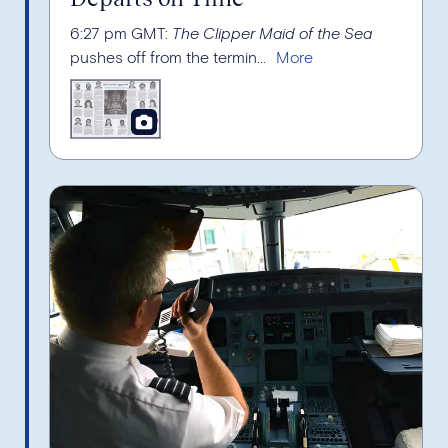
6:27 pm GMT:
The Clipper Maid of the Sea
pushes off from the termin...