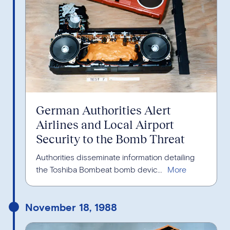
German Authorities Alert
Airlines and Local Airport
Security to the Bomb Threat
Authorities disseminate information detailing
the Toshiba Bombeat bomb devic...
November 18, 1988