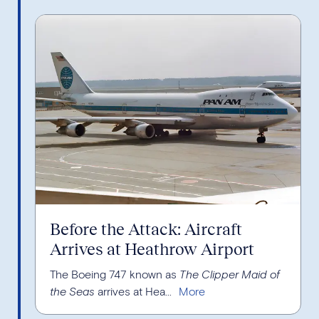
Before the Attack: Aircraft
Arrives at Heathrow Airport
The Boeing 747 known as
The Clipper Maid of
the Seas
arrives at Hea...