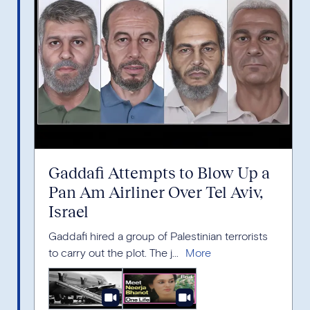
Gaddafi Attempts to Blow Up a
Pan Am Airliner Over Tel Aviv,
Israel
Gaddafi hired a group of Palestinian terrorists
to carry out the plot. The j...