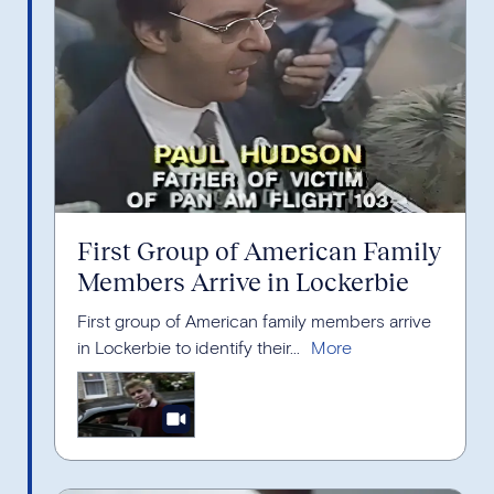
First Group of American Family
Members Arrive in Lockerbie
First group of American family members arrive
in Lockerbie to identify their...