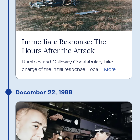
Immediate Response: The
Hours After the Attack
Dumfries and Galloway Constabulary take
charge of the initial response. Loca...
December 22, 1988