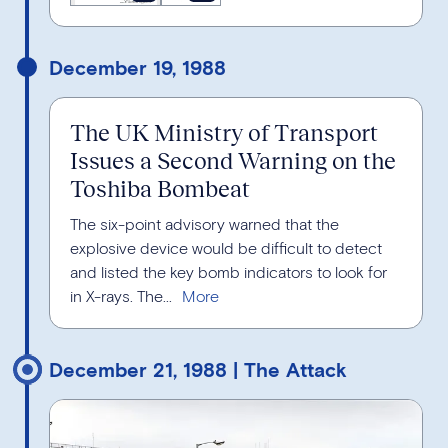
December 19, 1988
The UK Ministry of Transport
Issues a Second Warning on the
Toshiba Bombeat
The six-point advisory warned that the
explosive device would be difficult to detect
and listed the key bomb indicators to look for
in X-rays. The...
December 21, 1988 | The Attack