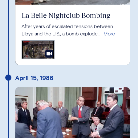
La Belle Nightclub Bombing
After years of escalated tensions between
Libya and the U.S., a bomb explode...
April 15, 1986