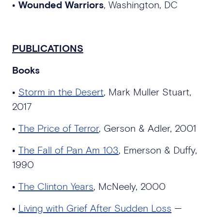
•
Wounded Warriors
, Washington, DC
PUBLICATIONS
Books
•
Storm in the Desert
, Mark Muller Stuart,
2017
•
The Price of Terror
, Gerson & Adler, 2001
•
The Fall of Pan Am 103
, Emerson & Duffy,
1990
•
The Clinton Years
, McNeely, 2000
•
Living with Grief After Sudden Loss
—