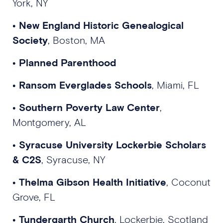
York, NY
•
New England Historic Genealogical
Society
, Boston, MA
•
Planned Parenthood
•
Ransom Everglades Schools
, Miami, FL
•
Southern Poverty Law Center
,
Montgomery, AL
•
Syracuse University Lockerbie Scholars
& C2S
, Syracuse, NY
•
Thelma Gibson Health Initiative
, Coconut
Grove, FL
•
Tundergarth Church
, Lockerbie, Scotland