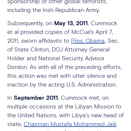
sponsorship of other global terrorists,
including the Irish Republican Army.
Subsequently, on
May 13, 2011
, Cummock
et al provided copies of McCue’s April 7,
2011, sworn affidavits to
Pres. Obama
, Sec.
of State Clinton, DOJ Attorney General
Holder and National Security Advisor
Donilon. As with all of the preceding efforts,
this action was met with utter silence and
inaction by the acting U.S. Administration.
In
September 2011
, Cummock met, on
multiple occasions at the Libyan Mission to
the United Nations, with Libya’s new head of
state,
Chairman Mustafa Mohammed Jalil
,