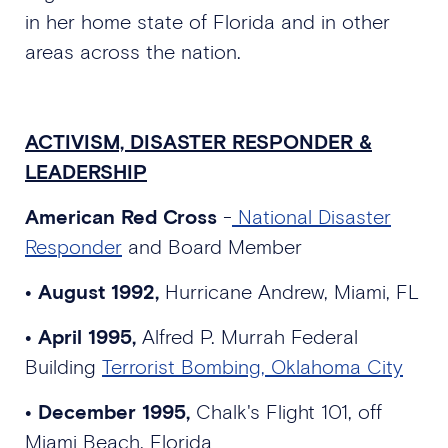
in her home state of Florida and in other
areas across the nation.
ACTIVISM, DISASTER RESPONDER &
LEADERSHIP
American Red Cross
-
National Disaster
Responder
and Board Member
• August 1992,
Hurricane Andrew, Miami, FL
•
April 1995,
Alfred P. Murrah Federal
Building
Terrorist Bombing, Oklahoma City
• December 1995,
Chalk's Flight 101, off
Miami Beach, Florida