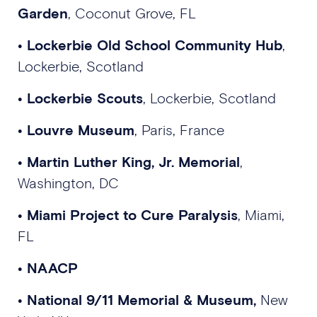
Garden
, Coconut Grove, FL
•
Lockerbie Old School Community Hub
,
Lockerbie, Scotland
•
Lockerbie Scouts
, Lockerbie, Scotland
•
Louvre Museum
, Paris, France
•
Martin Luther King, Jr. Memorial
,
Washington, DC
•
Miami Project to Cure Paralysis
, Miami,
FL
•
NAACP
•
National 9/11 Memorial & Museum,
New