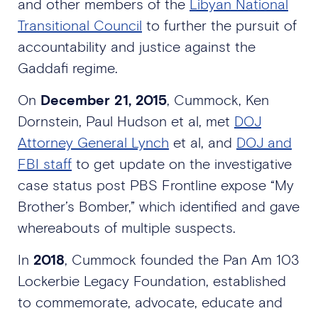
and other members of the
Libyan National
Transitional Council
to further the pursuit of
accountability and justice against the
Gaddafi regime.
On
December 21, 2015
, Cummock, Ken
Dornstein, Paul Hudson et al, met
DOJ
Attorney General Lynch
et al, and
DOJ and
FBI staff
to get update on the investigative
case status post PBS Frontline expose “My
Brother’s Bomber,” which identified and gave
whereabouts of multiple suspects.
In
2018
, Cummock founded the Pan Am 103
Lockerbie Legacy Foundation, established
to commemorate, advocate, educate and