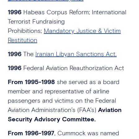
1996
Habeas Corpus Reform; International
Terrorist Fundraising
Prohibitions;
Mandatory Justice & Victim
Restitution
1996
The
Iranian Libyan Sanctions Act.
1996
Federal Aviation Reauthorization Act
From 1995-1998
she served as a board
member and representative of airline
passengers and victims on the Federal
Aviation Administration’s (FAA’s)
Aviation
Security Advisory Committee.
From 1996-1997
, Cummock was named