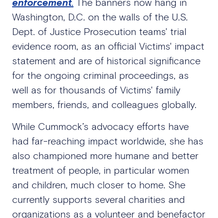
enforcement
.
The banners now hang in
Washington, D.C. on the walls of the U.S.
Dept. of Justice Prosecution teams' trial
evidence room, as an official Victims' impact
statement and are of historical significance
for the ongoing criminal proceedings, as
well as for thousands of Victims' family
members, friends, and colleagues globally.
While Cummock’s advocacy efforts have
had far-reaching impact worldwide, she has
also championed more humane and better
treatment of people, in particular women
and children, much closer to home. She
currently supports several charities and
organizations as a volunteer and benefactor