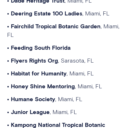
•
Dade Heritage Trust
, Miami, FL
•
Deering Estate 100 Ladies
, Miami, FL
•
Fairchild Tropical Botanic Garden
, Miami,
FL
•
Feeding South Florida
•
Flyers Rights Org
, Sarasota, FL
•
Habitat for Humanity
, Miami, FL
•
Honey Shine Mentoring
, Miami, FL
•
Humane Society
, Miami, FL
•
Junior League
, Miami, FL
•
Kampong National Tropical Botanic