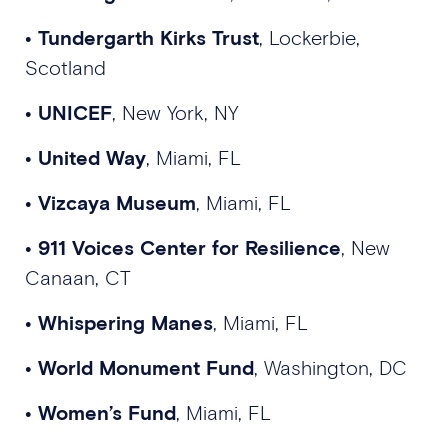
•
Tundergarth Kirks Trust
, Lockerbie,
Scotland
•
UNICEF
, New York, NY
•
United Way
, Miami, FL
•
Vizcaya Museum
, Miami, FL
•
911 Voices Center for Resilience
, New
Canaan, CT
•
Whispering Manes
, Miami, FL
•
World Monument Fund
, Washington, DC
•
Women’s Fund
, Miami, FL