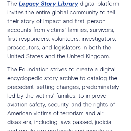
The
Legacy Story Library
digital platform
invites the entire global community to tell
their story of impact and first-person
accounts from victims’ families, survivors,
first responders, volunteers, investigators,
prosecutors, and legislators in both the
United States and the United Kingdom.
The Foundation strives to create a digital
encyclopedic story archive to catalog the
precedent-setting changes, predominately
led by the victims’ families, to improve
aviation safety, security, and the rights of
American victims of terrorism and air
disasters, including laws passed, judicial
and regulatory protocols and mandates