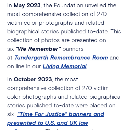
In
May 2023
, the Foundation unveiled the
most comprehensive collection of 270
victim color photographs and related
biographical stories published to-date. This
collection of photos are presented on
six
"We Remember"
banners
at
Tundergarth Remembrance Room
and
on line in our
Living Memorial
.
In
October 2023
, the most
comprehensive collection of 270 victim
color photographs and related biographical
stories published to-date were placed on
six
"Time For Justice" banners and
presented to U.S. and UK law