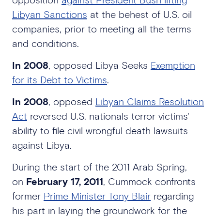
Libyan Sanctions
at the behest of U.S. oil
companies, prior to meeting all the terms
and conditions.
In 2008
, opposed Libya Seeks
Exemption
for its Debt to Victims
.
In 2008
, opposed
Libyan Claims Resolution
Act
reversed U.S. nationals terror victims'
ability to file civil wrongful death lawsuits
against Libya.
During the start of the 2011 Arab Spring,
on
February 17, 2011
, Cummock confronts
former
Prime Minister Tony Blair
regarding
his part in laying the groundwork for the