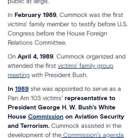
public at large.
In
February 1989
, Cummock was the first
victims' family member to testify before U.S.
Congress before the House Foreign
Relations Committee.
On
April 4, 1989
, Cummock organized and
attended the first
victims' family group
meeting
with President Bush.
In
1989
she was appointed to serve as a
Pan Am 103 victims’
representative to
President George H. W. Bush’s White
House
Commission
on Aviation Security
and Terrorism.
Cummock assisted in the
development of the
Commission’s agenda