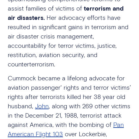
assist families of victims of
terrorism and
air disasters.
Her advocacy efforts have
resulted in significant gains in terrorism and
air disaster crisis management,
accountability for terror victims, justice,
restitution, aviation security, and
counterterrorism.
Cummock became a lifelong advocate for
aviation passenger' rights and terror victims’
rights after terrorists killed her 38 year old
husband,
John
, along with 269 other victims
in the December 21, 1988, terrorist attack
against America, with the bombing of
Pan
American Flight 103
over Lockerbie,