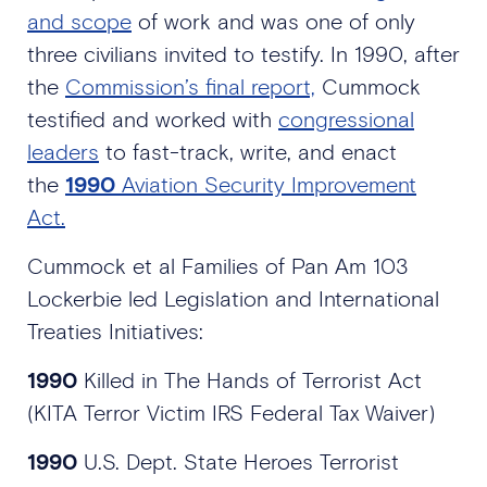
and scope
of work and was one of only
three civilians invited to testify. In 1990, after
the
Commission’s final report,
Cummock
testified and worked with
congressional
leaders
to fast-track, write, and enact
the
1990
Aviation Security Improvement
Act.
Cummock et al Families of Pan Am 103
Lockerbie led Legislation and International
Treaties Initiatives:
1990
Killed in The Hands of Terrorist Act
(KITA Terror Victim IRS Federal Tax Waiver)
1990
U.S. Dept. State Heroes Terrorist