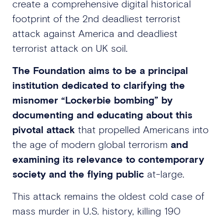
create a comprehensive digital historical
footprint of the 2nd deadliest terrorist
attack against America and deadliest
terrorist attack on UK soil.
The Foundation aims to be a principal
institution dedicated to clarifying the
misnomer “Lockerbie bombing” by
documenting and educating about this
pivotal attack
that propelled Americans into
the age of modern global terrorism
and
examining its relevance to contemporary
society and the flying public
at-large.
This attack remains the oldest cold case of
mass murder in U.S. history, killing 190