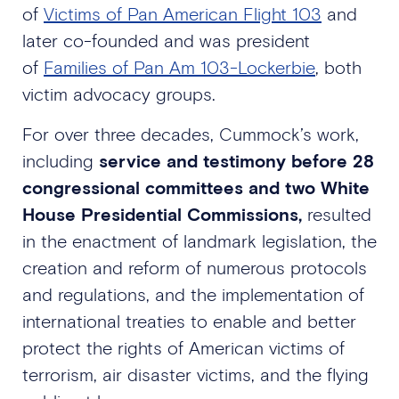
of
Victims of Pan American Flight 103
and
later co-founded and was president
of
Families of Pan Am 103-Lockerbie
, both
victim advocacy groups.
For over three decades, Cummock’s work,
including
service and testimony before 28
congressional committees and two White
House Presidential Commissions,
resulted
in the enactment of landmark legislation, the
creation and reform of numerous protocols
and regulations, and the implementation of
international treaties to enable and better
protect the rights of American victims of
terrorism, air disaster victims, and the flying