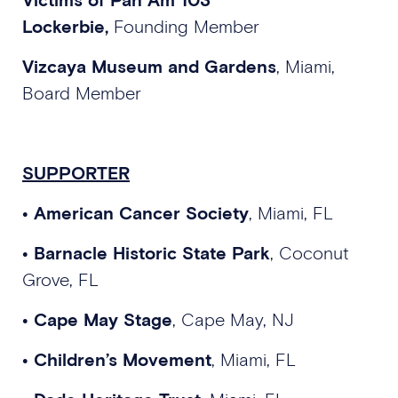
Lockerbie,
Founding Member
Vizcaya Museum and Gardens
, Miami,
Board Member
SUPPORTER
• American Cancer Society
, Miami, FL
• Barnacle Historic State Park
, Coconut
Grove, FL
• Cape May Stage
, Cape May, NJ
• Children’s Movement
, Miami, FL