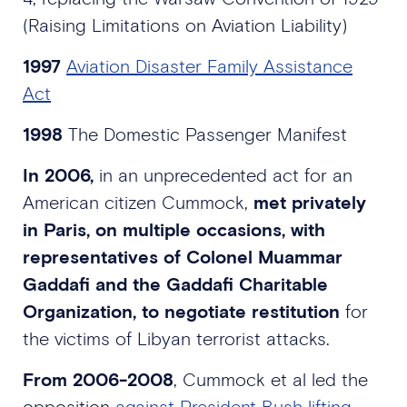
(Raising Limitations on Aviation Liability)
1997
Aviation Disaster Family Assistance
Act
1998
The Domestic Passenger Manifest
In 2006,
in an unprecedented act for an
American citizen Cummock,
met privately
in Paris, on multiple occasions, with
representatives of Colonel Muammar
Gaddafi and the Gaddafi Charitable
Organization, to negotiate restitution
for
the victims of Libyan terrorist attacks.
From 2006-2008
, Cummock et al led the
opposition
against President Bush lifting