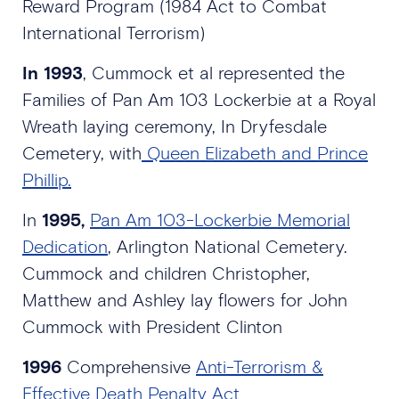
Reward Program (1984 Act to Combat
International Terrorism)
In 1993
, Cummock et al represented the
Families of Pan Am 103 Lockerbie at a Royal
Wreath laying ceremony, In Dryfesdale
Cemetery, with
Queen Elizabeth and Prince
Phillip.
In
1995,
Pan Am 103-Lockerbie Memorial
Dedication
, Arlington National Cemetery.
Cummock and children Christopher,
Matthew and Ashley lay flowers for John
Cummock with President Clinton
1996
Comprehensive
Anti-Terrorism &
Effective Death Penalty Act