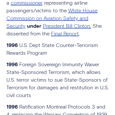
a
commissioner
representing airline
passengers/victims to the
White House
Commission on Aviation Safety and
Security
under
President Bill Clinton.
She
dissented from the
Final Report
.
1996
U.S. Dept State Counter-Terrorism
Rewards Program
1996
Foreign Sovereign Immunity Waiver
State-Sponsored Terrorism, which allows
U.S. terror victims to sue State-Sponsors of
Terrorism for damages and restitution in U.S.
civil courts
1996
Ratification Montreal Protocols 3 and
4, replacing the Warsaw Convention of 1929