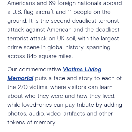
Americans and 69 foreign nationals aboard
a U.S. flag aircraft and 11 people on the
ground. It is the second deadliest terrorist
attack against American and the deadliest
terrorist attack on UK soil, with the largest
crime scene in global history, spanning
across 845 square miles.
Our commemorative
Victims Living
Memorial
puts a face and story to each of
the 270 victims, where visitors can learn
about who they were and how they lived,
while loved-ones can pay tribute by adding
photos, audio, video, artifacts and other
tokens of memory.