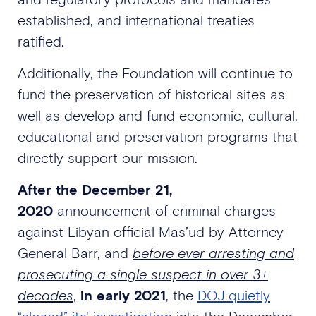
established, and international treaties
ratified.
Additionally, the Foundation will continue to
fund the preservation of historical sites as
well as develop and fund economic, cultural,
educational and preservation programs that
directly support our mission.
After the December 21,
2020
announcement of criminal charges
against Libyan official Mas’ud by Attorney
General Barr, and
before ever arresting and
prosecuting a single suspect in over 3+
decades
,
in early 2021
, the
DOJ quietly
“closed” its' investigation
into the December