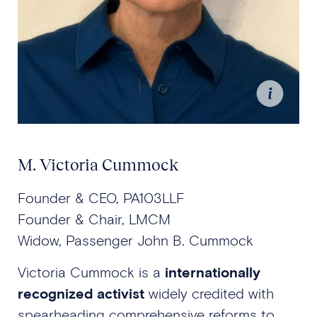
M. Victoria Cummock
Founder & CEO, PA103LLF
Founder & Chair, LMCM
Widow, Passenger John B. Cummock
Victoria Cummock is a
internationally
recognized activist
widely credited with
spearheading comprehensive reforms to