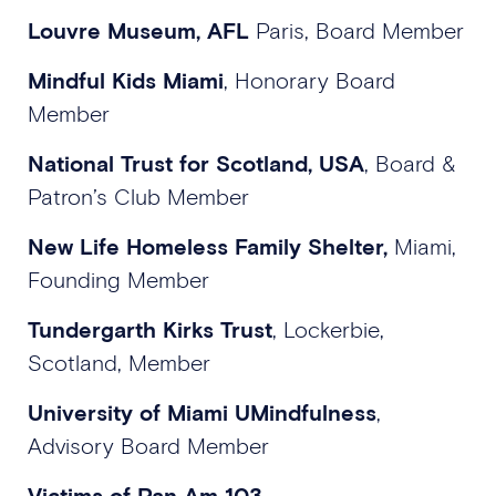
Louvre Museum, AFL
Paris, Board Member
Mindful Kids Miami
, Honorary Board
Member
National Trust for Scotland, USA
, Board &
Patron’s Club Member
New Life Homeless Family Shelter,
Miami,
Founding Member
Tundergarth Kirks Trust
, Lockerbie,
Scotland, Member
University of Miami UMindfulness
,
Advisory Board Member
Victims of Pan Am 103