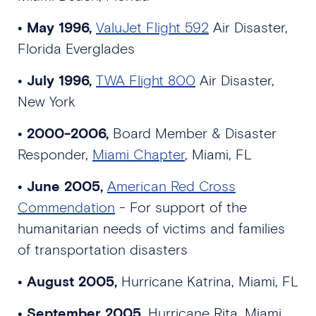
•
May 1996,
ValuJet Flight 592
Air Disaster,
Florida Everglades
•
July 1996,
TWA Flight 800
Air Disaster,
New York
•
2000-2006,
Board Member & Disaster
Responder,
Miami Chapter
, Miami, FL
•
June 2005,
American Red Cross
Commendation
- For support of the
humanitarian needs of victims and families
of transportation disasters
•
August 2005,
Hurricane Katrina, Miami, FL
•
September 2005,
Hurricane Rita, Miami,