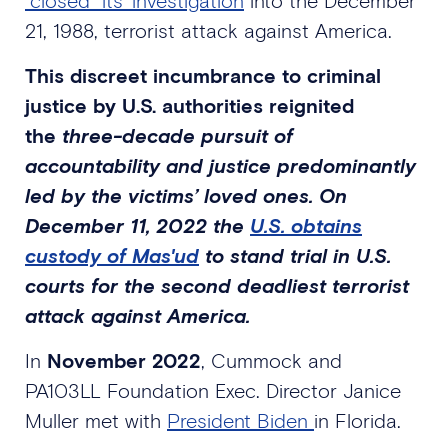
21, 1988, terrorist attack against America.
This discreet incumbrance to criminal
justice by U.S. authorities reignited
the
three-decade pursuit of
accountability and justice predominantly
led by the victims’ loved ones. On
December 11, 2022 the
U.S. obtains
custody of Mas'ud
to stand trial in U.S.
courts for the second deadliest terrorist
attack against America.
In
November 2022
, Cummock and
PA103LL Foundation Exec. Director Janice
Muller met with
President Biden
in Florida.