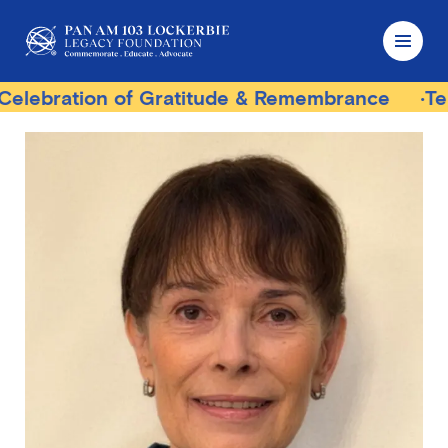
tion of Gratitude & Remembrance
Terrorist T