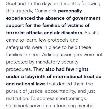
Scotland. In the days and months following
this tragedy, Cummock
personally
experienced the absence of government
support for the families of victims of
terrorist attacks and air disasters.
As she
came to learn, few protocols and
safeguards were in place to help these
families in need. Airline passengers were not
protected by mandatory security
procedures. They
also had few rights
under a labyrinth of international treaties
and national laws
that denied them the
pursuit of justice, accountability, and just
restitution. To address shortcomings,
Cummock served as a founding member