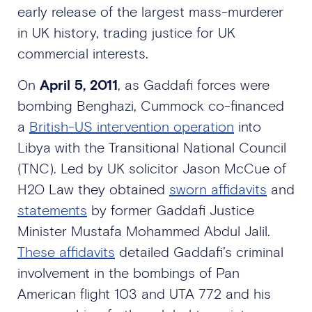
early release of the largest mass-murderer
in UK history, trading justice for UK
commercial interests.
On
April 5, 2011
, as Gaddafi forces were
bombing Benghazi, Cummock co-financed
a
British-US intervention operation
into
Libya with the Transitional National Council
(TNC). Led by UK solicitor Jason McCue of
H2O Law they obtained
sworn affidavits
and
statements
by former Gaddafi Justice
Minister Mustafa Mohammed Abdul Jalil.
These affidavits
detailed Gaddafi’s criminal
involvement in the bombings of Pan
American flight 103 and UTA 772 and his