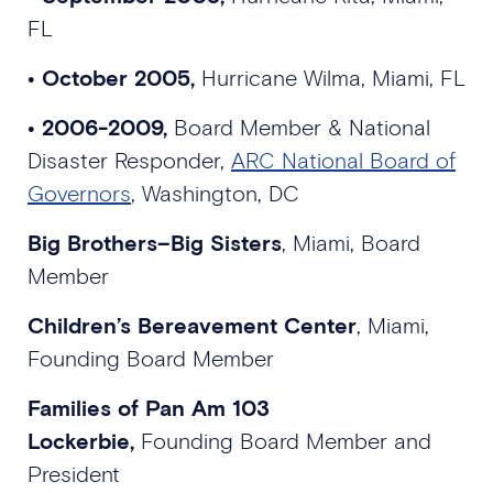
FL
•
October 2005,
Hurricane Wilma, Miami, FL
• 2006-2009,
Board Member & National
Disaster Responder,
ARC National Board of
Governors
, Washington, DC
Big Brothers–Big Sisters
, Miami, Board
Member
Children’s Bereavement Center
, Miami,
Founding Board Member
Families of Pan Am 103
Lockerbie,
Founding Board Member and
President