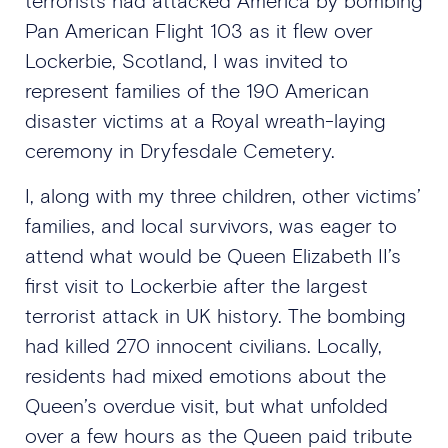
terrorists had attacked America by bombing
Pan American Flight 103 as it flew over
Lockerbie, Scotland, I was invited to
represent families of the 190 American
disaster victims at a Royal wreath-laying
ceremony in Dryfesdale Cemetery.
I, along with my three children, other victims’
families, and local survivors, was eager to
attend what would be Queen Elizabeth II’s
first visit to Lockerbie after the largest
terrorist attack in UK history. The bombing
had killed 270 innocent civilians. Locally,
residents had mixed emotions about the
Queen’s overdue visit, but what unfolded
over a few hours as the Queen paid tribute