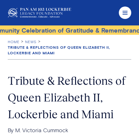
ity Celebration of Gratitude & Remembrance
HOME
NEWS
TRIBUTE & REFLECTIONS OF QUEEN ELIZABETH II,
LOCKERBIE AND MIAMI
Tribute & Reflections of
Queen Elizabeth II,
Lockerbie and Miami
By M. Victoria Cummock