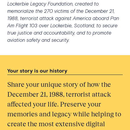
Lockerbie Legacy Foundation, created to
memorialize the 270 victims of the December 21,
1988, terrorist attack against America aboard Pan
Am Flight 103 over Lockerbie, Scotland, to secure
true justice and accountability, and to promote
aviation safety and security.
Your story is our history
Share your unique story of how the
December 21, 1988, terrorist attack
affected your life. Preserve your
memories and legacy while helping to
create the most extensive digital