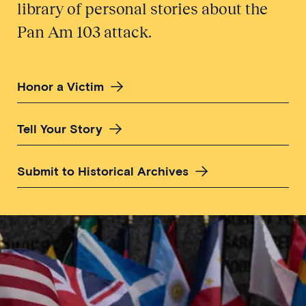
library of personal stories about the
Pan Am 103 attack.
Honor a Victim
Tell Your Story
Submit to Historical Archives