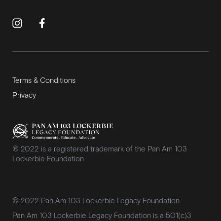
Terms & Conditions
Privacy
® 2022 is a registered trademark of the Pan Am 103
Lockerbie Foundation
© 2022 Pan Am 103 Lockerbie Legacy Foundation
Pan Am 103 Lockerbie Legacy Foundation is a 501(c)3