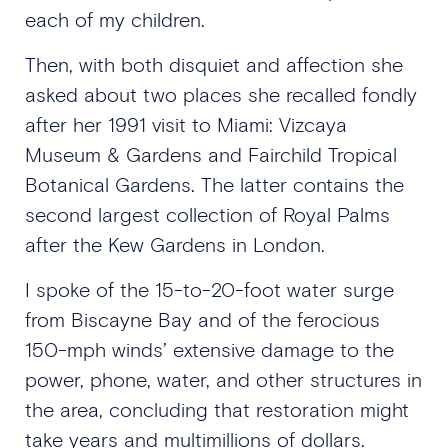
each of my children.
Then, with both disquiet and affection she
asked about two places she recalled fondly
after her 1991 visit to Miami: Vizcaya
Museum & Gardens and Fairchild Tropical
Botanical Gardens. The latter contains the
second largest collection of Royal Palms
after the Kew Gardens in London.
I spoke of the 15-to-20-foot water surge
from Biscayne Bay and of the ferocious
150-mph winds’ extensive damage to the
power, phone, water, and other structures in
the area, concluding that restoration might
take years and multimillions of dollars.