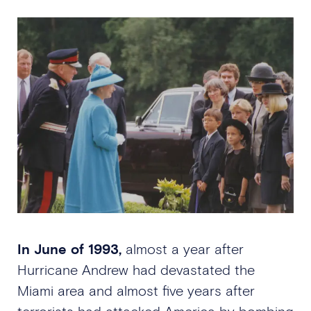
In June of 1993,
almost a year after
Hurricane Andrew had devastated the
Miami area and almost five years after