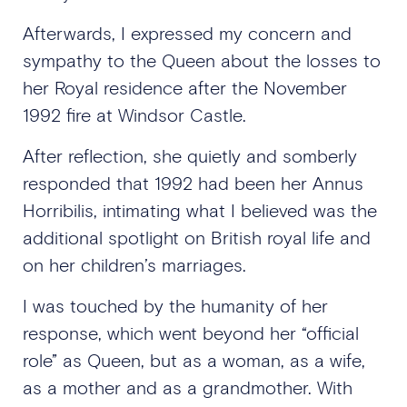
Afterwards, I expressed my concern and
sympathy to the Queen about the losses to
her Royal residence after the November
1992 fire at Windsor Castle.
After reflection, she quietly and somberly
responded that 1992 had been her Annus
Horribilis, intimating what I believed was the
additional spotlight on British royal life and
on her children’s marriages.
I was touched by the humanity of her
response, which went beyond her “official
role” as Queen, but as a woman, as a wife,
as a mother and as a grandmother. With