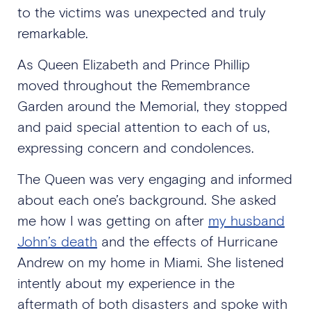
to the victims was unexpected and truly
remarkable.
As Queen Elizabeth and Prince Phillip
moved throughout the Remembrance
Garden around the Memorial, they stopped
and paid special attention to each of us,
expressing concern and condolences.
The Queen was very engaging and informed
about each one’s background. She asked
me how I was getting on after
my husband
John’s death
and the effects of Hurricane
Andrew on my home in Miami. She listened
intently about my experience in the
aftermath of both disasters and spoke with