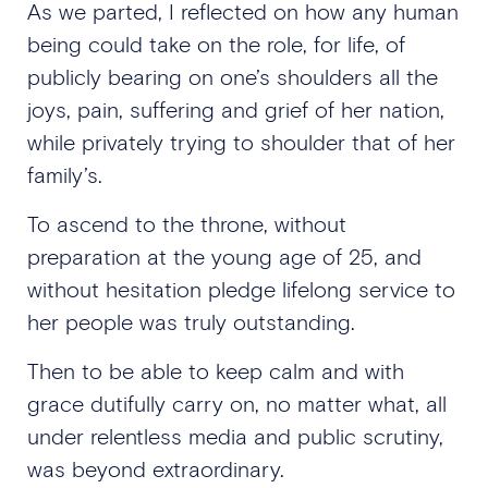
As we parted, I reflected on how any human
being could take on the role, for life
,
of
publicly bearing on one’s shoulders all the
joys, pain, suffering and grief of her nation,
while privately trying to shoulder that of her
family’s.
To ascend to the throne, without
preparation at the young age of 25, and
without hesitation pledge lifelong service to
her people was truly outstanding.
Then to be able to keep calm and with
grace dutifully carry on, no matter what, all
under relentless media and public scrutiny,
was beyond extraordinary.