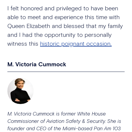
I felt honored and privileged to have been
able to meet and experience this time with
Queen Elizabeth and blessed that my family
and I had the opportunity to personally
witness this
historic poignant occasion.
M. Victoria Cummock
M. Victoria Cummock is former White House
Commissioner of Aviation Safety & Security. She is
founder and CEO of the Miami-based Pan Am 103