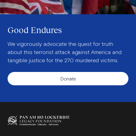
Good Endures
We vigorously advocate the quest for truth
about this terrorist attack against America and
tangible justice for the 270 murdered victims.
Donate