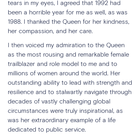
tears in my eyes, I agreed that 1992 had
been a horrible year for me as well, as was
1988. I thanked the Queen for her kindness,
her compassion, and her care.
I then voiced my admiration to the Queen
as the most rousing and remarkable female
trailblazer and role model to me and to
millions of women around the world. Her
outstanding ability to lead with strength and
resilience and to stalwartly navigate through
decades of vastly challenging global
circumstances were truly inspirational, as
was her extraordinary example of a life
dedicated to public service.