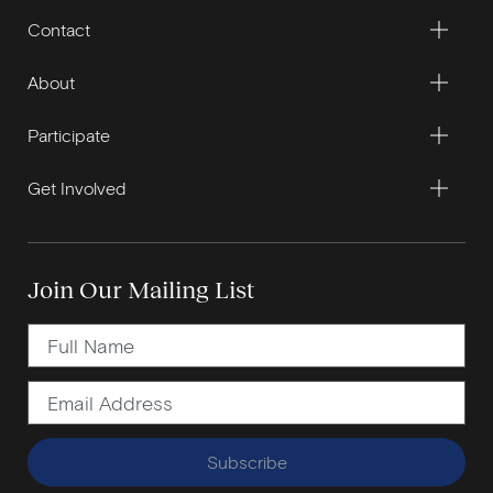
Contact
About
Participate
Get Involved
Join Our Mailing List
Subscribe