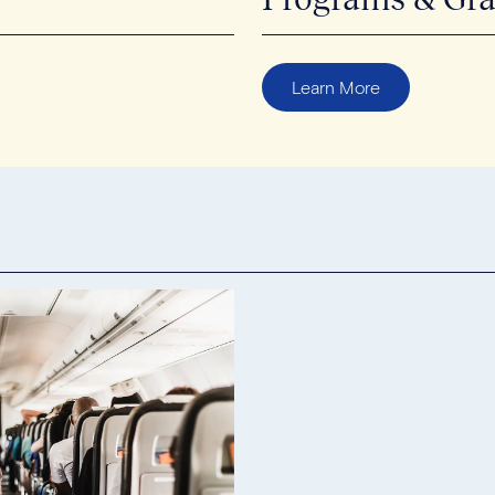
Learn More