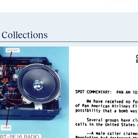
 Collections