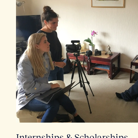
Internships & Scholarships