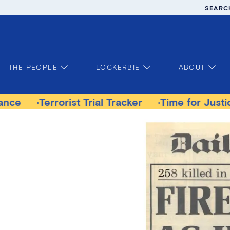
SEARC
THE PEOPLE
LOCKERBIE
ABOUT
rist Trial Tracker
Time for Justice Victims Ga