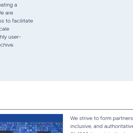
eating a
We are
s to facilitate
cale
ghly user-
chive.
We strive to form partne
inclusive, and authoritati