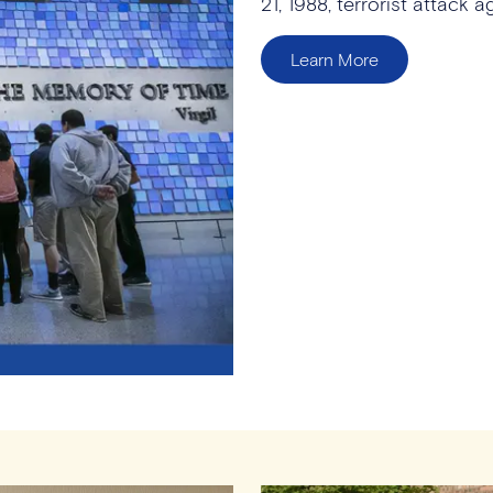
21, 1988, terrorist attack 
Learn More