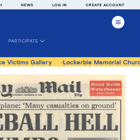
H
NEWS
LOG IN
CREATE ACCOUNT
PARTICIPATE
llery
Lockerbie Memorial Church Museum