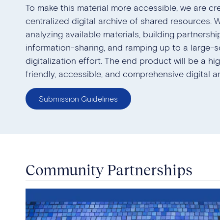
To make this material more accessible, we are cr
centralized digital archive of shared resources. 
analyzing available materials, building partnership
information-sharing, and ramping up to a large-s
digitalization effort. The end product will be a hi
friendly, accessible, and comprehensive digital ar
Submission Guidelines
Community Partnerships