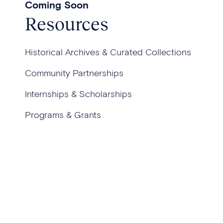
Coming Soon
Resources
Historical Archives & Curated Collections
Community Partnerships
Internships & Scholarships
Programs & Grants