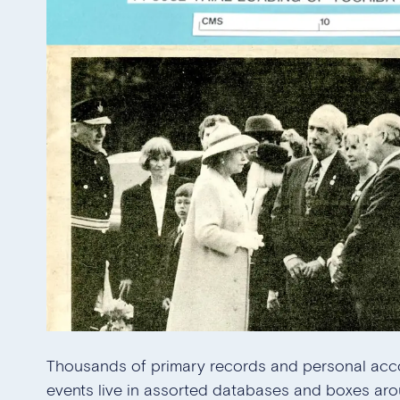
Thousands of primary records and personal acc
events live in assorted databases and boxes aro