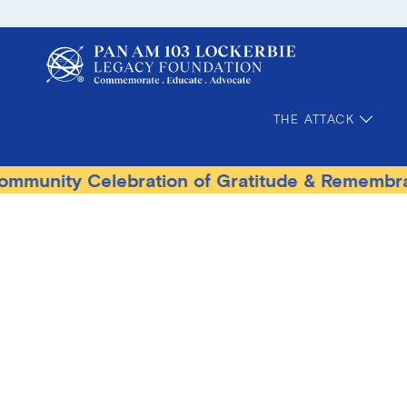
THE ATTACK
lebration of Gratitude & Remembrance
Terro