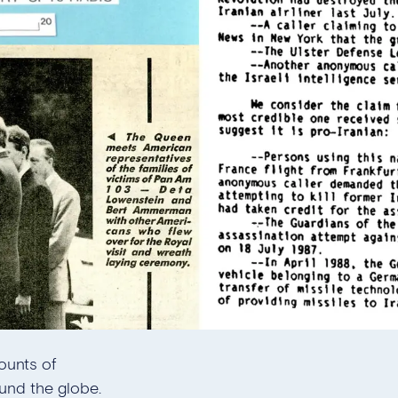
ounts of
und the globe.