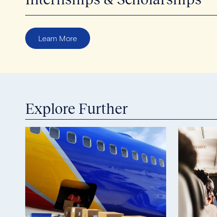
Learn More
Explore Further