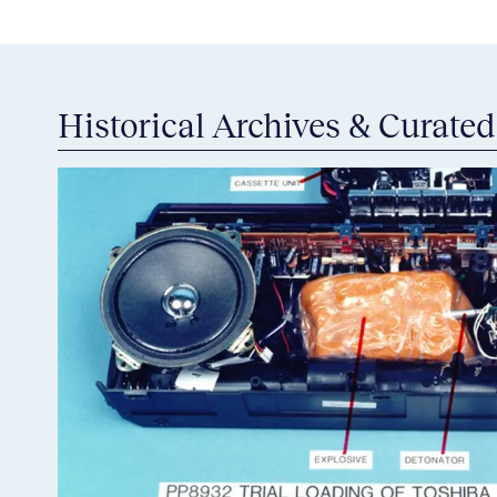
Historical Archives & Curated