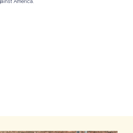
against America.