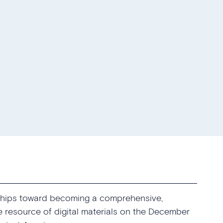
rships toward becoming a comprehensive,
ve resource of digital materials on the December