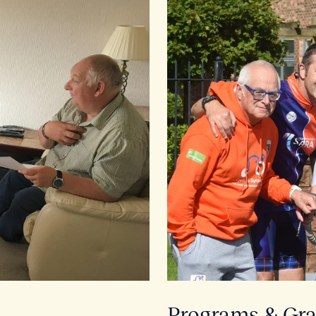
Programs & Gra