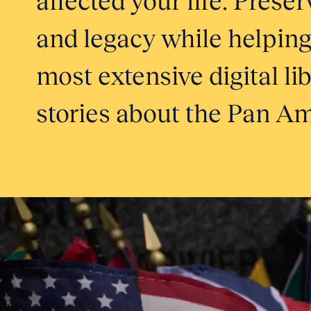
and legacy while helping
most extensive digital li
stories about the Pan Am