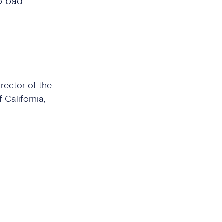
o bad
irector of the
 California,