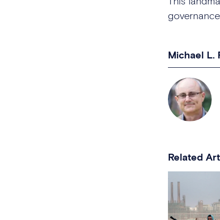
This landma
governance
Michael L.
Related Art