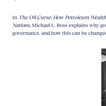
In
The Oil Curse: How Petroleum Wealth
Nations,
Michael L. Ross explains why go
governance, and how this can be change