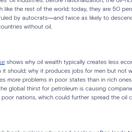
 like the rest of the world; today, they are 50 pe
 ruled by autocrats―and twice as likely to descend 
untries without oil.
se
shows why oil wealth typically creates less ec
 it should; why it produces jobs for men but not
es more problems in poor states than in rich ones.
he global thirst for petroleum is causing companies
 poor nations, which could further spread the oil 