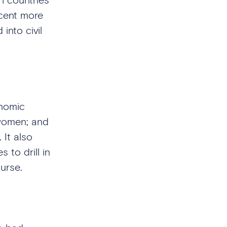
rcent more
into civil
onomic
 women; and
 It also
 to drill in
curse.