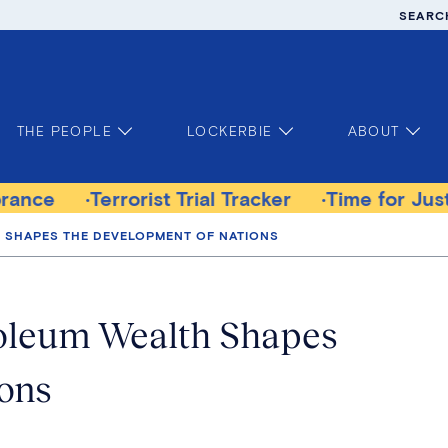
SEARC
THE PEOPLE
LOCKERBIE
ABOUT
Terrorist Trial Tracker
Time for Justice Vict
H SHAPES THE DEVELOPMENT OF NATIONS
roleum Wealth Shapes
ions