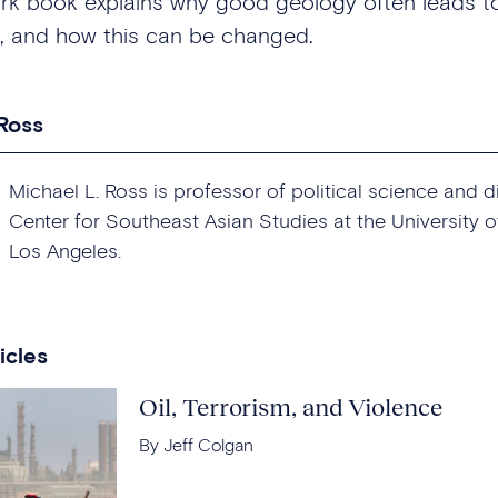
rk book explains why good geology often leads t
, and how this can be changed.
 Ross
Michael L. Ross is professor of political science and d
Center for Southeast Asian Studies at the University of
Los Angeles.
icles
Oil, Terrorism, and Violence
By Jeff Colgan