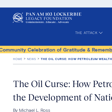
THE ATTACK
ity Celebration of Gratitude & Remembrance
HOME
NEWS
THE OIL CURSE: HOW PETROLEUM WEALT
The Oil Curse: How Pet
the Development of Nat
By Michael L. Ross