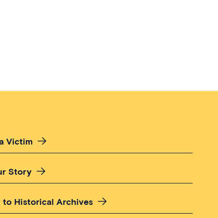
a Victim
ur Story
 to Historical Archives