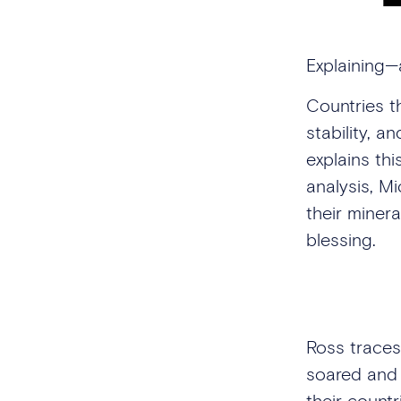
Explaining—
Countries t
stability, a
explains thi
analysis, M
their miner
blessing.
Ross traces
soared and 
their countr