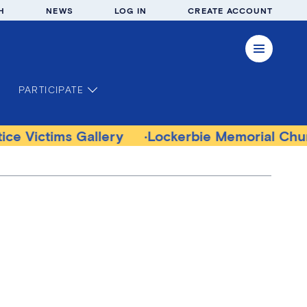
H
NEWS
LOG IN
CREATE ACCOUNT
PARTICIPATE
ims Gallery
Lockerbie Memorial Church Mu