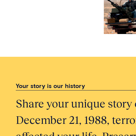
Your story is our history
Share your unique story 
December 21, 1988, terror
affected your life. Pres