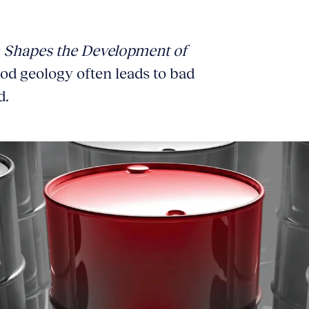
 Shapes the Development of
od geology often leads to bad
d.