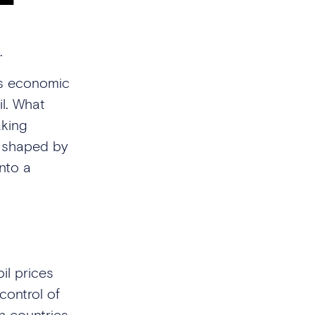
.
ss economic
il. What
aking
e shaped by
nto a
il prices
control of
ch countries