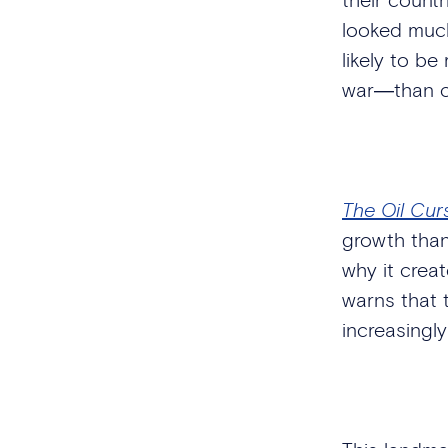
looked much
likely to be
war―than co
The Oil Cur
growth than
why it creat
warns that t
increasingly