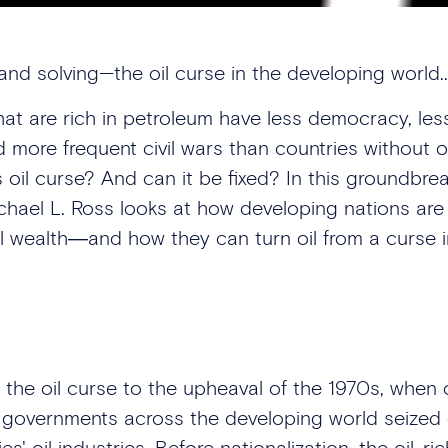
and solving—the oil curse in the developing world..
hat are rich in petroleum have less democracy, le
nd more frequent civil wars than countries without o
s oil curse? And can it be fixed? In this groundbre
ichael L. Ross looks at how developing nations ar
al wealth―and how they can turn oil from a curse i
 the oil curse to the upheaval of the 1970s, when o
governments across the developing world seized 
ies' oil industries. Before nationalization, the oil-ri