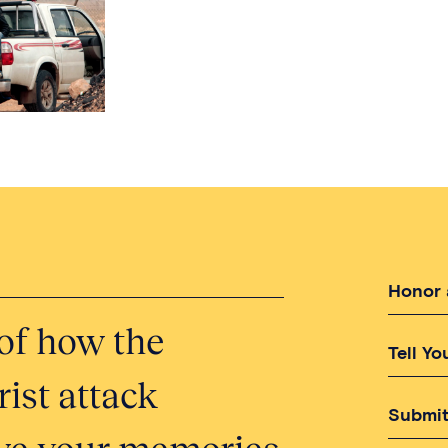
Honor 
of how the
Tell Yo
ist attack
Submit
erve your memories