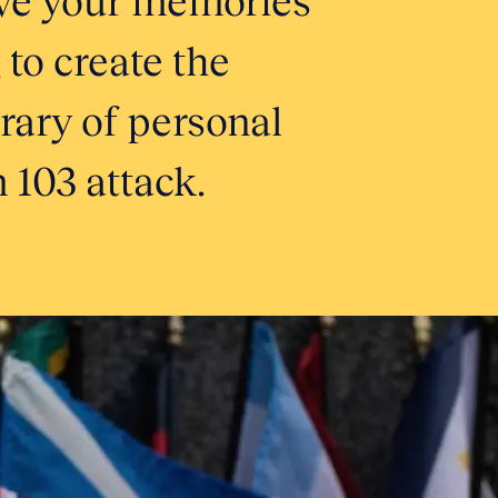
 to create the
brary of personal
 103 attack.