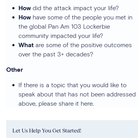
How
did the attack impact your life?
How
have some of the people you met in
the global Pan Am 103 Lockerbie
community impacted your life?
What
are some of the positive outcomes
over the past 3+ decades?
Other
If there is a topic that you would like to
speak about that has not been addressed
above, please share it here.
Let Us Help You Get Started!