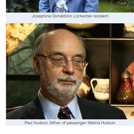
Josephine Donaldson Lockerbie resident
Paul Hudson, father of passenger Melina Hudson