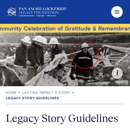
ity Celebration of Gratitude & Remembrance
HOME
LASTING IMPACT
STORY
LEGACY STORY GUIDELINES
Legacy Story Guidelines