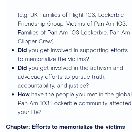
(e.g. UK Families of Flight 103, Lockerbie
Friendship Group, Victims of Pan Am 103,
Families of Pan Am 103 Lockerbie, Pan Am
Clipper Crew)
Did
you get involved in supporting efforts
to memorialize the victims?
Did
you get involved in the activism and
advocacy efforts to pursue truth,
accountability, and justice?
How
have the people you met in the global
Pan Am 103 Lockerbie community affected
your life?
Chapter: Efforts to memorialize the victims