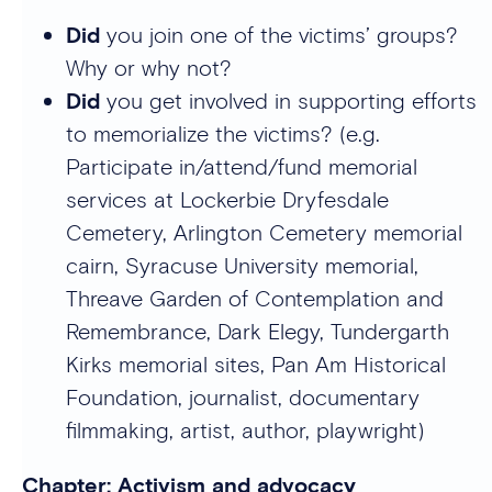
Did
you join one of the victims’ groups?
Why or why not?
Did
you get involved in supporting efforts
to memorialize the victims? (e.g.
Participate in/attend/fund memorial
services at Lockerbie Dryfesdale
Cemetery, Arlington Cemetery memorial
cairn, Syracuse University memorial,
Threave Garden of Contemplation and
Remembrance, Dark Elegy, Tundergarth
Kirks memorial sites, Pan Am Historical
Foundation, journalist, documentary
filmmaking, artist, author, playwright)
Chapter: Activism and advocacy