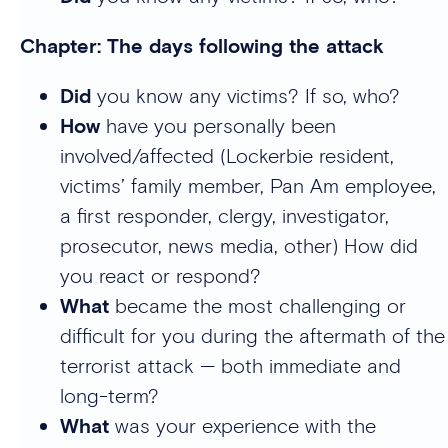
Chapter: The days following the attack
Did
you know any victims? If so, who?
How
have you personally been
involved/affected (Lockerbie resident,
victims’ family member, Pan Am employee,
a first responder, clergy, investigator,
prosecutor, news media, other) How did
you react or respond?
What
became the most challenging or
difficult for you during the aftermath of the
terrorist attack — both immediate and
long-term?
What
was your experience with the