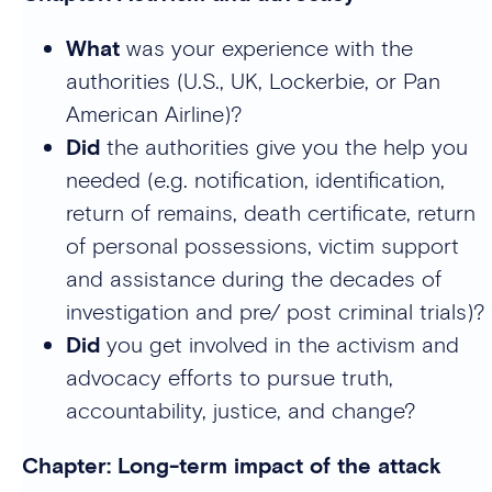
What
was your experience with the
authorities (U.S., UK, Lockerbie, or Pan
American Airline)?
Did
the authorities give you the help you
needed (e.g. notification, identification,
return of remains, death certificate, return
of personal possessions, victim support
and assistance during the decades of
investigation and pre/ post criminal trials)?
Did
you get involved in the activism and
advocacy efforts to pursue truth,
accountability, justice, and change?
Chapter: Long-term impact of the attack