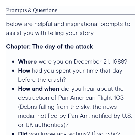
Prompts & Questions
Below are helpful and inspirational prompts to
assist you with telling your story.
Chapter: The day of the attack
Where
were you on December 21, 1988?
How
had you spent your time that day
before the crash?
How and when
did you hear about the
destruction of Pan American Flight 103
(Debris falling from the sky, the news
media, notified by Pan Am, notified by U.S.
or UK authorities)?
Did
you know any victims? If so, who?