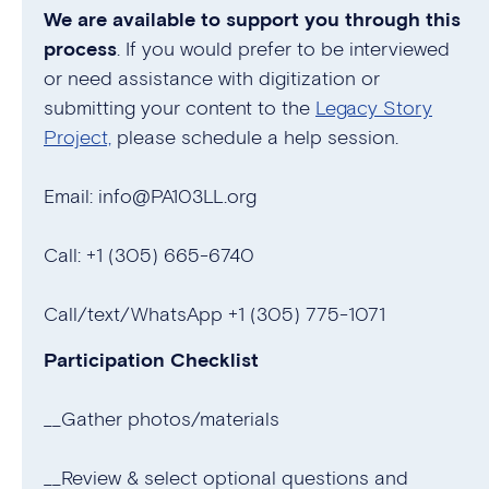
We are available to support you through this
process
. If you would prefer to be interviewed
or need assistance with digitization or
submitting your content to the
Legacy Story
Project,
please schedule a help session.
Email: info@PA103LL.org
Call: +1 (305) 665-6740
Call/text/WhatsApp +1 (305) 775-1071
Participation Checklist
__Gather photos/materials
__Review & select optional questions and