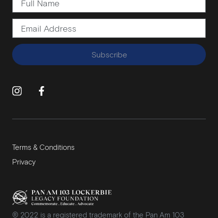
Subscribe
Terms & Conditions
Privacy
® 2022 is a registered trademark of the Pan Am 103