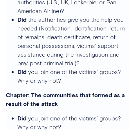
authorities (U.S., UK, Lockerbie, or Pan
American Airline)?
Did
the authorities give you the help you
needed (Notification, identification, return
of remains, death certificate, return of
personal possessions, victims’ support,
assistance during the investigation and
pre/ post criminal trial)?
Did
you join one of the victims’ groups?
Why or why not?
Chapter: The communities that formed as a
result of the attack
Did
you join one of the victims’ groups?
Why or why not?