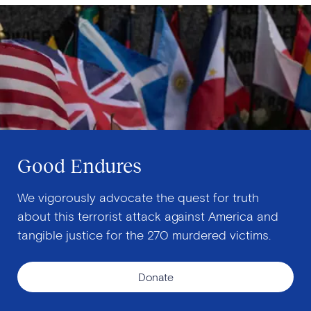
Good Endures
We vigorously advocate the quest for truth
about this terrorist attack against America and
tangible justice for the 270 murdered victims.
Donate