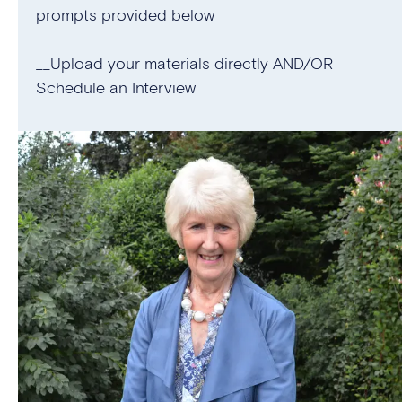
prompts provided below
__Upload your materials directly AND/OR
Schedule an Interview