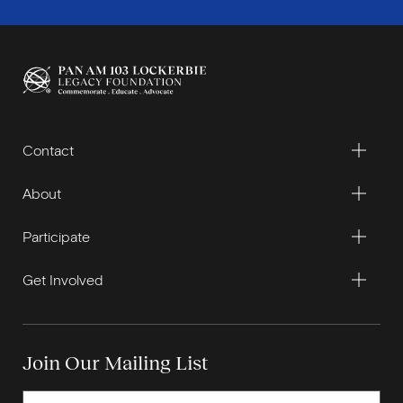
Contact
About
Participate
Get Involved
Join Our Mailing List